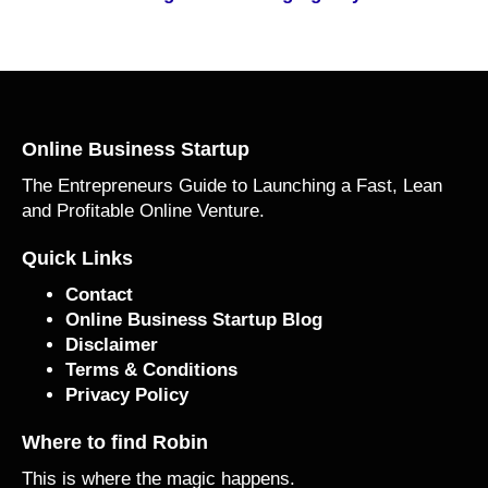
Online Business Startup
The Entrepreneurs Guide to Launching a Fast, Lean
and Profitable Online Venture.
Quick Links
Contact
Online Business Startup Blog
Disclaimer
Terms & Conditions
Privacy Policy
Where to find Robin
This is where the magic happens.