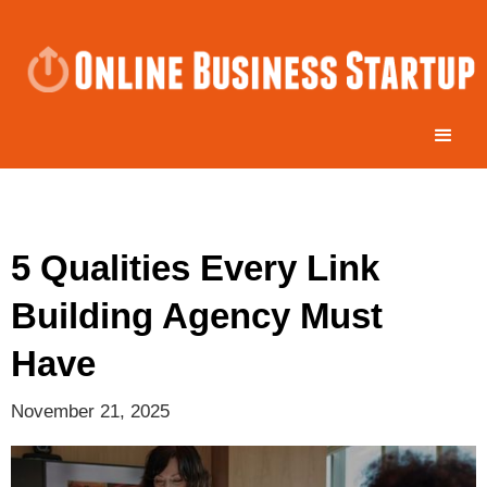
5 Qualities Every Link
Building Agency Must
Have
November 21, 2025