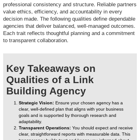
professional consistency and structure. Reliable partners
value ethics, efficiency, and accountability in every
decision made. The following qualities define dependable
agencies that deliver balanced, well-managed outcomes.
Each trait reflects thoughtful planning and a commitment
to transparent collaboration.
Key Takeaways on
Qualities of a Link
Building Agency
Strategic Vision:
Ensure your chosen agency has a
clear, well-defined plan that aligns with your business
goals and is supported by thorough research and
adaptability.
Transparent Operations:
You should expect and receive
clear, straightforward reports with measurable data. This