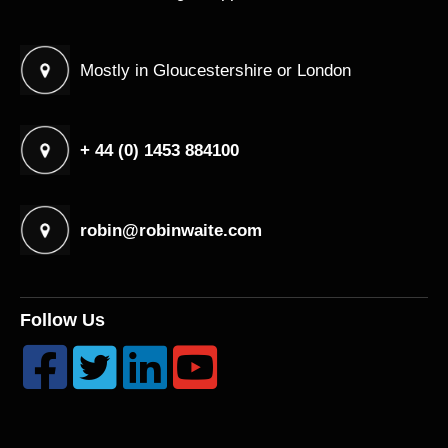
Mostly in Gloucestershire or London
+ 44 (0) 1453 884100
robin@robinwaite.com
Follow Us



