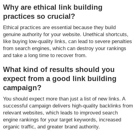
Why are ethical link building
practices so crucial?
Ethical practices are essential because they build
genuine authority for your website. Unethical shortcuts,
like buying low-quality links, can lead to severe penalties
from search engines, which can destroy your rankings
and take a long time to recover from.
What kind of results should you
expect from a good link building
campaign?
You should expect more than just a list of new links. A
successful campaign delivers high-quality backlinks from
relevant websites, which leads to improved search
engine rankings for your target keywords, increased
organic traffic, and greater brand authority.