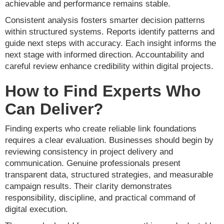
achievable and performance remains stable.
Consistent analysis fosters smarter decision patterns
within structured systems. Reports identify patterns and
guide next steps with accuracy. Each insight informs the
next stage with informed direction. Accountability and
careful review enhance credibility within digital projects.
How to Find Experts Who
Can Deliver?
Finding experts who create reliable link foundations
requires a clear evaluation. Businesses should begin by
reviewing consistency in project delivery and
communication. Genuine professionals present
transparent data, structured strategies, and measurable
campaign results. Their clarity demonstrates
responsibility, discipline, and practical command of
digital execution.