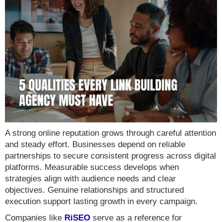
A strong online reputation grows through careful attention
and steady effort. Businesses depend on reliable
partnerships to secure consistent progress across digital
platforms. Measurable success develops when
strategies align with audience needs and clear
objectives. Genuine relationships and structured
execution support lasting growth in every campaign.
Companies like
RiSEO
serve as a reference for