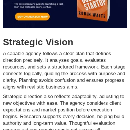
Strategic Vision
A capable agency follows a clear plan that defines
direction precisely. It analyses goals, evaluates
resources, and sets a structured framework. Each stage
connects logically, guiding the process with purpose and
clarity. Planning avoids confusion and ensures progress
aligns with realistic business aims.
Strategic direction also reflects adaptability, adjusting to
new objectives with ease. The agency considers client
expectations and market position before execution
begins. Research supports every decision, helping build
authority and long-term value. Thoughtful evaluation
ensures actions remain consistent across all