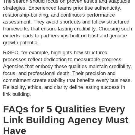
The search should focus on proven ethics and adaptable
strategies. Experienced teams prioritise authenticity,
relationship-building, and continuous performance
assessment. They avoid shortcuts and follow structured
frameworks that ensure lasting credibility. Choosing such
experts leads to partnerships built on trust and genuine
growth potential.
RiSEO, for example, highlights how structured
processes reflect dedication to measurable progress.
Agencies that embody these qualities maintain credibility,
focus, and professional depth. Their precision and
commitment create stability that benefits every business.
Reliability, ethics, and clarity define lasting success in
link building.
FAQs for 5 Qualities Every
Link Building Agency Must
Have