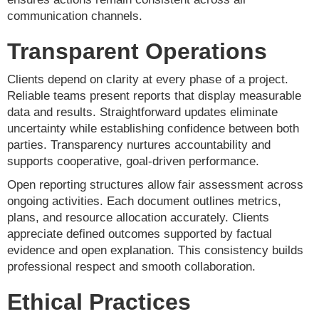
communication channels.
Transparent Operations
Clients depend on clarity at every phase of a project.
Reliable teams present reports that display measurable
data and results. Straightforward updates eliminate
uncertainty while establishing confidence between both
parties. Transparency nurtures accountability and
supports cooperative, goal-driven performance.
Open reporting structures allow fair assessment across
ongoing activities. Each document outlines metrics,
plans, and resource allocation accurately. Clients
appreciate defined outcomes supported by factual
evidence and open explanation. This consistency builds
professional respect and smooth collaboration.
Ethical Practices