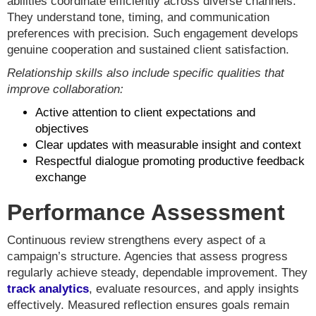
abilities coordinate efficiently across diverse channels.
They understand tone, timing, and communication
preferences with precision. Such engagement develops
genuine cooperation and sustained client satisfaction.
Relationship skills also include specific qualities that
improve collaboration:
Active attention to client expectations and
objectives
Clear updates with measurable insight and context
Respectful dialogue promoting productive feedback
exchange
Performance Assessment
Continuous review strengthens every aspect of a
campaign’s structure. Agencies that assess progress
regularly achieve steady, dependable improvement. They
track analytics
, evaluate resources, and apply insights
effectively. Measured reflection ensures goals remain