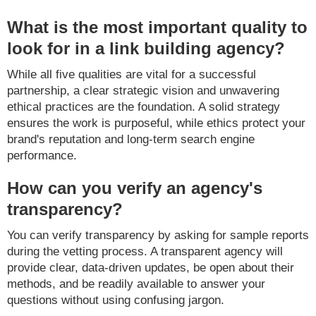
What is the most important quality to
look for in a link building agency?
While all five qualities are vital for a successful
partnership, a clear strategic vision and unwavering
ethical practices are the foundation. A solid strategy
ensures the work is purposeful, while ethics protect your
brand's reputation and long-term search engine
performance.
How can you verify an agency's
transparency?
You can verify transparency by asking for sample reports
during the vetting process. A transparent agency will
provide clear, data-driven updates, be open about their
methods, and be readily available to answer your
questions without using confusing jargon.