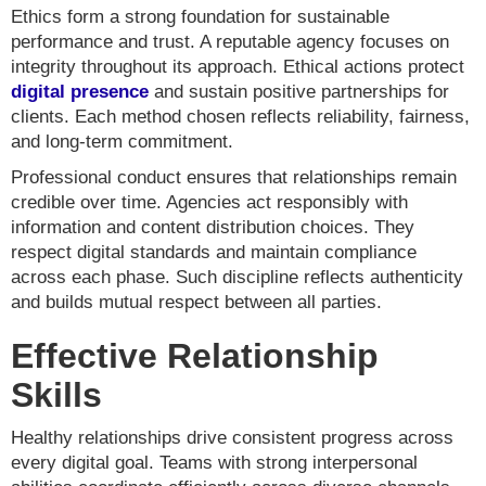
Ethics form a strong foundation for sustainable
performance and trust. A reputable agency focuses on
integrity throughout its approach. Ethical actions protect
digital presence
and sustain positive partnerships for
clients. Each method chosen reflects reliability, fairness,
and long-term commitment.
Professional conduct ensures that relationships remain
credible over time. Agencies act responsibly with
information and content distribution choices. They
respect digital standards and maintain compliance
across each phase. Such discipline reflects authenticity
and builds mutual respect between all parties.
Effective Relationship
Skills
Healthy relationships drive consistent progress across
every digital goal. Teams with strong interpersonal