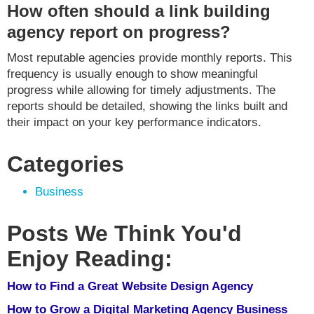
How often should a link building
agency report on progress?
Most reputable agencies provide monthly reports. This
frequency is usually enough to show meaningful
progress while allowing for timely adjustments. The
reports should be detailed, showing the links built and
their impact on your key performance indicators.
Categories
Business
Posts We Think You'd
Enjoy Reading:
How to Find a Great Website Design Agency
How to Grow a Digital Marketing Agency Business