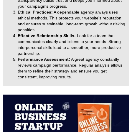
transparency builds trust and keeps you informed about
your campaign's progress.
Ethical Practices:
A dependable agency always uses
ethical methods. This protects your website's reputation
and ensures sustainable, long-term growth without risking
penalties.
Effective Relationship Skills:
Look for a team that
communicates clearly and listens to your needs. Strong
interpersonal skills lead to a smoother, more productive
partnership.
Performance Assessment:
A great agency constantly
reviews campaign performance. Regular analysis allows
them to refine their strategy and ensure you get
consistent, improving results.