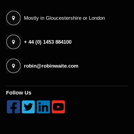
Mostly in Gloucestershire or London
+ 44 (0) 1453 884100
robin@robinwaite.com
Follow Us



