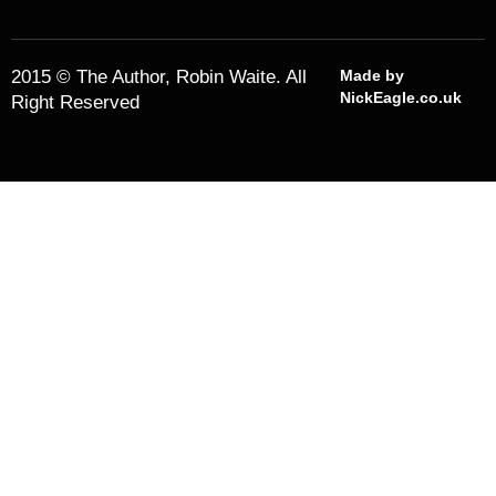
2015 © The Author, Robin Waite. All
Made by
NickEagle.co.uk
Right Reserved