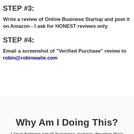
STEP #3:
Write a review of Online Business Startup and post it
on Amazon - I ask for HONEST reviews only.
STEP #4:
Email a screenshot of "Verified Purchase" review to
robin@robinwaite.com
Why Am I Doing This?