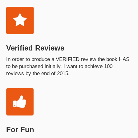
Verified Reviews
In order to produce a VERIFIED review the book HAS
to be purchased initially. I want to achieve 100
reviews by the end of 2015.
For Fun