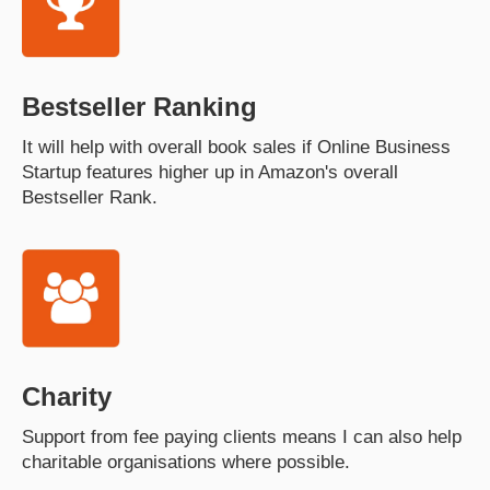
Bestseller Ranking
It will help with overall book sales if Online Business
Startup features higher up in Amazon's overall
Bestseller Rank.
Charity
Support from fee paying clients means I can also help
charitable organisations where possible.