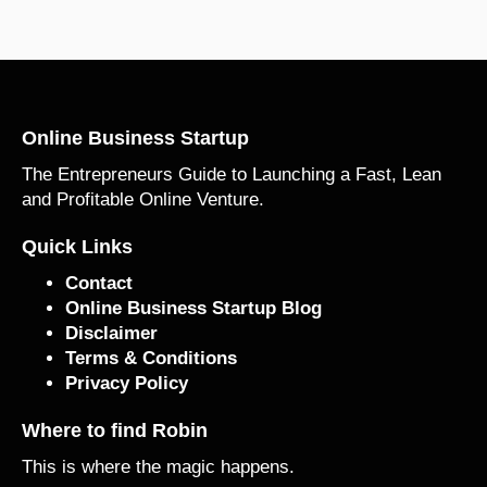
Online Business Startup
The Entrepreneurs Guide to Launching a Fast, Lean
and Profitable Online Venture.
Quick Links
Contact
Online Business Startup Blog
Disclaimer
Terms & Conditions
Privacy Policy
Where to find Robin
This is where the magic happens.