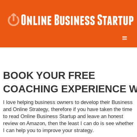
BOOK YOUR FREE
COACHING EXPERIENCE W
I love helping business owners to develop their Business
and Online Strategy, therefore if you have taken the time
to read Online Business Startup and leave an honest
review on Amazon, then the least I can do is see whether
I can help you to improve your strategy.