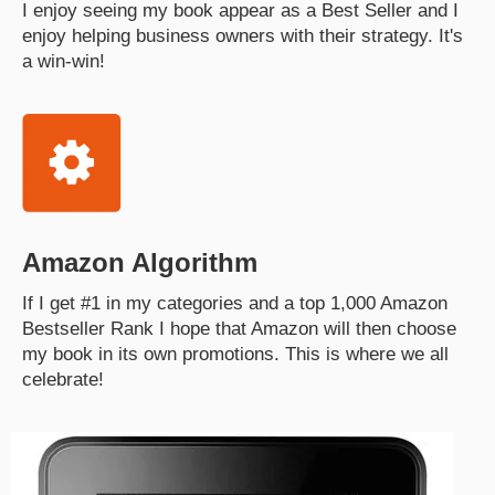
I enjoy seeing my book appear as a Best Seller and I
enjoy helping business owners with their strategy. It's
a win-win!
Amazon Algorithm
If I get #1 in my categories and a top 1,000 Amazon
Bestseller Rank I hope that Amazon will then choose
my book in its own promotions. This is where we all
celebrate!