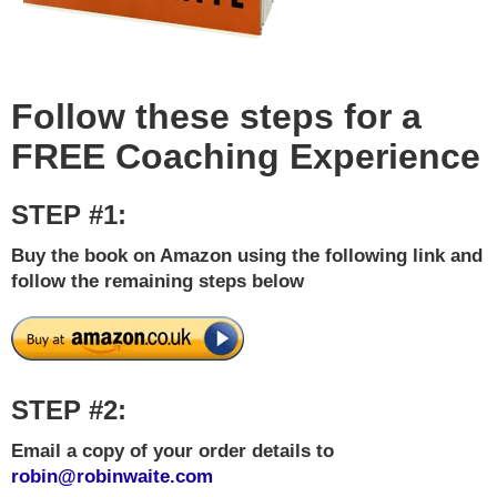
Follow these steps for a
FREE Coaching Experience
STEP #1:
Buy the book on Amazon using the following link and
follow the remaining steps below
STEP #2:
Email a copy of your order details to
robin@robinwaite.com