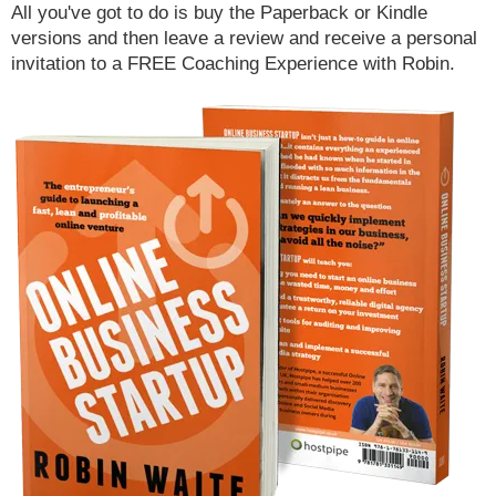
All you've got to do is buy the Paperback or Kindle
versions and then leave a review and receive a personal
invitation to a FREE Coaching Experience with Robin.