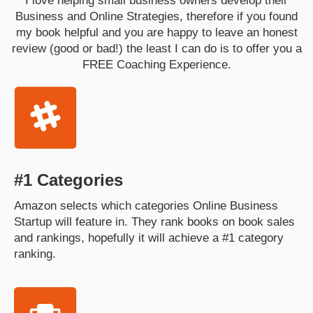
I love helping small business owners develop their
Business and Online Strategies, therefore if you found
my book helpful and you are happy to leave an honest
review (good or bad!) the least I can do is to offer you a
FREE Coaching Experience.
#1 Categories
Amazon selects which categories Online Business
Startup will feature in. They rank books on book sales
and rankings, hopefully it will achieve a #1 category
ranking.