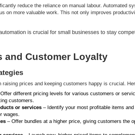
ificantly reduce the reliance on manual labour. Automated sy
us on more valuable work. This not only improves productivi
tomation is crucial for small businesses to stay compet
s and Customer Loyalty
ategies
n raising prices and keeping customers happy is crucial. Her
Offer different pricing levels for various customers or servic
ting customers.
oducts or services
– Identify your most profitable items and 
er wages.
ces
– Offer bundles at a higher price, giving customers the o