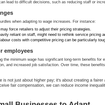
an lead to difficult decisions, such as reducing staff or incr
enges
 hurdles when adapting to wage increases. For instance:
ay force retailers to adjust their pricing strategies.
vily reliant on staff, might need to rethink service pricing a
abour costs with competitive pricing can be particularly tou
or employees
ng the minimum wage has significant long-term benefits for e
tion, and increased job satisfaction. Over time, these benefit
s not just about higher pay; it's about creating a fairer
ceive fair compensation, we can reduce income inequali
Small Businesses to Adapt