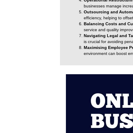
Operational Restructuri
businesses manage increas
Outsourcing and Autom
efficiency, helping to off
Balancing Costs and Cu
service and quality impro
Navigating Legal and Ta
is crucial for avoiding pen
Maximising Employee Pr
environment can boost emp