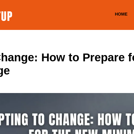
HOME
Change: How to Prepare f
ge