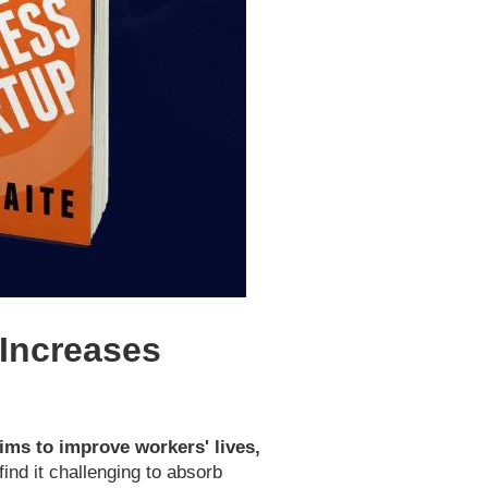
Increases
aims to improve workers' lives,
ind it challenging to absorb