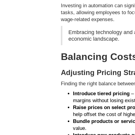
Investing in automation can sign
tasks, allowing employees to foc
wage-related expenses.
Embracing technology and au
economic landscape.
Balancing Cost
Adjusting Pricing Str
Finding the right balance betwee
Introduce tiered pricing
– 
margins without losing exis
Raise prices on select pr
help offset the cost of high
Bundle products or servi
value.