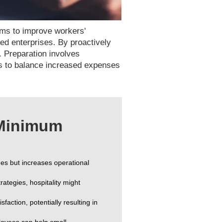
ims to improve workers'
zed enterprises. By proactively
. Preparation involves
es to balance increased expenses
 Minimum
s but increases operational
rategies, hospitality might
faction, potentially resulting in