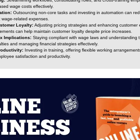
ng:
Streamlining workflows, consolidating roles, and cross-training emp
ed wage costs effectively.
ation:
Outsourcing non-core tasks and investing in automation can red
set wage-related expenses.
stomer Loyalty:
Adjusting pricing strategies and enhancing customer
vements can help maintain customer loyalty despite price increases.
x Implications:
Staying compliant with wage laws and understanding t
alties and managing financial strategies effectively.
oductivity:
Investing in training, offering flexible working arrangement
loyee satisfaction and productivity.