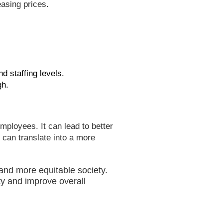
easing prices.
nd staffing levels.
gh.
mployees. It can lead to better
s can translate into a more
 and more equitable society.
ty and improve overall