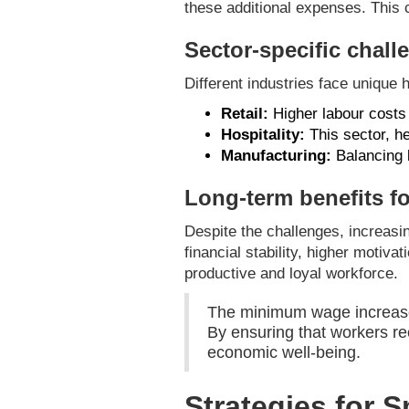
these additional expenses. This c
Sector-specific chall
Different industries face unique
Retail:
Higher labour costs m
Hospitality:
This sector, hea
Manufacturing:
Balancing l
Long-term benefits f
Despite the challenges, increasi
financial stability, higher motiva
productive and loyal workforce.
The minimum wage increase i
By ensuring that workers re
economic well-being.
Strategies for 