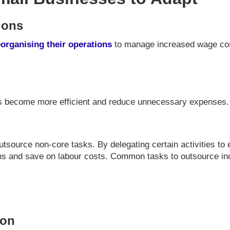
ions
eorganising their operations
to manage increased wage cost
s become more efficient and reduce unnecessary expenses.
outsource non-core tasks. By delegating certain activities to
ons and save on labour costs. Common tasks to outsource in
ion