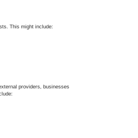
s. This might include:
 external providers, businesses
clude: