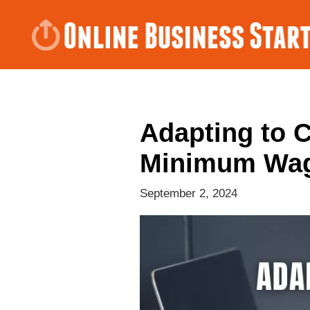
Adapting to 
Minimum Wa
September 2, 2024