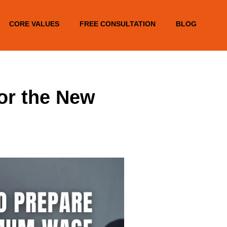
CORE VALUES
FREE CONSULTATION
BLOG
or the New