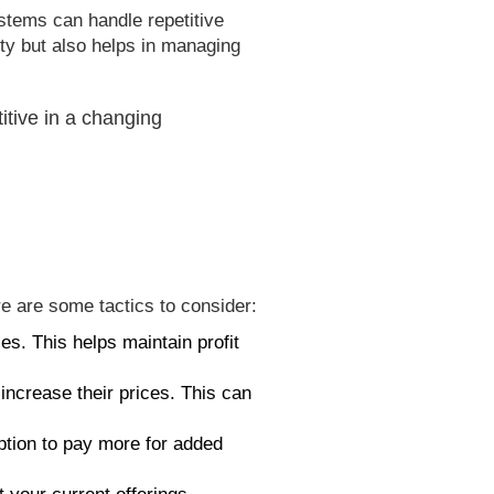
stems can handle repetitive
ty but also helps in managing
itive in a changing
e are some tactics to consider:
es. This helps maintain profit
increase their prices. This can
ption to pay more for added