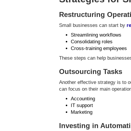
Restructuring Operat
Small businesses can start by
r
Streamlining workflows
Consolidating roles
Cross-training employees
These steps can help businesse
Outsourcing Tasks
Another effective strategy is to 
can focus on their main operati
Accounting
IT support
Marketing
Investing in Automat