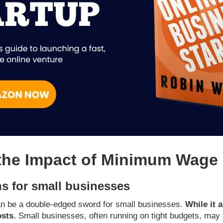
the Impact of Minimum Wage 
s for small businesses
n be a double-edged sword for small businesses.
While it 
osts.
Small businesses, often running on tight budgets, may f