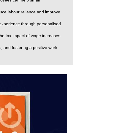
loyees can help small
uce labour reliance and improve
 experience through personalised
he tax impact of wage increases
s, and fostering a positive work