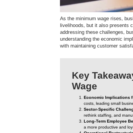
As the minimum wage rises, busi
livelihoods, but it also presents
addressing these challenges, bus
understanding the economic impli
with maintaining customer satisf
Key Takeaway
Wage
Economic Implications f
costs, leading small busin
Sector-Specific Challen
rethink staffing, and manu
Long-Term Employee Ben
a more productive and loy