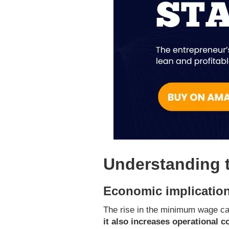
Understanding 
Economic implication
The rise in the minimum wage ca
it also increases operational c