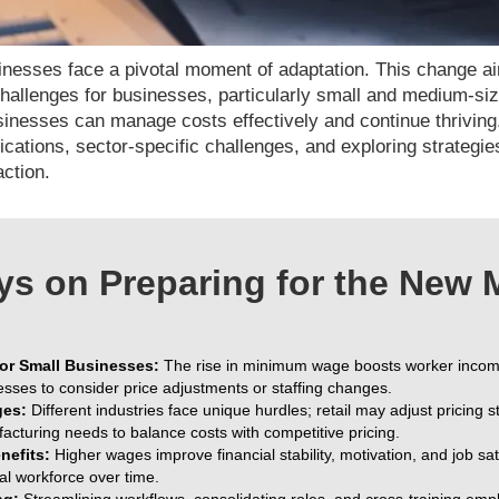
nesses face a pivotal moment of adaptation. This change a
 challenges for businesses, particularly small and medium-si
inesses can manage costs effectively and continue thriving
cations, sector-specific challenges, and exploring strategi
action.
s on Preparing for the New
or Small Businesses:
The rise in minimum wage boosts worker income
esses to consider price adjustments or staffing changes.
ges:
Different industries face unique hurdles; retail may adjust pricing st
facturing needs to balance costs with competitive pricing.
efits:
Higher wages improve financial stability, motivation, and job satis
al workforce over time.