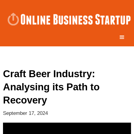
Craft Beer Industry:
Analysing its Path to
Recovery
September 17, 2024