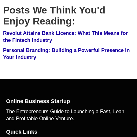
Posts We Think You'd
Enjoy Reading:
Revolut Attains Bank Licence: What This Means for
the Fintech Industry
Personal Branding: Building a Powerful Presence in
Your Industry
Online Business Startup
The Entrepreneurs Guide to Launching a Fast, Lean
and Profitable Online Venture.
Quick Links