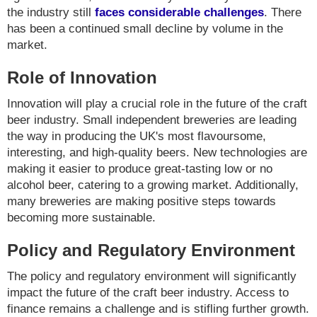
the industry still
faces considerable challenges
. There
has been a continued small decline by volume in the
market.
Role of Innovation
Innovation will play a crucial role in the future of the craft
beer industry. Small independent breweries are leading
the way in producing the UK's most flavoursome,
interesting, and high-quality beers. New technologies are
making it easier to produce great-tasting low or no
alcohol beer, catering to a growing market. Additionally,
many breweries are making positive steps towards
becoming more sustainable.
Policy and Regulatory Environment
The policy and regulatory environment will significantly
impact the future of the craft beer industry. Access to
finance remains a challenge and is stifling further growth.