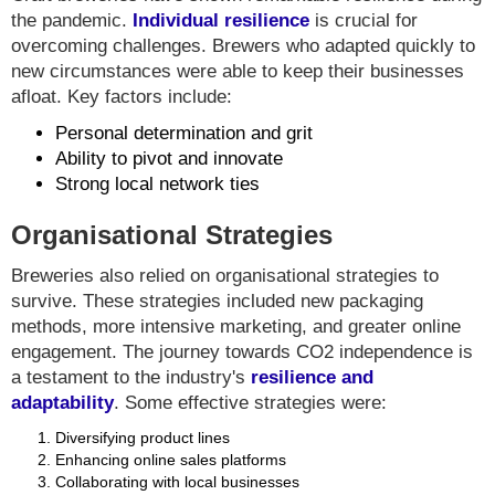
the pandemic.
Individual resilience
is crucial for
overcoming challenges. Brewers who adapted quickly to
new circumstances were able to keep their businesses
afloat. Key factors include:
Personal determination and grit
Ability to pivot and innovate
Strong local network ties
Organisational Strategies
Breweries also relied on organisational strategies to
survive. These strategies included new packaging
methods, more intensive marketing, and greater online
engagement. The journey towards CO2 independence is
a testament to the industry's
resilience and
adaptability
. Some effective strategies were:
Diversifying product lines
Enhancing online sales platforms
Collaborating with local businesses