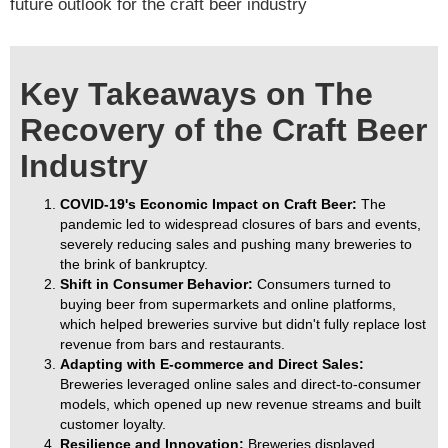
future outlook for the craft beer industry
Key Takeaways on The
Recovery of the Craft Beer
Industry
COVID-19's Economic Impact on Craft Beer:
The
pandemic led to widespread closures of bars and events,
severely reducing sales and pushing many breweries to
the brink of bankruptcy.
Shift in Consumer Behavior:
Consumers turned to
buying beer from supermarkets and online platforms,
which helped breweries survive but didn't fully replace lost
revenue from bars and restaurants.
Adapting with E-commerce and Direct Sales:
Breweries leveraged online sales and direct-to-consumer
models, which opened up new revenue streams and built
customer loyalty.
Resilience and Innovation:
Breweries displayed