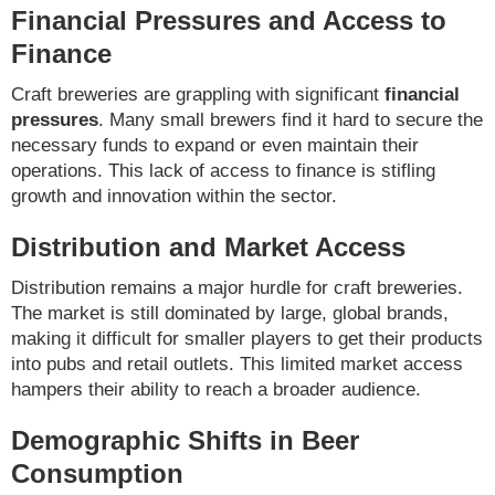
Financial Pressures and Access to
Finance
Craft breweries are grappling with significant
financial
pressures
. Many small brewers find it hard to secure the
necessary funds to expand or even maintain their
operations. This lack of access to finance is stifling
growth and innovation within the sector.
Distribution and Market Access
Distribution remains a major hurdle for craft breweries.
The market is still dominated by large, global brands,
making it difficult for smaller players to get their products
into pubs and retail outlets. This limited market access
hampers their ability to reach a broader audience.
Demographic Shifts in Beer
Consumption