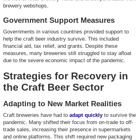
brewery webshops.
Government Support Measures
Governments in various countries provided support to
help the craft beer industry survive. This included
financial aid, tax relief, and grants. Despite these
measures, many breweries still struggled to stay afloat
due to the severe economic impact of the pandemic.
Strategies for Recovery in
the Craft Beer Sector
Adapting to New Market Realities
Craft breweries have had to
adapt quickly
to survive the
pandemic. Many shifted their focus from on-trade to off-
trade sales, increasing their presence in supermarkets
and online platforms. This shift required new packaging