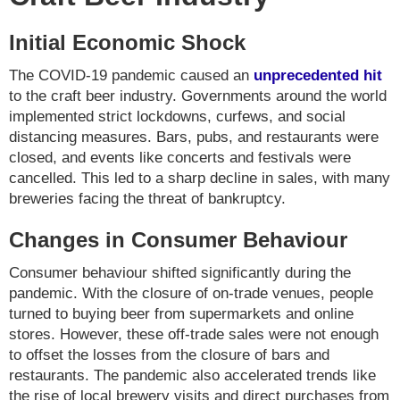
Initial Economic Shock
The COVID-19 pandemic caused an
unprecedented hit
to the craft beer industry. Governments around the world
implemented strict lockdowns, curfews, and social
distancing measures. Bars, pubs, and restaurants were
closed, and events like concerts and festivals were
cancelled. This led to a sharp decline in sales, with many
breweries facing the threat of bankruptcy.
Changes in Consumer Behaviour
Consumer behaviour shifted significantly during the
pandemic. With the closure of on-trade venues, people
turned to buying beer from supermarkets and online
stores. However, these off-trade sales were not enough
to offset the losses from the closure of bars and
restaurants. The pandemic also accelerated trends like
the rise of local brewery visits and direct purchases from