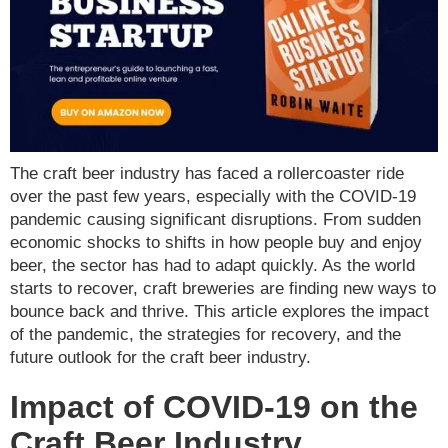
The craft beer industry has faced a rollercoaster ride
over the past few years, especially with the COVID-19
pandemic causing significant disruptions. From sudden
economic shocks to shifts in how people buy and enjoy
beer, the sector has had to adapt quickly. As the world
starts to recover, craft breweries are finding new ways to
bounce back and thrive. This article explores the impact
of the pandemic, the strategies for recovery, and the
future outlook for the craft beer industry.
Impact of COVID-19 on the
Craft Beer Industry