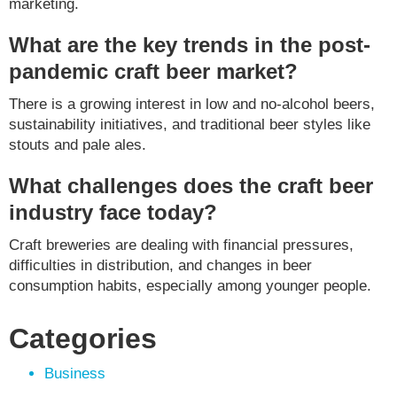
marketing.
What are the key trends in the post-
pandemic craft beer market?
There is a growing interest in low and no-alcohol beers,
sustainability initiatives, and traditional beer styles like
stouts and pale ales.
What challenges does the craft beer
industry face today?
Craft breweries are dealing with financial pressures,
difficulties in distribution, and changes in beer
consumption habits, especially among younger people.
Categories
Business