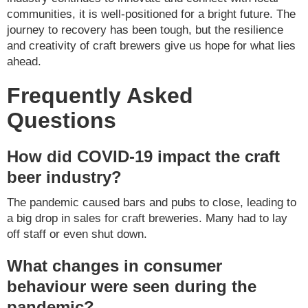
communities, it is well-positioned for a bright future. The
journey to recovery has been tough, but the resilience
and creativity of craft brewers give us hope for what lies
ahead.
Frequently Asked
Questions
How did COVID-19 impact the craft
beer industry?
The pandemic caused bars and pubs to close, leading to
a big drop in sales for craft breweries. Many had to lay
off staff or even shut down.
What changes in consumer
behaviour were seen during the
pandemic?