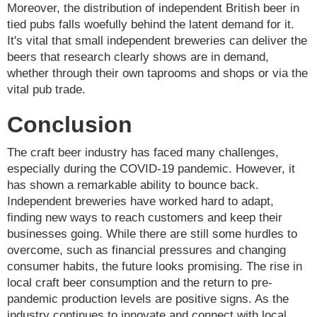
Moreover, the distribution of independent British beer in
tied pubs falls woefully behind the latent demand for it.
It's vital that small independent breweries can deliver the
beers that research clearly shows are in demand,
whether through their own taprooms and shops or via the
vital pub trade.
Conclusion
The craft beer industry has faced many challenges,
especially during the COVID-19 pandemic. However, it
has shown a remarkable ability to bounce back.
Independent breweries have worked hard to adapt,
finding new ways to reach customers and keep their
businesses going. While there are still some hurdles to
overcome, such as financial pressures and changing
consumer habits, the future looks promising. The rise in
local craft beer consumption and the return to pre-
pandemic production levels are positive signs. As the
industry continues to innovate and connect with local