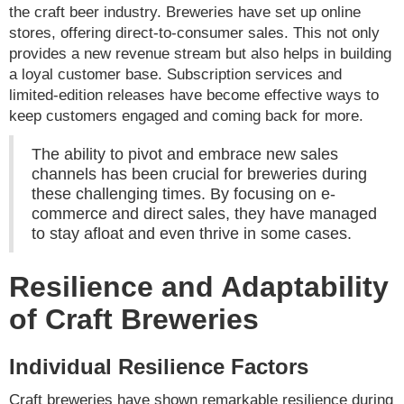
the craft beer industry. Breweries have set up online
stores, offering direct-to-consumer sales. This not only
provides a new revenue stream but also helps in building
a loyal customer base. Subscription services and
limited-edition releases have become effective ways to
keep customers engaged and coming back for more.
The ability to pivot and embrace new sales
channels has been crucial for breweries during
these challenging times. By focusing on e-
commerce and direct sales, they have managed
to stay afloat and even thrive in some cases.
Resilience and Adaptability
of Craft Breweries
Individual Resilience Factors
Craft breweries have shown remarkable resilience during