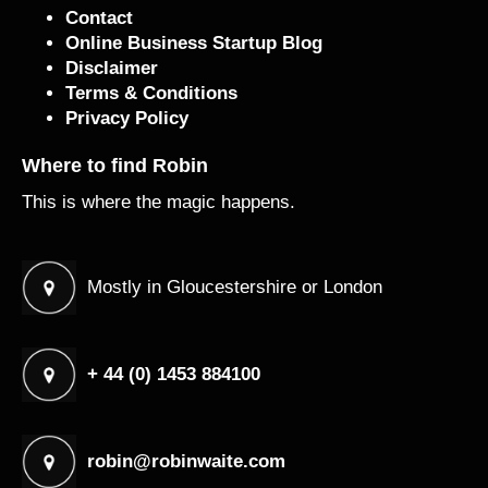
Contact
Online Business Startup Blog
Disclaimer
Terms & Conditions
Privacy Policy
Where to find Robin
This is where the magic happens.
Mostly in Gloucestershire or London
+ 44 (0) 1453 884100
robin@robinwaite.com