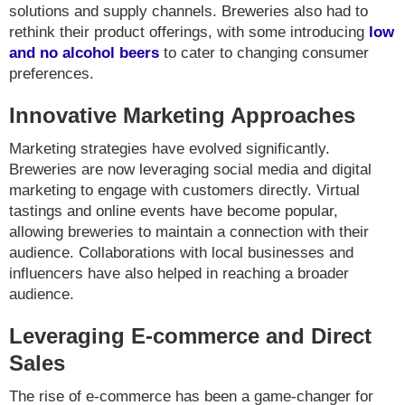
solutions and supply channels. Breweries also had to
rethink their product offerings, with some introducing
low
and no alcohol beers
to cater to changing consumer
preferences.
Innovative Marketing Approaches
Marketing strategies have evolved significantly.
Breweries are now leveraging social media and digital
marketing to engage with customers directly. Virtual
tastings and online events have become popular,
allowing breweries to maintain a connection with their
audience. Collaborations with local businesses and
influencers have also helped in reaching a broader
audience.
Leveraging E-commerce and Direct
Sales
The rise of e-commerce has been a game-changer for