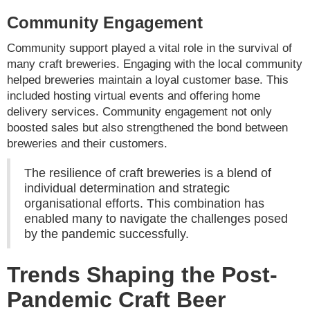
Community Engagement
Community support played a vital role in the survival of
many craft breweries. Engaging with the local community
helped breweries maintain a loyal customer base. This
included hosting virtual events and offering home
delivery services. Community engagement not only
boosted sales but also strengthened the bond between
breweries and their customers.
The resilience of craft breweries is a blend of
individual determination and strategic
organisational efforts. This combination has
enabled many to navigate the challenges posed
by the pandemic successfully.
Trends Shaping the Post-
Pandemic Craft Beer