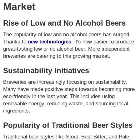
Market
Rise of Low and No Alcohol Beers
The popularity of low and no alcohol beers has surged.
Thanks to
new technologies
, it's now easier to produce
great-tasting low or no alcohol beer. More independent
breweries are catering to this growing market.
Sustainability Initiatives
Breweries are increasingly focusing on sustainability.
Many have made positive steps towards becoming more
eco-friendly in the last year. This includes using
renewable energy, reducing waste, and sourcing local
ingredients.
Popularity of Traditional Beer Styles
Traditional beer styles like Stout, Best Bitter, and Pale