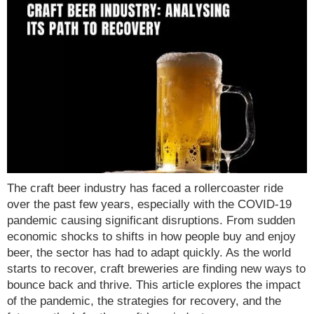
The craft beer industry has faced a rollercoaster ride
over the past few years, especially with the COVID-19
pandemic causing significant disruptions. From sudden
economic shocks to shifts in how people buy and enjoy
beer, the sector has had to adapt quickly. As the world
starts to recover, craft breweries are finding new ways to
bounce back and thrive. This article explores the impact
of the pandemic, the strategies for recovery, and the