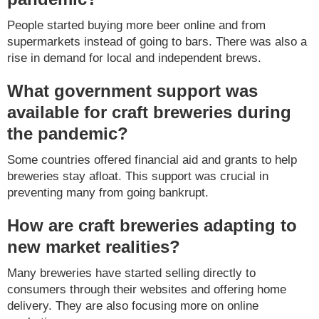
People started buying more beer online and from
supermarkets instead of going to bars. There was also a
rise in demand for local and independent brews.
What government support was
available for craft breweries during
the pandemic?
Some countries offered financial aid and grants to help
breweries stay afloat. This support was crucial in
preventing many from going bankrupt.
How are craft breweries adapting to
new market realities?
Many breweries have started selling directly to
consumers through their websites and offering home
delivery. They are also focusing more on online