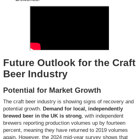
Future Outlook for the Craft
Beer Industry
Potential for Market Growth
The craft beer industry is showing signs of recovery and
potential growth.
Demand for local, independently
brewed beer in the UK is strong
, with independent
brewers reporting production volumes up by fourteen
percent, meaning they have returned to 2019 volumes
again. However, the 2024 mid-year survey shows that