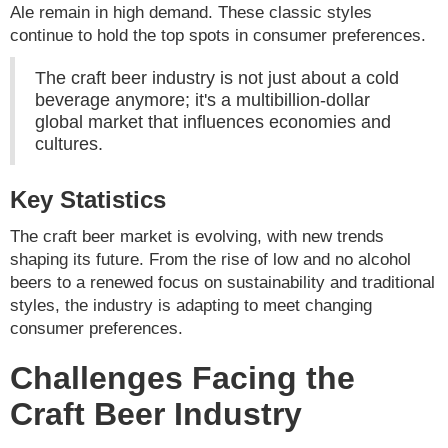
Ale remain in high demand. These classic styles
continue to hold the top spots in consumer preferences.
The craft beer industry is not just about a cold
beverage anymore; it's a multibillion-dollar
global market that influences economies and
cultures.
Key Statistics
The craft beer market is evolving, with new trends
shaping its future. From the rise of low and no alcohol
beers to a renewed focus on sustainability and traditional
styles, the industry is adapting to meet changing
consumer preferences.
Challenges Facing the
Craft Beer Industry