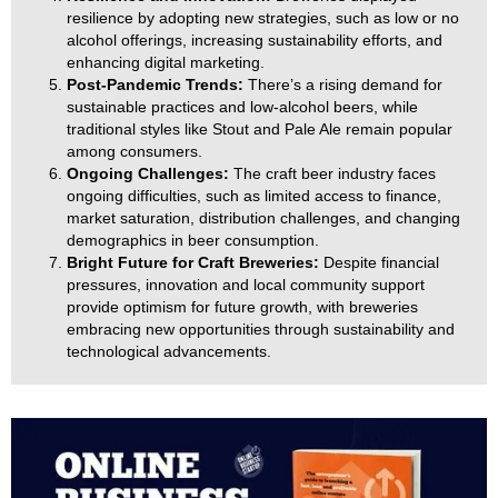
resilience by adopting new strategies, such as low or no
alcohol offerings, increasing sustainability efforts, and
enhancing digital marketing.
Post-Pandemic Trends:
There’s a rising demand for
sustainable practices and low-alcohol beers, while
traditional styles like Stout and Pale Ale remain popular
among consumers.
Ongoing Challenges:
The craft beer industry faces
ongoing difficulties, such as limited access to finance,
market saturation, distribution challenges, and changing
demographics in beer consumption.
Bright Future for Craft Breweries:
Despite financial
pressures, innovation and local community support
provide optimism for future growth, with breweries
embracing new opportunities through sustainability and
technological advancements.