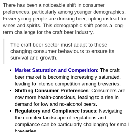
There has been a noticeable shift in consumer
preferences, particularly among younger demographics.
Fewer young people are drinking beer, opting instead for
wines and spirits. This demographic shift poses a long-
term challenge for the craft beer industry.
The craft beer sector must adapt to these
changing consumer behaviours to ensure its
survival and growth.
Market Saturation and Competition
: The craft
beer market is becoming increasingly saturated,
leading to intense competition among breweries.
Shifting Consumer Preferences
: Consumers are
now more health-conscious, leading to a rise in
demand for low and no-alcohol beers.
Regulatory and Compliance Issues
: Navigating
the complex landscape of regulations and
compliance can be particularly challenging for small
breweries.