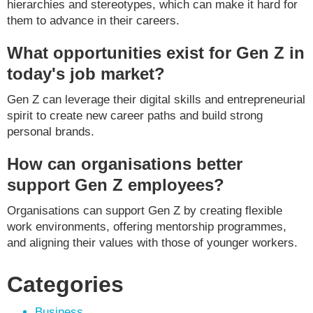
hierarchies and stereotypes, which can make it hard for
them to advance in their careers.
What opportunities exist for Gen Z in
today's job market?
Gen Z can leverage their digital skills and entrepreneurial
spirit to create new career paths and build strong
personal brands.
How can organisations better
support Gen Z employees?
Organisations can support Gen Z by creating flexible
work environments, offering mentorship programmes,
and aligning their values with those of younger workers.
Categories
Business