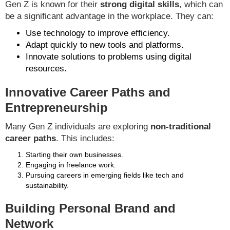
Gen Z is known for their
strong digital skills
, which can
be a significant advantage in the workplace. They can:
Use technology to improve efficiency.
Adapt quickly to new tools and platforms.
Innovate solutions to problems using digital
resources.
Innovative Career Paths and
Entrepreneurship
Many Gen Z individuals are exploring
non-traditional
career paths
. This includes:
Starting their own businesses.
Engaging in freelance work.
Pursuing careers in emerging fields like tech and
sustainability.
Building Personal Brand and
Network