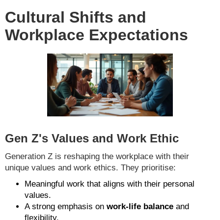
Cultural Shifts and
Workplace Expectations
Gen Z's Values and Work Ethic
Generation Z is reshaping the workplace with their
unique values and work ethics. They prioritise:
Meaningful work that aligns with their personal
values.
A strong emphasis on
work-life balance
and
flexibility.