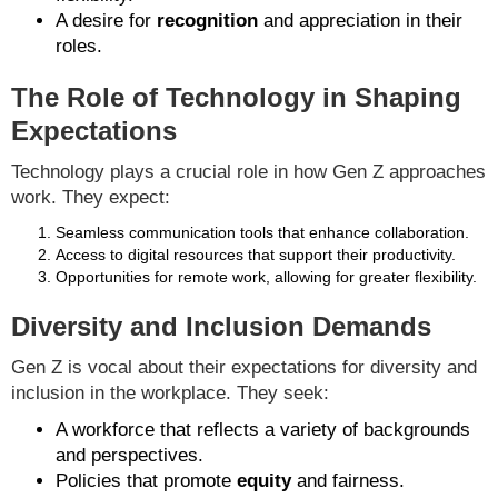
A desire for
recognition
and appreciation in their
roles.
The Role of Technology in Shaping
Expectations
Technology plays a crucial role in how Gen Z approaches
work. They expect:
Seamless communication tools that enhance collaboration.
Access to digital resources that support their productivity.
Opportunities for remote work, allowing for greater flexibility.
Diversity and Inclusion Demands
Gen Z is vocal about their expectations for diversity and
inclusion in the workplace. They seek:
A workforce that reflects a variety of backgrounds
and perspectives.
Policies that promote
equity
and fairness.