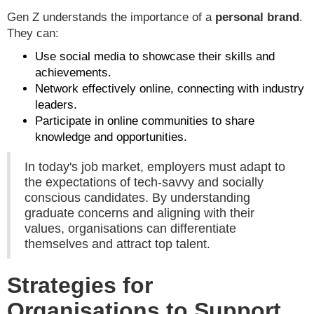
Gen Z understands the importance of a
personal brand
.
They can:
Use social media to showcase their skills and
achievements.
Network effectively online, connecting with industry
leaders.
Participate in online communities to share
knowledge and opportunities.
In today's job market, employers must adapt to
the expectations of tech-savvy and socially
conscious candidates. By understanding
graduate concerns and aligning with their
values, organisations can differentiate
themselves and attract top talent.
Strategies for
Organisations to Support