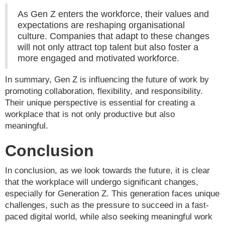
As Gen Z enters the workforce, their values and
expectations are reshaping organisational
culture. Companies that adapt to these changes
will not only attract top talent but also foster a
more engaged and motivated workforce.
In summary, Gen Z is influencing the future of work by
promoting collaboration, flexibility, and responsibility.
Their unique perspective is essential for creating a
workplace that is not only productive but also
meaningful.
Conclusion
In conclusion, as we look towards the future, it is clear
that the workplace will undergo significant changes,
especially for Generation Z. This generation faces unique
challenges, such as the pressure to succeed in a fast-
paced digital world, while also seeking meaningful work