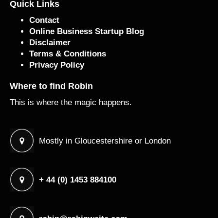
Quick Links
Contact
Online Business Startup Blog
Disclaimer
Terms & Conditions
Privacy Policy
Where to find Robin
This is where the magic happens.
Mostly in Gloucestershire or London
+ 44 (0) 1453 884100