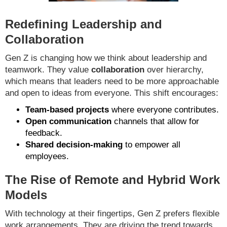
Redefining Leadership and
Collaboration
Gen Z is changing how we think about leadership and
teamwork. They value
collaboration
over hierarchy,
which means that leaders need to be more approachable
and open to ideas from everyone. This shift encourages:
Team-based projects
where everyone contributes.
Open communication
channels that allow for
feedback.
Shared decision-making
to empower all
employees.
The Rise of Remote and Hybrid Work
Models
With technology at their fingertips, Gen Z prefers flexible
work arrangements. They are driving the trend towards