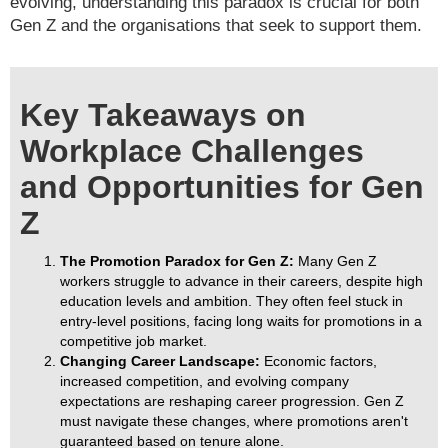
evolving, understanding this paradox is crucial for both
Gen Z and the organisations that seek to support them.
Key Takeaways on
Workplace Challenges
and Opportunities for Gen
Z
The Promotion Paradox for Gen Z:
Many Gen Z
workers struggle to advance in their careers, despite high
education levels and ambition. They often feel stuck in
entry-level positions, facing long waits for promotions in a
competitive job market.
Changing Career Landscape:
Economic factors,
increased competition, and evolving company
expectations are reshaping career progression. Gen Z
must navigate these changes, where promotions aren't
guaranteed based on tenure alone.