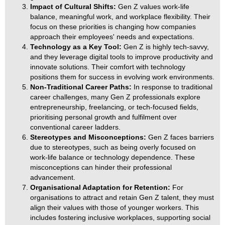
Impact of Cultural Shifts:
Gen Z values work-life
balance, meaningful work, and workplace flexibility. Their
focus on these priorities is changing how companies
approach their employees' needs and expectations.
Technology as a Key Tool:
Gen Z is highly tech-savvy,
and they leverage digital tools to improve productivity and
innovate solutions. Their comfort with technology
positions them for success in evolving work environments.
Non-Traditional Career Paths:
In response to traditional
career challenges, many Gen Z professionals explore
entrepreneurship, freelancing, or tech-focused fields,
prioritising personal growth and fulfilment over
conventional career ladders.
Stereotypes and Misconceptions:
Gen Z faces barriers
due to stereotypes, such as being overly focused on
work-life balance or technology dependence. These
misconceptions can hinder their professional
advancement.
Organisational Adaptation for Retention:
For
organisations to attract and retain Gen Z talent, they must
align their values with those of younger workers. This
includes fostering inclusive workplaces, supporting social