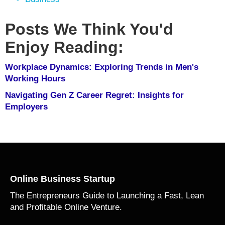
Posts We Think You'd
Enjoy Reading:
Workplace Dynamics: Exploring Trends in Men's
Working Hours
Navigating Gen Z Career Regret: Insights for
Employers
Online Business Startup
The Entrepreneurs Guide to Launching a Fast, Lean
and Profitable Online Venture.