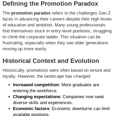
Defining the Promotion Paradox
The
promotion paradox
refers to the challenges Gen Z
faces in advancing their careers despite their high levels
of education and ambition. Many young professionals
find themselves stuck in entry-level positions, struggling
to climb the corporate ladder. This situation can be
frustrating, especially when they see older generations
moving up more easily.
Historical Context and Evolution
Historically, promotions were often based on tenure and
loyalty. However, the landscape has changed:
Increased competition
: More graduates are
entering the workforce.
Changing expectations
: Companies now seek
diverse skills and experiences.
Economic factors
: Economic downturns can limit
available positions.