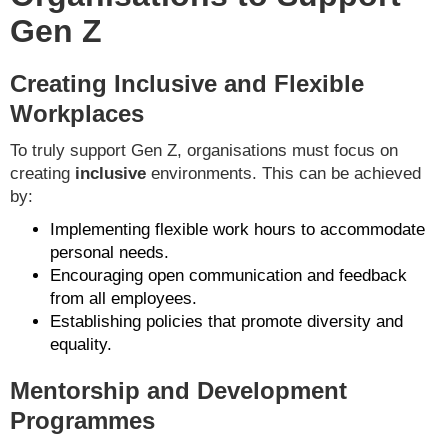
Gen Z
Creating Inclusive and Flexible
Workplaces
To truly support Gen Z, organisations must focus on
creating
inclusive
environments. This can be achieved
by:
Implementing flexible work hours to accommodate
personal needs.
Encouraging open communication and feedback
from all employees.
Establishing policies that promote diversity and
equality.
Mentorship and Development
Programmes