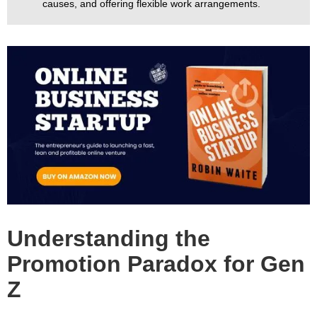
causes, and offering flexible work arrangements.
Understanding the
Promotion Paradox for Gen
Z