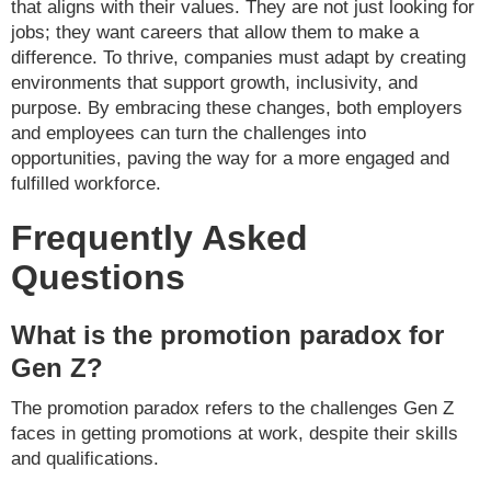
that aligns with their values. They are not just looking for
jobs; they want careers that allow them to make a
difference. To thrive, companies must adapt by creating
environments that support growth, inclusivity, and
purpose. By embracing these changes, both employers
and employees can turn the challenges into
opportunities, paving the way for a more engaged and
fulfilled workforce.
Frequently Asked
Questions
What is the promotion paradox for
Gen Z?
The promotion paradox refers to the challenges Gen Z
faces in getting promotions at work, despite their skills
and qualifications.