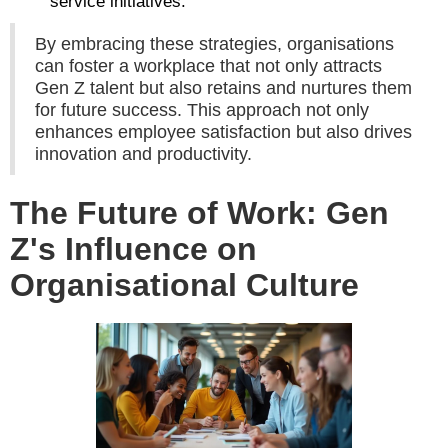
service initiatives.
By embracing these strategies, organisations
can foster a workplace that not only attracts
Gen Z talent but also retains and nurtures them
for future success. This approach not only
enhances employee satisfaction but also drives
innovation and productivity.
The Future of Work: Gen
Z's Influence on
Organisational Culture