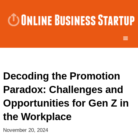
Decoding the Promotion
Paradox: Challenges and
Opportunities for Gen Z in
the Workplace
November 20, 2024