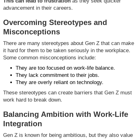
This can lead to frustration
as they seek quicker
advancement in their careers.
Overcoming Stereotypes and
Misconceptions
There are many stereotypes about Gen Z that can make
it hard for them to be taken seriously in the workplace.
Some common misconceptions include:
They are too focused on work-life balance.
They lack commitment to their jobs.
They are overly reliant on technology.
These stereotypes can create barriers that Gen Z must
work hard to break down.
Balancing Ambition with Work-Life
Integration
Gen Z is known for being ambitious, but they also value