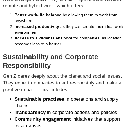
remote and hybrid work, which offers:
Better work-life balance
by allowing them to work from
anywhere.
Increased productivity
as they can create their ideal work
environment.
Access to a wider talent pool
for companies, as location
becomes less of a barrier.
Sustainability and Corporate
Responsibility
Gen Z cares deeply about the planet and social issues.
They expect companies to act responsibly and make a
positive impact. This includes:
Sustainable practises
in operations and supply
chains.
Transparency
in corporate actions and policies.
Community engagement
initiatives that support
local causes.