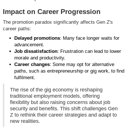
Impact on Career Progression
The promotion paradox significantly affects Gen Z's
career paths:
Delayed promotions
: Many face longer waits for
advancement.
Job dissatisfaction
: Frustration can lead to lower
morale and productivity.
Career changes
: Some may opt for alternative
paths, such as entrepreneurship or gig work, to find
fulfilment.
The rise of the gig economy is reshaping
traditional employment models, offering
flexibility but also raising concerns about job
security and benefits. This shift challenges Gen
Z to rethink their career strategies and adapt to
new realities.