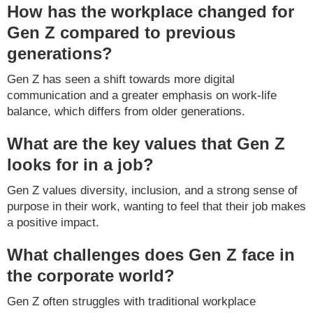
How has the workplace changed for
Gen Z compared to previous
generations?
Gen Z has seen a shift towards more digital
communication and a greater emphasis on work-life
balance, which differs from older generations.
What are the key values that Gen Z
looks for in a job?
Gen Z values diversity, inclusion, and a strong sense of
purpose in their work, wanting to feel that their job makes
a positive impact.
What challenges does Gen Z face in
the corporate world?
Gen Z often struggles with traditional workplace