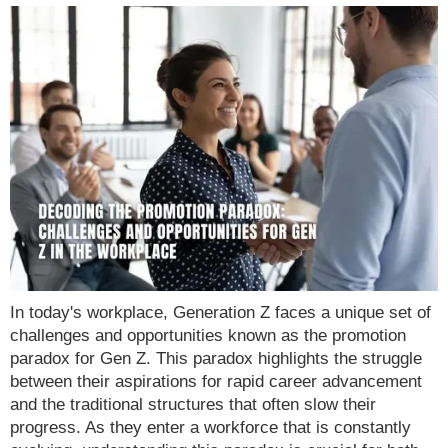
In today's workplace, Generation Z faces a unique set of
challenges and opportunities known as the promotion
paradox for Gen Z. This paradox highlights the struggle
between their aspirations for rapid career advancement
and the traditional structures that often slow their
progress. As they enter a workforce that is constantly