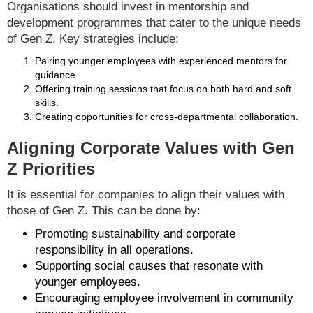
Organisations should invest in mentorship and
development programmes that cater to the unique needs
of Gen Z. Key strategies include:
Pairing younger employees with experienced mentors for
guidance.
Offering training sessions that focus on both hard and soft
skills.
Creating opportunities for cross-departmental collaboration.
Aligning Corporate Values with Gen
Z Priorities
It is essential for companies to align their values with
those of Gen Z. This can be done by:
Promoting sustainability and corporate
responsibility in all operations.
Supporting social causes that resonate with
younger employees.
Encouraging employee involvement in community