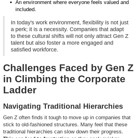
An environment where everyone feels valued and
included.
In today's work environment, flexibility is not just
a perk; it is a necessity. Companies that adapt
to these cultural shifts will not only attract Gen Z
talent but also foster a more engaged and
satisfied workforce.
Challenges Faced by Gen Z
in Climbing the Corporate
Ladder
Navigating Traditional Hierarchies
Gen Z often finds it tough to move up in companies that
stick to old-fashioned structures. Many feel that these
traditional hierarchies can slow down their progress.