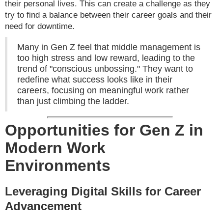
their personal lives. This can create a challenge as they
try to find a balance between their career goals and their
need for downtime.
Many in Gen Z feel that middle management is
too high stress and low reward, leading to the
trend of "conscious unbossing." They want to
redefine what success looks like in their
careers, focusing on meaningful work rather
than just climbing the ladder.
Opportunities for Gen Z in
Modern Work
Environments
Leveraging Digital Skills for Career
Advancement