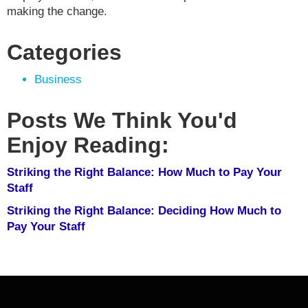
making the change.
Categories
Business
Posts We Think You'd
Enjoy Reading:
Striking the Right Balance: How Much to Pay Your
Staff
Striking the Right Balance: Deciding How Much to
Pay Your Staff