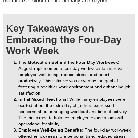
the future of work in our company and beyond.
Key Takeaways on
Embracing the Four-Day
Work Week
The Motivation Behind the Four-Day Workweek:
August implemented a four-day workweek to improve
employee well-being, reduce stress, and boost
productivity. This initiative was driven by the goal of
fostering a healthier work environment and enhancing job
satisfaction.
Initial Mixed Reactions:
While many employees were
excited about the extra day off, others expressed
concerns about managing workload and time effectively.
The trial aimed to balance employee expectations with
operational feasibility.
Employee Well-Being Benefits:
The four-day workweek
offered employees more personal time, reduced stress,