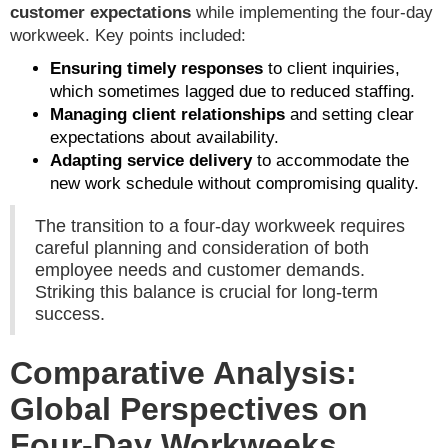
customer expectations
while implementing the four-day
workweek. Key points included:
Ensuring timely responses
to client inquiries,
which sometimes lagged due to reduced staffing.
Managing client relationships
and setting clear
expectations about availability.
Adapting service delivery
to accommodate the
new work schedule without compromising quality.
The transition to a four-day workweek requires
careful planning and consideration of both
employee needs and customer demands.
Striking this balance is crucial for long-term
success.
Comparative Analysis:
Global Perspectives on
Four-Day Workweeks