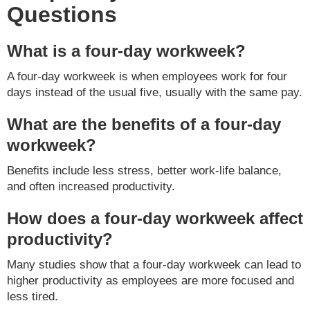
Questions
What is a four-day workweek?
A four-day workweek is when employees work for four
days instead of the usual five, usually with the same pay.
What are the benefits of a four-day
workweek?
Benefits include less stress, better work-life balance,
and often increased productivity.
How does a four-day workweek affect
productivity?
Many studies show that a four-day workweek can lead to
higher productivity as employees are more focused and
less tired.