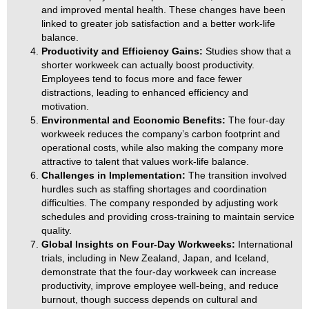
and improved mental health. These changes have been
linked to greater job satisfaction and a better work-life
balance.
Productivity and Efficiency Gains:
Studies show that a
shorter workweek can actually boost productivity.
Employees tend to focus more and face fewer
distractions, leading to enhanced efficiency and
motivation.
Environmental and Economic Benefits:
The four-day
workweek reduces the company’s carbon footprint and
operational costs, while also making the company more
attractive to talent that values work-life balance.
Challenges in Implementation:
The transition involved
hurdles such as staffing shortages and coordination
difficulties. The company responded by adjusting work
schedules and providing cross-training to maintain service
quality.
Global Insights on Four-Day Workweeks:
International
trials, including in New Zealand, Japan, and Iceland,
demonstrate that the four-day workweek can increase
productivity, improve employee well-being, and reduce
burnout, though success depends on cultural and