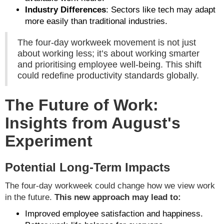
Industry Differences
: Sectors like tech may adapt
more easily than traditional industries.
The four-day workweek movement is not just
about working less; it’s about working smarter
and prioritising employee well-being. This shift
could redefine productivity standards globally.
The Future of Work:
Insights from August's
Experiment
Potential Long-Term Impacts
The four-day workweek could change how we view work
in the future.
This new approach may lead to:
Improved employee satisfaction and happiness.