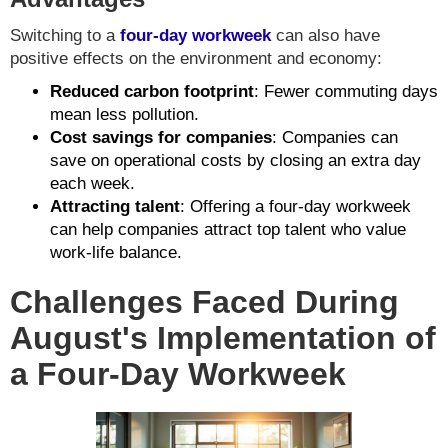
Switching to a
four-day workweek
can also have
positive effects on the environment and economy:
Reduced carbon footprint
: Fewer commuting days
mean less pollution.
Cost savings for companies
: Companies can
save on operational costs by closing an extra day
each week.
Attracting talent
: Offering a four-day workweek
can help companies attract top talent who value
work-life balance.
Challenges Faced During
August's Implementation of
a Four-Day Workweek