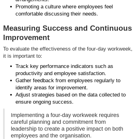
Promoting a culture where employees feel
comfortable discussing their needs.
Measuring Success and Continuous
Improvement
To evaluate the effectiveness of the four-day workweek,
it is important to:
Track key performance indicators such as
productivity and employee satisfaction.
Gather feedback from employees regularly to
identify areas for improvement.
Adjust strategies based on the data collected to
ensure ongoing success.
Implementing a four-day workweek requires
careful planning and commitment from
leadership to create a positive impact on both
employees and the organisation.