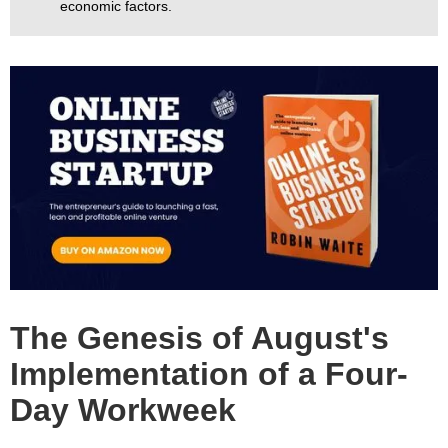
economic factors.
The Genesis of August's
Implementation of a Four-
Day Workweek