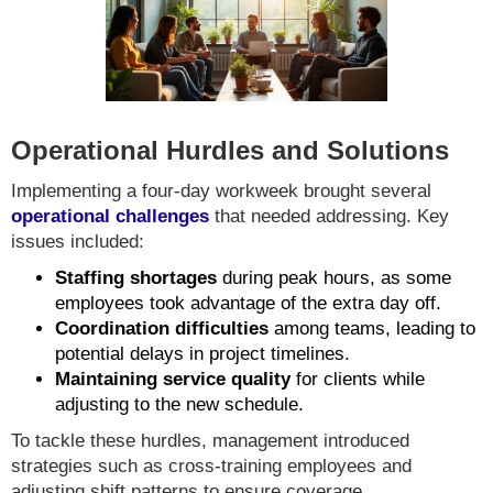
Operational Hurdles and Solutions
Implementing a four-day workweek brought several
operational challenges
that needed addressing. Key
issues included:
Staffing shortages
during peak hours, as some
employees took advantage of the extra day off.
Coordination difficulties
among teams, leading to
potential delays in project timelines.
Maintaining service quality
for clients while
adjusting to the new schedule.
To tackle these hurdles, management introduced
strategies such as cross-training employees and
adjusting shift patterns to ensure coverage.