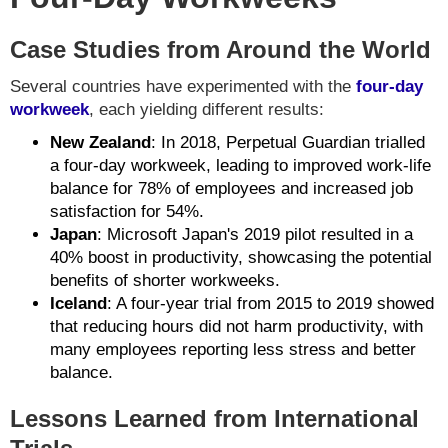
Case Studies from Around the World
Several countries have experimented with the
four-day
workweek
, each yielding different results:
New Zealand
: In 2018, Perpetual Guardian trialled
a four-day workweek, leading to improved work-life
balance for 78% of employees and increased job
satisfaction for 54%.
Japan
: Microsoft Japan's 2019 pilot resulted in a
40% boost in productivity, showcasing the potential
benefits of shorter workweeks.
Iceland
: A four-year trial from 2015 to 2019 showed
that reducing hours did not harm productivity, with
many employees reporting less stress and better
balance.
Lessons Learned from International