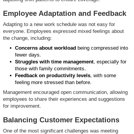
Employee Adaptation and Feedback
Adapting to a new work schedule was not easy for
everyone. Employees expressed mixed feelings about
the change, including:
Concerns about workload
being compressed into
fewer days.
Struggles with time management
, especially for
those with family commitments.
Feedback on productivity levels
, with some
feeling more stressed than before.
Management encouraged open communication, allowing
employees to share their experiences and suggestions
for improvement.
Balancing Customer Expectations
One of the most significant challenges was meeting