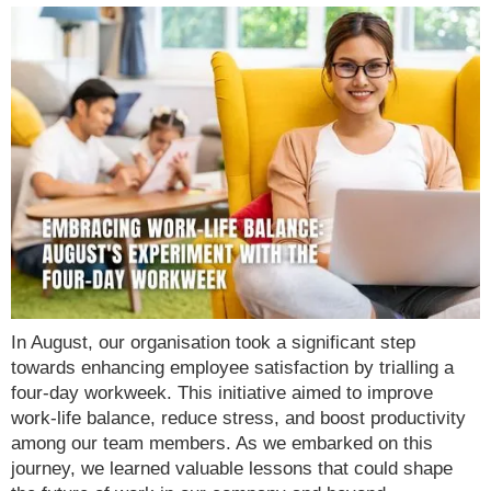
In August, our organisation took a significant step
towards enhancing employee satisfaction by trialling a
four-day workweek. This initiative aimed to improve
work-life balance, reduce stress, and boost productivity
among our team members. As we embarked on this
journey, we learned valuable lessons that could shape