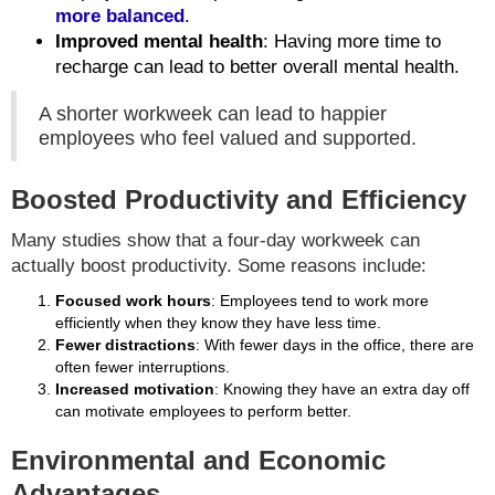
more balanced
.
Improved mental health
: Having more time to
recharge can lead to better overall mental health.
A shorter workweek can lead to happier
employees who feel valued and supported.
Boosted Productivity and Efficiency
Many studies show that a four-day workweek can
actually boost productivity. Some reasons include:
Focused work hours
: Employees tend to work more
efficiently when they know they have less time.
Fewer distractions
: With fewer days in the office, there are
often fewer interruptions.
Increased motivation
: Knowing they have an extra day off
can motivate employees to perform better.
Environmental and Economic
Advantages