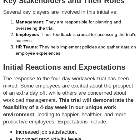
Key Stakeholders and Their Roles
Several key players are involved in this initiative:
Management
: They are responsible for planning and
overseeing the trial.
Employees
: Their feedback is crucial for assessing the trial's
success.
HR Teams
: They help implement policies and gather data on
employee experiences.
Initial Reactions and Expectations
The response to the four-day workweek trial has been
mixed. Some employees are excited about the prospect
of an extra day off, while others are concerned about
workload management.
This trial will demonstrate the
feasibility of a 4-day week in our unique work
environment
, leading to happier, healthier, and more
productive employees. Expectations include:
Increased job satisfaction.
Improved productivity levels.