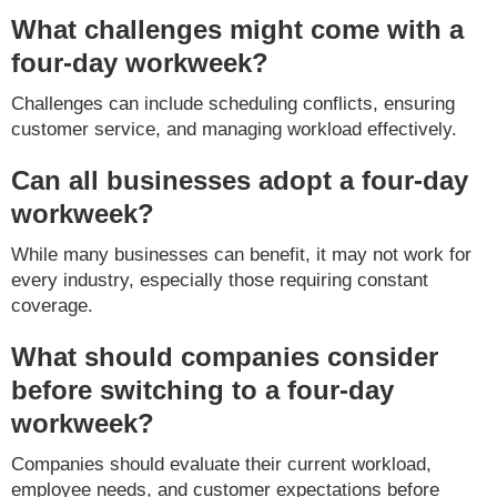
What challenges might come with a
four-day workweek?
Challenges can include scheduling conflicts, ensuring
customer service, and managing workload effectively.
Can all businesses adopt a four-day
workweek?
While many businesses can benefit, it may not work for
every industry, especially those requiring constant
coverage.
What should companies consider
before switching to a four-day
workweek?
Companies should evaluate their current workload,
employee needs, and customer expectations before