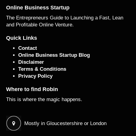
Online Business Startup
The Entrepreneurs Guide to Launching a Fast, Lean
and Profitable Online Venture.
Quick Links
Contact
Online Business Startup Blog
Disclaimer
Terms & Conditions
Privacy Policy
Where to find Robin
This is where the magic happens.
Mostly in Gloucestershire or London