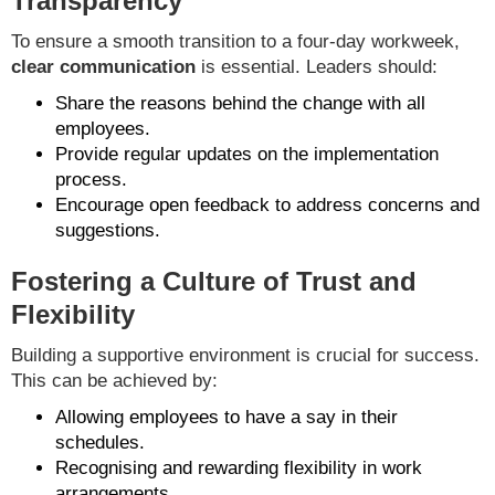
Transparency
To ensure a smooth transition to a four-day workweek,
clear communication
is essential. Leaders should:
Share the reasons behind the change with all
employees.
Provide regular updates on the implementation
process.
Encourage open feedback to address concerns and
suggestions.
Fostering a Culture of Trust and
Flexibility
Building a supportive environment is crucial for success.
This can be achieved by:
Allowing employees to have a say in their
schedules.
Recognising and rewarding flexibility in work
arrangements.