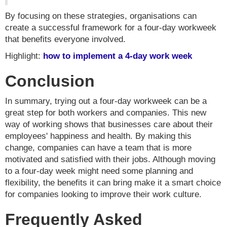
By focusing on these strategies, organisations can
create a successful framework for a four-day workweek
that benefits everyone involved.
Highlight:
how to implement a 4-day work week
Conclusion
In summary, trying out a four-day workweek can be a
great step for both workers and companies. This new
way of working shows that businesses care about their
employees' happiness and health. By making this
change, companies can have a team that is more
motivated and satisfied with their jobs. Although moving
to a four-day week might need some planning and
flexibility, the benefits it can bring make it a smart choice
for companies looking to improve their work culture.
Frequently Asked