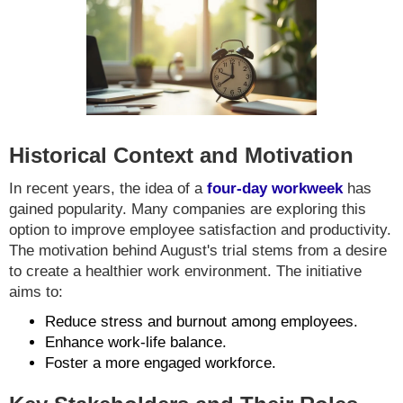
Historical Context and Motivation
In recent years, the idea of a
four-day workweek
has
gained popularity. Many companies are exploring this
option to improve employee satisfaction and productivity.
The motivation behind August's trial stems from a desire
to create a healthier work environment. The initiative
aims to:
Reduce stress and burnout among employees.
Enhance work-life balance.
Foster a more engaged workforce.