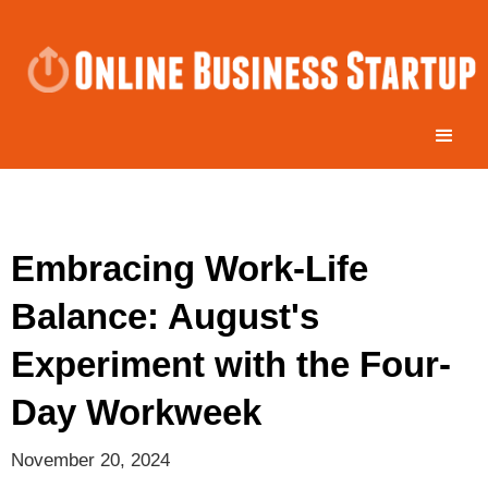
Embracing Work-Life
Balance: August's
Experiment with the Four-
Day Workweek
November 20, 2024