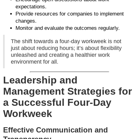
expectations.
Provide resources for companies to implement
changes.
Monitor and evaluate the outcomes regularly.
The shift towards a four-day workweek is not
just about reducing hours; it’s about flexibility
unleashed and creating a healthier work
environment for all.
Leadership and
Management Strategies for
a Successful Four-Day
Workweek
Effective Communication and