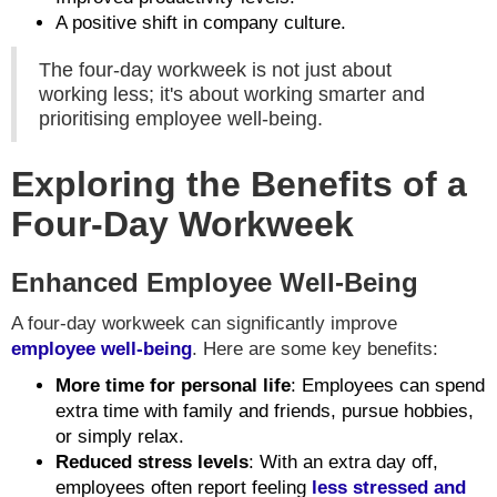
A positive shift in company culture.
The four-day workweek is not just about
working less; it's about working smarter and
prioritising employee well-being.
Exploring the Benefits of a
Four-Day Workweek
Enhanced Employee Well-Being
A four-day workweek can significantly improve
employee well-being
. Here are some key benefits:
More time for personal life
: Employees can spend
extra time with family and friends, pursue hobbies,
or simply relax.
Reduced stress levels
: With an extra day off,
employees often report feeling
less stressed and