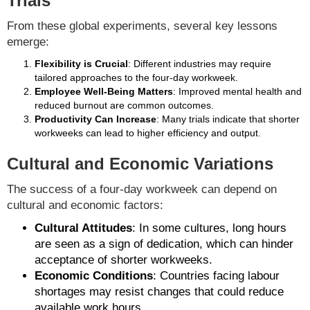
Trials
From these global experiments, several key lessons
emerge:
Flexibility is Crucial
: Different industries may require
tailored approaches to the four-day workweek.
Employee Well-Being Matters
: Improved mental health and
reduced burnout are common outcomes.
Productivity Can Increase
: Many trials indicate that shorter
workweeks can lead to higher efficiency and output.
Cultural and Economic Variations
The success of a four-day workweek can depend on
cultural and economic factors:
Cultural Attitudes
: In some cultures, long hours
are seen as a sign of dedication, which can hinder
acceptance of shorter workweeks.
Economic Conditions
: Countries facing labour
shortages may resist changes that could reduce
available work hours.