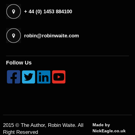
+ 44 (0) 1453 884100
robin@robinwaite.com
Follow Us




2015 © The Author, Robin Waite. All
Made by
NickEagle.co.uk
Right Reserved