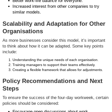
Better work-life balance for everyone.
Increased interest from other companies to try
similar models.
Scalability and Adaptation for Other
Organisations
As more businesses consider this model, it’s important
to think about how it can be adapted. Some key points
include:
Understanding the unique needs of each organisation.
Training managers to support their teams effectively.
Creating a flexible framework that allows for adjustments.
Policy Recommendations and Next
Steps
To ensure the success of the four-day workweek, certain
policies should be considered:
Encourage open discussions about work