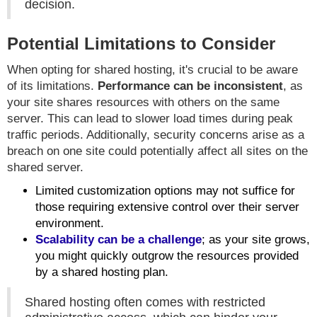
decision.
Potential Limitations to Consider
When opting for shared hosting, it's crucial to be aware
of its limitations.
Performance can be inconsistent
, as
your site shares resources with others on the same
server. This can lead to slower load times during peak
traffic periods. Additionally, security concerns arise as a
breach on one site could potentially affect all sites on the
shared server.
Limited customization options may not suffice for
those requiring extensive control over their server
environment.
Scalability can be a challenge
; as your site grows,
you might quickly outgrow the resources provided
by a shared hosting plan.
Shared hosting often comes with restricted