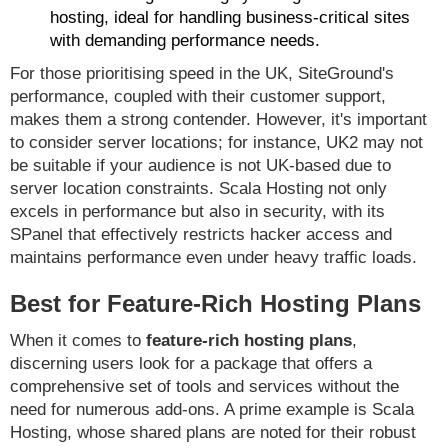
hosting, ideal for handling business-critical sites
with demanding performance needs.
For those prioritising speed in the UK, SiteGround's
performance, coupled with their customer support,
makes them a strong contender. However, it's important
to consider server locations; for instance, UK2 may not
be suitable if your audience is not UK-based due to
server location constraints. Scala Hosting not only
excels in performance but also in security, with its
SPanel that effectively restricts hacker access and
maintains performance even under heavy traffic loads.
Best for Feature-Rich Hosting Plans
When it comes to
feature-rich hosting plans
,
discerning users look for a package that offers a
comprehensive set of tools and services without the
need for numerous add-ons. A prime example is Scala
Hosting, whose shared plans are noted for their robust