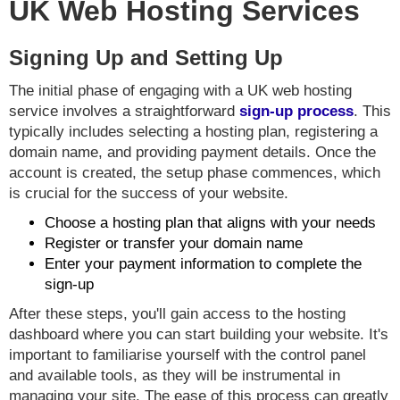
UK Web Hosting Services
Signing Up and Setting Up
The initial phase of engaging with a UK web hosting
service involves a straightforward
sign-up process
. This
typically includes selecting a hosting plan, registering a
domain name, and providing payment details. Once the
account is created, the setup phase commences, which
is crucial for the success of your website.
Choose a hosting plan that aligns with your needs
Register or transfer your domain name
Enter your payment information to complete the
sign-up
After these steps, you'll gain access to the hosting
dashboard where you can start building your website. It's
important to familiarise yourself with the control panel
and available tools, as they will be instrumental in
managing your site. The ease of this process can greatly