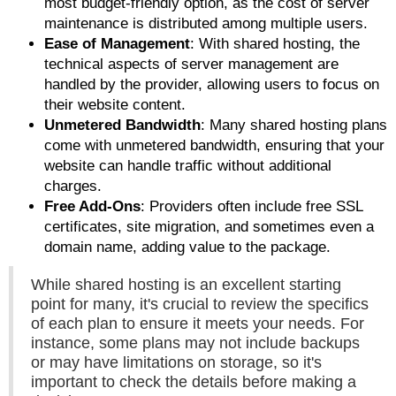
most budget-friendly option, as the cost of server
maintenance is distributed among multiple users.
Ease of Management
: With shared hosting, the
technical aspects of server management are
handled by the provider, allowing users to focus on
their website content.
Unmetered Bandwidth
: Many shared hosting plans
come with unmetered bandwidth, ensuring that your
website can handle traffic without additional
charges.
Free Add-Ons
: Providers often include free SSL
certificates, site migration, and sometimes even a
domain name, adding value to the package.
While shared hosting is an excellent starting
point for many, it's crucial to review the specifics
of each plan to ensure it meets your needs. For
instance, some plans may not include backups
or may have limitations on storage, so it's
important to check the details before making a