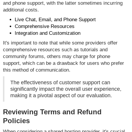
and phone support, with the latter sometimes incurring
additional costs.
Live Chat, Email, and Phone Support
Comprehensive Resources
Integration and Customization
It's important to note that while some providers offer
comprehensive resources such as tutorials and
community forums, others may charge for phone
support, which can be a drawback for users who prefer
this method of communication.
The effectiveness of customer support can
significantly impact the overall user experience,
making it a pivotal aspect of our evaluation.
Reviewing Terms and Refund
Policies
When considering a shared hosting provider, it's crucial