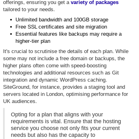
offerings, ensuring you get a
variety of packages
tailored to your needs.
Unlimited bandwidth and 100GB storage
Free SSL certificates and site migration
Essential features like backups may require a
higher-tier plan
It's crucial to scrutinise the details of each plan. While
some may not include a free domain or backups, the
higher plans often come with speed-boosting
technologies and additional resources such as Git
integration and dynamic WordPress caching.
SiteGround, for instance, provides a staging tool and
servers located in London, optimising performance for
UK audiences.
Opting for a plan that aligns with your
requirements is vital. Ensure that the hosting
service you choose not only fits your current
needs but also has the capacity to