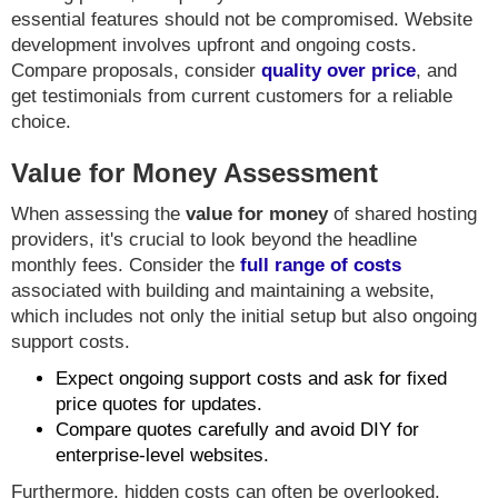
essential features should not be compromised. Website
development involves upfront and ongoing costs.
Compare proposals, consider
quality over price
, and
get testimonials from current customers for a reliable
choice.
Value for Money Assessment
When assessing the
value for money
of shared hosting
providers, it's crucial to look beyond the headline
monthly fees. Consider the
full range of costs
associated with building and maintaining a website,
which includes not only the initial setup but also ongoing
support costs.
Expect ongoing support costs and ask for fixed
price quotes for updates.
Compare quotes carefully and avoid DIY for
enterprise-level websites.
Furthermore, hidden costs can often be overlooked.