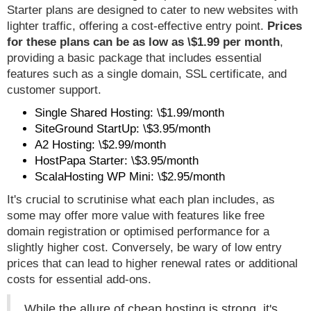
Starter plans are designed to cater to new websites with
lighter traffic, offering a cost-effective entry point.
Prices
for these plans can be as low as \$1.99 per month
,
providing a basic package that includes essential
features such as a single domain, SSL certificate, and
customer support.
Single Shared Hosting: \$1.99/month
SiteGround StartUp: \$3.95/month
A2 Hosting: \$2.99/month
HostPapa Starter: \$3.95/month
ScalaHosting WP Mini: \$2.95/month
It's crucial to scrutinise what each plan includes, as
some may offer more value with features like free
domain registration or optimised performance for a
slightly higher cost. Conversely, be wary of low entry
prices that can lead to higher renewal rates or additional
costs for essential add-ons.
While the allure of cheap hosting is strong, it's