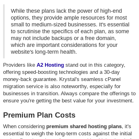
While these plans lack the power of high-end
options, they provide ample resources for most
small to medium-sized businesses. It's essential
to scrutinise the specifics of each plan, as some
may not include backups or a free domain,
which are important considerations for your
website's long-term health.
Providers like
A2 Hosting
stand out in this category,
offering speed-boosting technologies and a 30-day
money-back guarantee. Krystal's seamless cPanel
migration service is also noteworthy, especially for
businesses in transition. Always compare the offerings to
ensure you're getting the best value for your investment.
Premium Plan Costs
When considering
premium shared hosting plans
, it's
essential to weigh the long-term costs against the initial