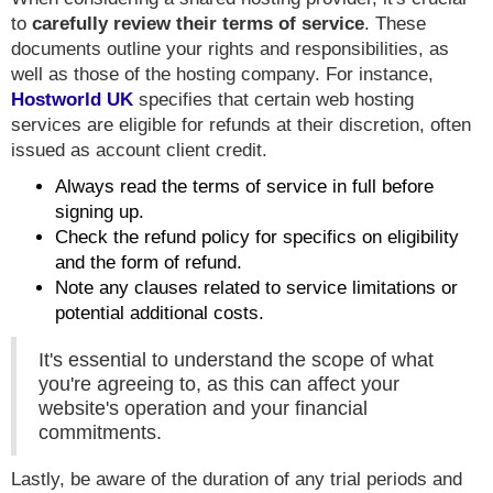
to
carefully review their terms of service
. These
documents outline your rights and responsibilities, as
well as those of the hosting company. For instance,
Hostworld UK
specifies that certain web hosting
services are eligible for refunds at their discretion, often
issued as account client credit.
Always read the terms of service in full before
signing up.
Check the refund policy for specifics on eligibility
and the form of refund.
Note any clauses related to service limitations or
potential additional costs.
It's essential to understand the scope of what
you're agreeing to, as this can affect your
website's operation and your financial
commitments.
Lastly, be aware of the duration of any trial periods and