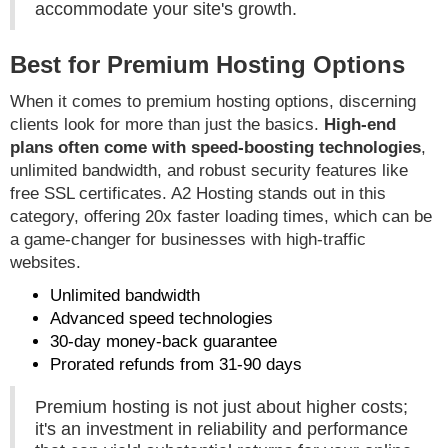
accommodate your site's growth.
Best for Premium Hosting Options
When it comes to premium hosting options, discerning
clients look for more than just the basics.
High-end
plans often come with speed-boosting technologies
,
unlimited bandwidth, and robust security features like
free SSL certificates. A2 Hosting stands out in this
category, offering 20x faster loading times, which can be
a game-changer for businesses with high-traffic
websites.
Unlimited bandwidth
Advanced speed technologies
30-day money-back guarantee
Prorated refunds from 31-90 days
Premium hosting is not just about higher costs;
it's an investment in reliability and performance