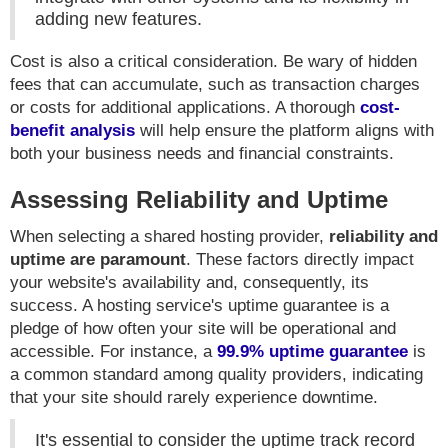
adding new features.
Cost is also a critical consideration. Be wary of hidden
fees that can accumulate, such as transaction charges
or costs for additional applications. A thorough
cost-
benefit analysis
will help ensure the platform aligns with
both your business needs and financial constraints.
Assessing Reliability and Uptime
When selecting a shared hosting provider,
reliability and
uptime are paramount
. These factors directly impact
your website's availability and, consequently, its
success. A hosting service's uptime guarantee is a
pledge of how often your site will be operational and
accessible. For instance, a
99.9% uptime guarantee
is
a common standard among quality providers, indicating
that your site should rarely experience downtime.
It's essential to consider the uptime track record