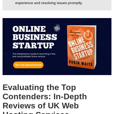
experience and resolving issues promptly.
Evaluating the Top
Contenders: In-Depth
Reviews of UK Web