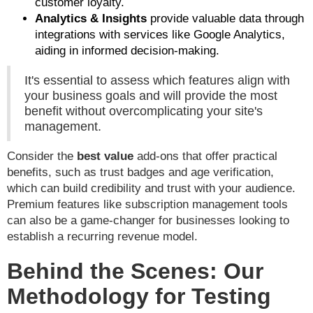
customer loyalty.
Analytics & Insights
provide valuable data through
integrations with services like Google Analytics,
aiding in informed decision-making.
It's essential to assess which features align with
your business goals and will provide the most
benefit without overcomplicating your site's
management.
Consider the
best value
add-ons that offer practical
benefits, such as trust badges and age verification,
which can build credibility and trust with your audience.
Premium features like subscription management tools
can also be a game-changer for businesses looking to
establish a recurring revenue model.
Behind the Scenes: Our
Methodology for Testing