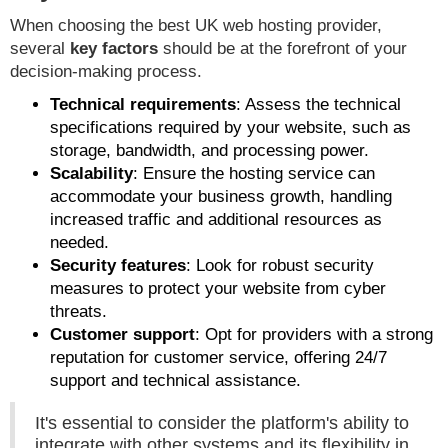
When choosing the best UK web hosting provider,
several
key factors
should be at the forefront of your
decision-making process.
Technical requirements
: Assess the technical
specifications required by your website, such as
storage, bandwidth, and processing power.
Scalability
: Ensure the hosting service can
accommodate your business growth, handling
increased traffic and additional resources as
needed.
Security features
: Look for robust security
measures to protect your website from cyber
threats.
Customer support
: Opt for providers with a strong
reputation for customer service, offering 24/7
support and technical assistance.
It's essential to consider the platform's ability to
integrate with other systems and its flexibility in