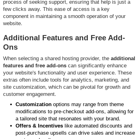
process of seeking support, ensuring that help is just a
few clicks away. This ease of access is a key
component in maintaining a smooth operation of your
website.
Additional Features and Free Add-
Ons
When selecting a shared hosting provider, the
additional
features and free add-ons
can significantly enhance
your website's functionality and user experience. These
extras often include tools for analytics, marketing, and
site customization, which can be pivotal for growth and
customer engagement.
Customization
options may range from theme
modifications to pre-checkout add-ons, allowing for
a tailored site that resonates with your brand.
Offers & Incentives
like automated discounts and
post-purchase upsells can drive sales and increase