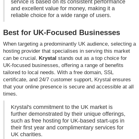
service is based on its consistent performance
and excellent value for money, making it a
reliable choice for a wide range of users.
Best for UK-Focused Businesses
When targeting a predominantly UK audience, selecting a
hosting provider that specialises in serving this market
can be crucial.
Krystal
stands out as a top choice for
UK-focused businesses, offering a range of benefits
tailored to local needs. With a free domain, SSL
certificate, and 24/7 customer support, Krystal ensures
that your online presence is secure and accessible at all
times.
Krystal's commitment to the UK market is
further demonstrated by their unique offerings,
such as free hosting for UK-based start-ups in
their first year and complimentary services for
UK charities.