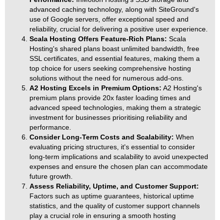
advanced caching technology, along with SiteGround's
use of Google servers, offer exceptional speed and
reliability, crucial for delivering a positive user experience.
Scala Hosting Offers Feature-Rich Plans:
Scala
Hosting's shared plans boast unlimited bandwidth, free
SSL certificates, and essential features, making them a
top choice for users seeking comprehensive hosting
solutions without the need for numerous add-ons.
A2 Hosting Excels in Premium Options:
A2 Hosting's
premium plans provide 20x faster loading times and
advanced speed technologies, making them a strategic
investment for businesses prioritising reliability and
performance.
Consider Long-Term Costs and Scalability:
When
evaluating pricing structures, it's essential to consider
long-term implications and scalability to avoid unexpected
expenses and ensure the chosen plan can accommodate
future growth.
Assess Reliability, Uptime, and Customer Support:
Factors such as uptime guarantees, historical uptime
statistics, and the quality of customer support channels
play a crucial role in ensuring a smooth hosting