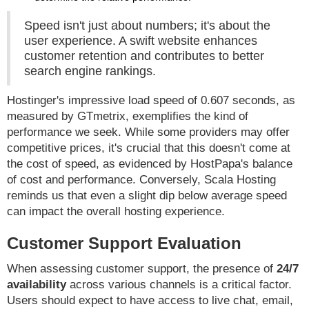
Speed isn't just about numbers; it's about the
user experience. A swift website enhances
customer retention and contributes to better
search engine rankings.
Hostinger's impressive load speed of 0.607 seconds, as
measured by GTmetrix, exemplifies the kind of
performance we seek. While some providers may offer
competitive prices, it's crucial that this doesn't come at
the cost of speed, as evidenced by HostPapa's balance
of cost and performance. Conversely, Scala Hosting
reminds us that even a slight dip below average speed
can impact the overall hosting experience.
Customer Support Evaluation
When assessing customer support, the presence of
24/7
availability
across various channels is a critical factor.
Users should expect to have access to live chat, email,