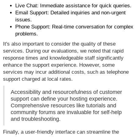
Live Chat: Immediate assistance for quick queries.
Email Support: Detailed inquiries and non-urgent
issues.
Phone Support: Real-time conversation for complex
problems.
It's also important to consider the quality of these
services. During our evaluations, we noted that rapid
response times and knowledgeable staff significantly
enhance the support experience. However, some
services may incur additional costs, such as telephone
support charged at local rates.
Accessibility and resourcefulness of customer
support can define your hosting experience.
Comprehensive resources like tutorials and
community forums are invaluable for self-help
and troubleshooting.
Finally, a user-friendly interface can streamline the