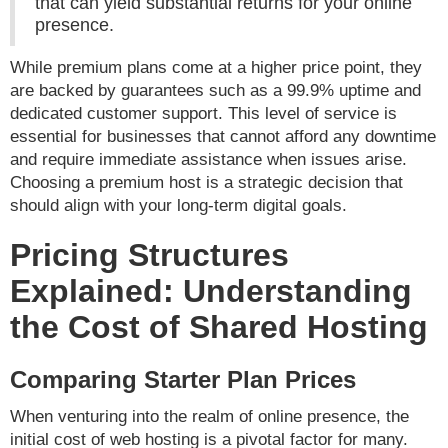
that can yield substantial returns for your online
presence.
While premium plans come at a higher price point, they
are backed by guarantees such as a 99.9% uptime and
dedicated customer support. This level of service is
essential for businesses that cannot afford any downtime
and require immediate assistance when issues arise.
Choosing a premium host is a strategic decision that
should align with your long-term digital goals.
Pricing Structures
Explained: Understanding
the Cost of Shared Hosting
Comparing Starter Plan Prices
When venturing into the realm of online presence, the
initial cost of web hosting is a pivotal factor for many.