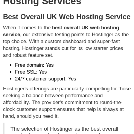
Hosting Services
Best Overall UK Web Hosting Service
When it comes to the
best overall UK web hosting
service
, our extensive testing points to Hostinger as the
top choice. With a custom dashboard and super-fast
hosting, Hostinger stands out for its low starter prices
and robust feature set.
Free domain: Yes
Free SSL: Yes
24/7 customer support: Yes
Hostinger's offerings are particularly compelling for those
seeking a balance between performance and
affordability. The provider's commitment to round-the-
clock customer support ensures that help is always at
hand, should you need it.
The selection of Hostinger as the best overall