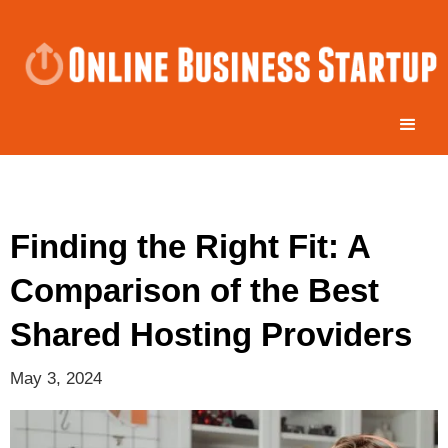
Finding the Right Fit: A
Comparison of the Best
Shared Hosting Providers
May 3, 2024