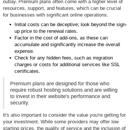
outlay. Premium plans often come with a higher level of
resources, support, and features, which can be crucial
for businesses with significant online operations.
Initial costs can be deceptive; look beyond the sign-
up price to the renewal rates.
Factor in the cost of add-ons, as these can
accumulate and significantly increase the overall
expense.
Check for any hidden fees, such as migration
charges or costs for additional services like SSL
certificates.
Premium plans are designed for those who
require robust hosting solutions and are willing
to invest in their website's performance and
security.
It's also important to consider the value you're getting for
your investment. While some providers may offer low
starting prices, the quality of service and the inclusion of