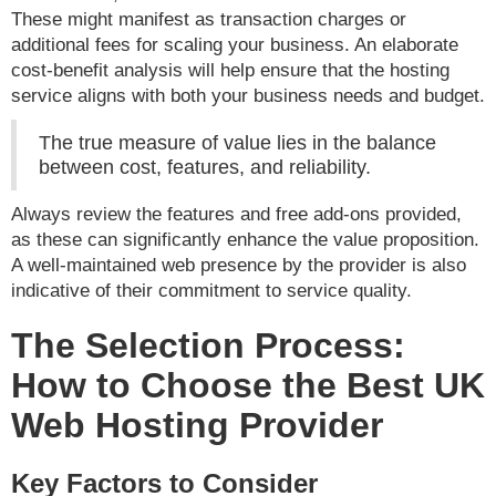
These might manifest as transaction charges or
additional fees for scaling your business. An elaborate
cost-benefit analysis will help ensure that the hosting
service aligns with both your business needs and budget.
The true measure of value lies in the balance
between cost, features, and reliability.
Always review the features and free add-ons provided,
as these can significantly enhance the value proposition.
A well-maintained web presence by the provider is also
indicative of their commitment to service quality.
The Selection Process:
How to Choose the Best UK
Web Hosting Provider
Key Factors to Consider