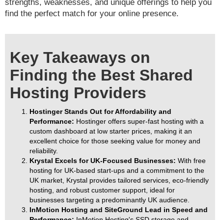
strengths, weaknesses, and unique offerings to help you
find the perfect match for your online presence.
Key Takeaways on
Finding the Best Shared
Hosting Providers
Hostinger Stands Out for Affordability and
Performance:
Hostinger offers super-fast hosting with a
custom dashboard at low starter prices, making it an
excellent choice for those seeking value for money and
reliability.
Krystal Excels for UK-Focused Businesses:
With free
hosting for UK-based start-ups and a commitment to the
UK market, Krystal provides tailored services, eco-friendly
hosting, and robust customer support, ideal for
businesses targeting a predominantly UK audience.
InMotion Hosting and SiteGround Lead in Speed and
Performance:
InMotion Hosting's SSD storage and