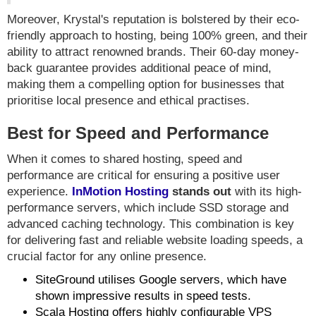
Moreover, Krystal's reputation is bolstered by their eco-
friendly approach to hosting, being 100% green, and their
ability to attract renowned brands. Their 60-day money-
back guarantee provides additional peace of mind,
making them a compelling option for businesses that
prioritise local presence and ethical practises.
Best for Speed and Performance
When it comes to shared hosting, speed and
performance are critical for ensuring a positive user
experience.
InMotion Hosting
stands out
with its high-
performance servers, which include SSD storage and
advanced caching technology. This combination is key
for delivering fast and reliable website loading speeds, a
crucial factor for any online presence.
SiteGround utilises Google servers, which have
shown impressive results in speed tests.
Scala Hosting offers highly configurable VPS