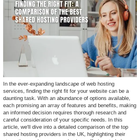
In the ever-expanding landscape of web hosting
services, finding the right fit for your website can be a
daunting task. With an abundance of options available,
each promising an array of features and benefits, making
an informed decision requires thorough research and
careful consideration of your specific needs. In this
article, we'll dive into a detailed comparison of the top
shared hosting providers in the UK, highlighting their