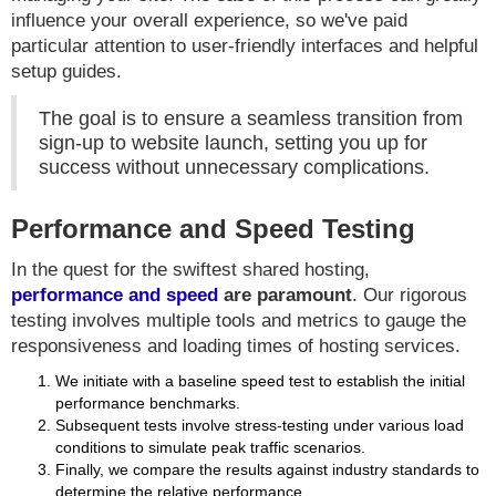
influence your overall experience, so we've paid
particular attention to user-friendly interfaces and helpful
setup guides.
The goal is to ensure a seamless transition from
sign-up to website launch, setting you up for
success without unnecessary complications.
Performance and Speed Testing
In the quest for the swiftest shared hosting,
performance and speed
are paramount
. Our rigorous
testing involves multiple tools and metrics to gauge the
responsiveness and loading times of hosting services.
We initiate with a baseline speed test to establish the initial
performance benchmarks.
Subsequent tests involve stress-testing under various load
conditions to simulate peak traffic scenarios.
Finally, we compare the results against industry standards to
determine the relative performance.