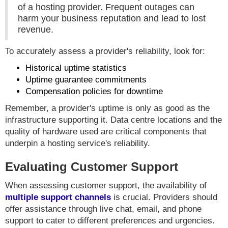
of a hosting provider. Frequent outages can
harm your business reputation and lead to lost
revenue.
To accurately assess a provider's reliability, look for:
Historical uptime statistics
Uptime guarantee commitments
Compensation policies for downtime
Remember, a provider's uptime is only as good as the
infrastructure supporting it. Data centre locations and the
quality of hardware used are critical components that
underpin a hosting service's reliability.
Evaluating Customer Support
When assessing customer support, the availability of
multiple support channels
is crucial. Providers should
offer assistance through live chat, email, and phone
support to cater to different preferences and urgencies.