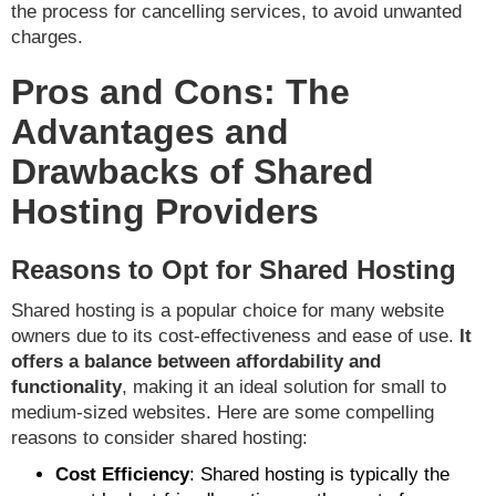
the process for cancelling services, to avoid unwanted
charges.
Pros and Cons: The
Advantages and
Drawbacks of Shared
Hosting Providers
Reasons to Opt for Shared Hosting
Shared hosting is a popular choice for many website
owners due to its cost-effectiveness and ease of use.
It
offers a balance between affordability and
functionality
, making it an ideal solution for small to
medium-sized websites. Here are some compelling
reasons to consider shared hosting:
Cost Efficiency
: Shared hosting is typically the