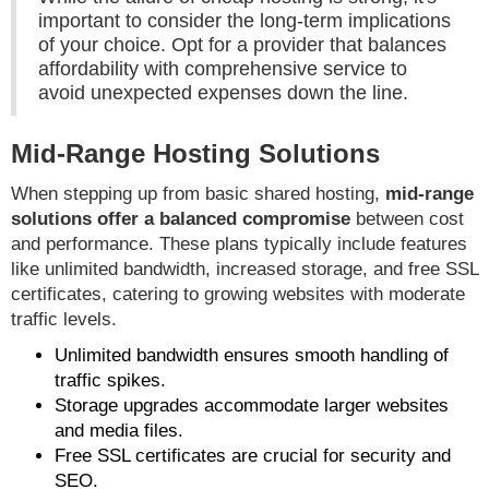
important to consider the long-term implications
of your choice. Opt for a provider that balances
affordability with comprehensive service to
avoid unexpected expenses down the line.
Mid-Range Hosting Solutions
When stepping up from basic shared hosting,
mid-range
solutions offer a balanced compromise
between cost
and performance. These plans typically include features
like unlimited bandwidth, increased storage, and free SSL
certificates, catering to growing websites with moderate
traffic levels.
Unlimited bandwidth ensures smooth handling of
traffic spikes.
Storage upgrades accommodate larger websites
and media files.
Free SSL certificates are crucial for security and
SEO.