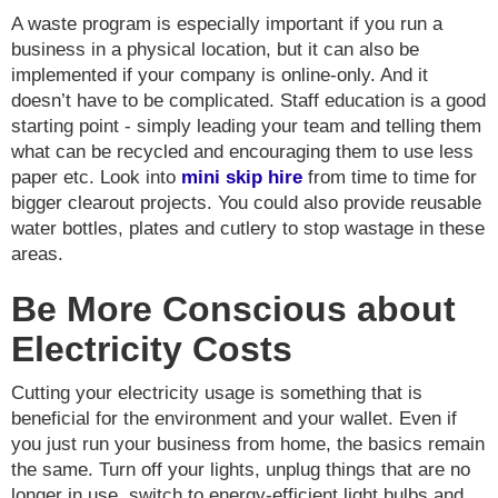
A waste program is especially important if you run a
business in a physical location, but it can also be
implemented if your company is online-only. And it
doesn’t have to be complicated. Staff education is a good
starting point - simply leading your team and telling them
what can be recycled and encouraging them to use less
paper etc. Look into
mini skip hire
from time to time for
bigger clearout projects. You could also provide reusable
water bottles, plates and cutlery to stop wastage in these
areas.
Be More Conscious about
Electricity Costs
Cutting your electricity usage is something that is
beneficial for the environment and your wallet. Even if
you just run your business from home, the basics remain
the same. Turn off your lights, unplug things that are no
longer in use, switch to energy-efficient light bulbs and