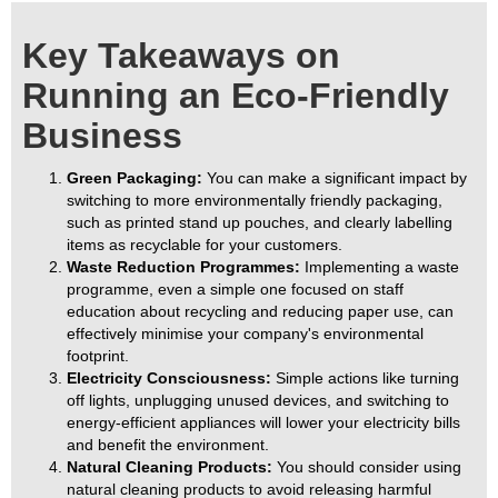
Key Takeaways on
Running an Eco-Friendly
Business
Green Packaging:
You can make a significant impact by
switching to more environmentally friendly packaging,
such as printed stand up pouches, and clearly labelling
items as recyclable for your customers.
Waste Reduction Programmes:
Implementing a waste
programme, even a simple one focused on staff
education about recycling and reducing paper use, can
effectively minimise your company's environmental
footprint.
Electricity Consciousness:
Simple actions like turning
off lights, unplugging unused devices, and switching to
energy-efficient appliances will lower your electricity bills
and benefit the environment.
Natural Cleaning Products:
You should consider using
natural cleaning products to avoid releasing harmful