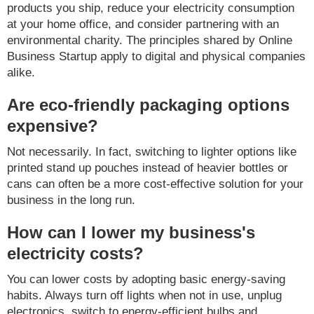
products you ship, reduce your electricity consumption
at your home office, and consider partnering with an
environmental charity. The principles shared by Online
Business Startup apply to digital and physical companies
alike.
Are eco-friendly packaging options
expensive?
Not necessarily. In fact, switching to lighter options like
printed stand up pouches instead of heavier bottles or
cans can often be a more cost-effective solution for your
business in the long run.
How can I lower my business's
electricity costs?
You can lower costs by adopting basic energy-saving
habits. Always turn off lights when not in use, unplug
electronics, switch to energy-efficient bulbs and