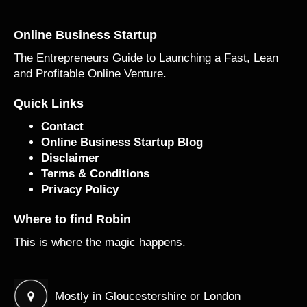
Online Business Startup
The Entrepreneurs Guide to Launching a Fast, Lean
and Profitable Online Venture.
Quick Links
Contact
Online Business Startup Blog
Disclaimer
Terms & Conditions
Privacy Policy
Where to find Robin
This is where the magic happens.
Mostly in Gloucestershire or London