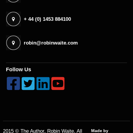
+ 44 (0) 1453 884100
robin@robinwaite.com
Follow Us




2015 © The Author, Robin Waite. All
Made by