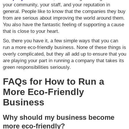
your community, your staff, and your reputation in
general. People like to know that the companies they buy
from are serious about improving the world around them.
You also have the fantastic feeling of supporting a cause
that is close to your heart.
So, there you have it, a few simple ways that you can
run a more eco-friendly business. None of these things is
overly complicated, but they all add up to ensure that you
are playing your part in running a company that takes its
green responsibilities seriously.
FAQs for How to Run a
More Eco-Friendly
Business
Why should my business become
more eco-friendly?