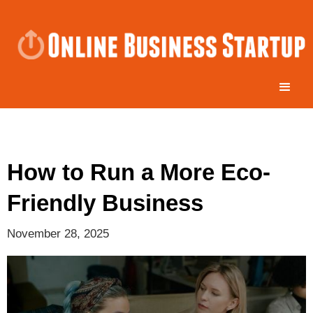
How to Run a More Eco-
Friendly Business
November 28, 2025