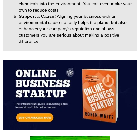
chemicals into the environment. You can even make your
own to reduce costs.
Support a Cause:
Aligning your business with an
environmental cause not only helps the planet but also
enhances your company's reputation and shows
customers you are serious about making a positive
difference.