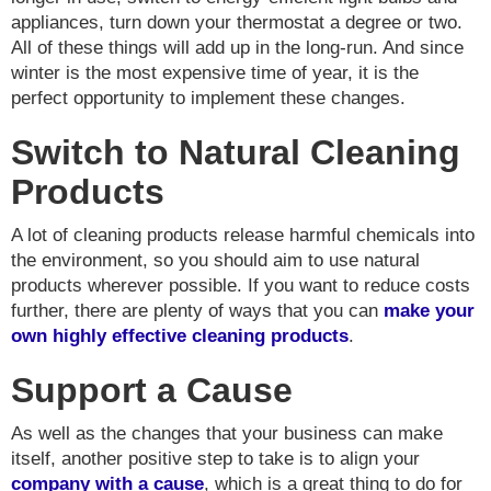
appliances, turn down your thermostat a degree or two.
All of these things will add up in the long-run. And since
winter is the most expensive time of year, it is the
perfect opportunity to implement these changes.
Switch to Natural Cleaning
Products
A lot of cleaning products release harmful chemicals into
the environment, so you should aim to use natural
products wherever possible. If you want to reduce costs
further, there are plenty of ways that you can
make your
own highly effective cleaning products
.
Support a Cause
As well as the changes that your business can make
itself, another positive step to take is to align your
company with a cause
, which is a great thing to do for