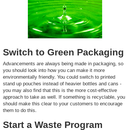
Switch to Green Packaging
Advancements are always being made in packaging, so
you should look into how you can make it more
environmentally friendly. You could switch to printed
stand up pouches instead of heavier bottles and cans -
you may also find that this is the more cost-effective
approach to take as well. If something is recyclable, you
should make this clear to your customers to encourage
them to do this.
Start a Waste Program