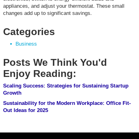
appliances, and adjust your thermostat. These small
changes add up to significant savings.
Categories
Business
Posts We Think You'd
Enjoy Reading:
Scaling Success: Strategies for Sustaining Startup
Growth
Sustainability for the Modern Workplace: Office Fit-
Out Ideas for 2025