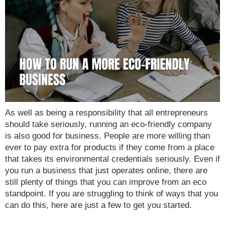
As well as being a responsibility that all entrepreneurs
should take seriously, running an eco-friendly company
is also good for business. People are more willing than
ever to pay extra for products if they come from a place
that takes its environmental credentials seriously. Even if
you run a business that just operates online, there are
still plenty of things that you can improve from an eco
standpoint. If you are struggling to think of ways that you
can do this, here are just a few to get you started.