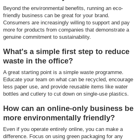
Beyond the environmental benefits, running an eco-
friendly business can be great for your brand.
Consumers are increasingly willing to support and pay
more for products from companies that demonstrate a
genuine commitment to sustainability.
What's a simple first step to reduce
waste in the office?
A great starting point is a simple waste programme.
Educate your team on what can be recycled, encourage
less paper use, and provide reusable items like water
bottles and cutlery to cut down on single-use plastics.
How can an online-only business be
more environmentally friendly?
Even if you operate entirely online, you can make a
difference. Focus on using green packaging for any