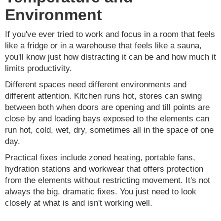
Environment
If you've ever tried to work and focus in a room that feels
like a fridge or in a warehouse that feels like a sauna,
you'll know just how distracting it can be and how much it
limits productivity.
Different spaces need different environments and
different attention. Kitchen runs hot, stores can swing
between both when doors are opening and till points are
close by and loading bays exposed to the elements can
run hot, cold, wet, dry, sometimes all in the space of one
day.
Practical fixes include zoned heating, portable fans,
hydration stations and workwear that offers protection
from the elements without restricting movement. It's not
always the big, dramatic fixes. You just need to look
closely at what is and isn't working well.