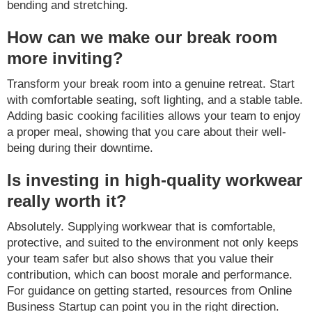
bending and stretching.
How can we make our break room
more inviting?
Transform your break room into a genuine retreat. Start
with comfortable seating, soft lighting, and a stable table.
Adding basic cooking facilities allows your team to enjoy
a proper meal, showing that you care about their well-
being during their downtime.
Is investing in high-quality workwear
really worth it?
Absolutely. Supplying workwear that is comfortable,
protective, and suited to the environment not only keeps
your team safer but also shows that you value their
contribution, which can boost morale and performance.
For guidance on getting started, resources from Online
Business Startup can point you in the right direction.