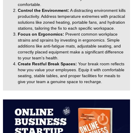
comfortable.
Control the Environment:
A distracting environment kills
productivity. Address temperature extremes with practical
solutions like zoned heating, portable fans, and hydration
stations, tailoring the fix to each specific workspace.
Focus on Ergonomics:
Prevent common workplace
strains and sprains by investing in ergonomics. Simple
additions like anti-fatigue mats, adjustable seating, and
correctly placed equipment make a significant difference
to your team's health.
Create Restful Break Spaces:
Your break room reflects
how you value your employees. Equip it with comfortable
seating, stable tables, and proper facilities for meals to
give your team a genuine space to recharge.