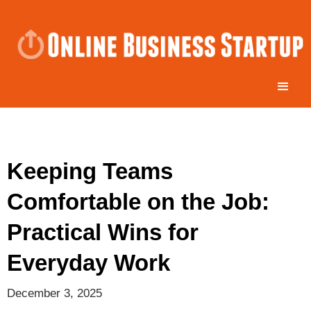
Keeping Teams
Comfortable on the Job:
Practical Wins for
Everyday Work
December 3, 2025