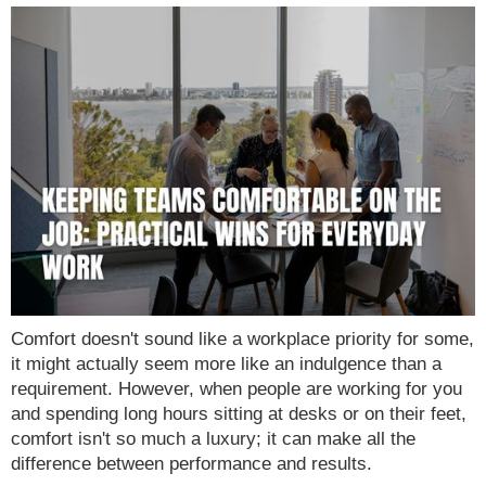
Comfort doesn't sound like a workplace priority for some,
it might actually seem more like an indulgence than a
requirement. However, when people are working for you
and spending long hours sitting at desks or on their feet,
comfort isn't so much a luxury; it can make all the
difference between performance and results.