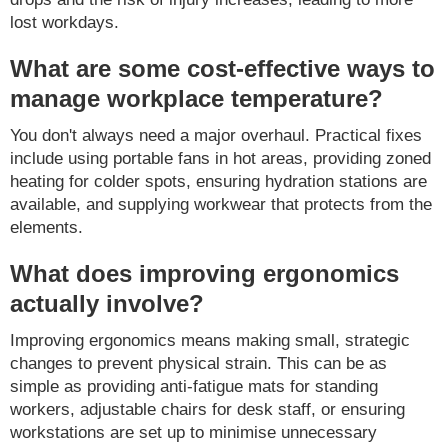
lost workdays.
What are some cost-effective ways to
manage workplace temperature?
You don't always need a major overhaul. Practical fixes
include using portable fans in hot areas, providing zoned
heating for colder spots, ensuring hydration stations are
available, and supplying workwear that protects from the
elements.
What does improving ergonomics
actually involve?
Improving ergonomics means making small, strategic
changes to prevent physical strain. This can be as
simple as providing anti-fatigue mats for standing
workers, adjustable chairs for desk staff, or ensuring
workstations are set up to minimise unnecessary