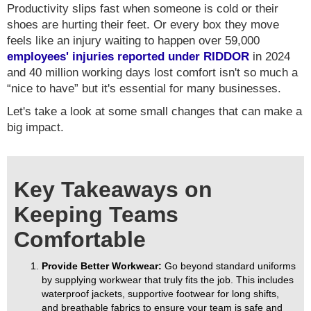
Productivity slips fast when someone is cold or their
shoes are hurting their feet. Or every box they move
feels like an injury waiting to happen over 59,000
employees' injuries reported under RIDDOR
in 2024
and 40 million working days lost comfort isn't so much a
“nice to have” but it's essential for many businesses.
Let's take a look at some small changes that can make a
big impact.
Key Takeaways on
Keeping Teams
Comfortable
Provide Better Workwear:
Go beyond standard uniforms
by supplying workwear that truly fits the job. This includes
waterproof jackets, supportive footwear for long shifts,
and breathable fabrics to ensure your team is safe and