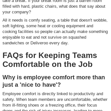
take a break. If your break room is just a barren room
filled with hard, plastic chairs, what does that say about
your company?
All it needs is comfy seating, a table that doesn't wobble,
soft lighting, some heat or cooling equipment and
cooking facilities so people can actually make something
enjoyable to eat and not survive on squashed
sandwiches or Deliveroo every day.
FAQs for Keeping Teams
Comfortable on the Job
Why is employee comfort more than
just a 'nice to have'?
Employee comfort is directly linked to productivity and
safety. When team members are uncomfortable, whether
from ill-fitting shoes or a freezing office, their focus
drops and the risk of injury increases, leading to more