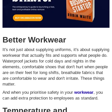
Better Workwear
It's not just about supplying uniforms, it's about supplying
workwear that actually fits and supports what people do.
Waterproof jackets for cold days and nights in the
elements, comfortable shoes that don't hurt when people
are on their feet for long shifts, breathable fabrics that
are comfortable to wear and don't irritate. These things
matter.
And when you prioritise safety in your
workwear
, you
can add extra protection to employees as standard.
Temperature and