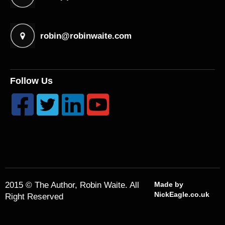
robin@robinwaite.com
Follow Us




2015 © The Author, Robin Waite. All
Made by
NickEagle.co.uk
Right Reserved