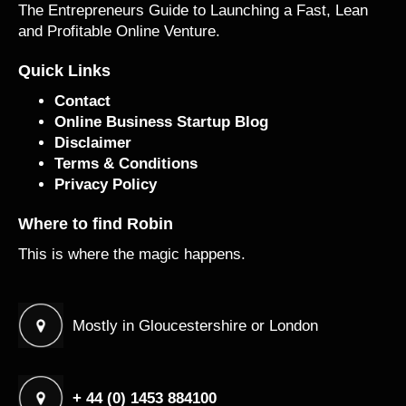
The Entrepreneurs Guide to Launching a Fast, Lean
and Profitable Online Venture.
Quick Links
Contact
Online Business Startup Blog
Disclaimer
Terms & Conditions
Privacy Policy
Where to find Robin
This is where the magic happens.
Mostly in Gloucestershire or London
+ 44 (0) 1453 884100