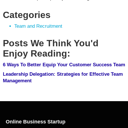
Categories
Team and Recruitment
Posts We Think You'd
Enjoy Reading:
6 Ways To Better Equip Your Customer Success Team
Leadership Delegation: Strategies for Effective Team
Management
Online Business Startup