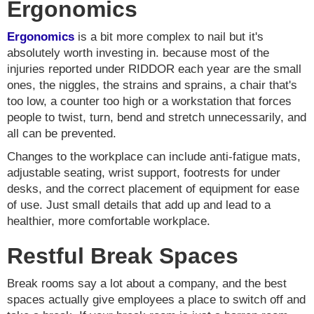
Ergonomics
Ergonomics
is a bit more complex to nail but it's
absolutely worth investing in. because most of the
injuries reported under RIDDOR each year are the small
ones, the niggles, the strains and sprains, a chair that's
too low, a counter too high or a workstation that forces
people to twist, turn, bend and stretch unnecessarily, and
all can be prevented.
Changes to the workplace can include anti-fatigue mats,
adjustable seating, wrist support, footrests for under
desks, and the correct placement of equipment for ease
of use. Just small details that add up and lead to a
healthier, more comfortable workplace.
Restful Break Spaces
Break rooms say a lot about a company, and the best
spaces actually give employees a place to switch off and