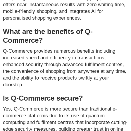
offers near-instantaneous results with zero waiting time,
mobile-friendly shopping, and integrates AI for
personalised shopping experiences.
What are the benefits of Q-
Commerce?
Q-Commerce provides numerous benefits including
increased speed and efficiency in transactions,
enhanced security through advanced fulfilment centres,
the convenience of shopping from anywhere at any time,
and the ability to receive products swiftly at your
doorstep.
Is Q-Commerce secure?
Yes, Q-Commerce is more secure than traditional e-
commerce platforms due to its use of quantum
computing and fulfilment centres that incorporate cutting-
edge security measures, building greater trust in online