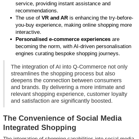
service, providing instant assistance and
recommendations.
The use of
VR and AR
is enhancing the try-before-
you-buy experience, making online shopping more
interactive.
Personalised e-commerce experiences
are
becoming the norm, with AI-driven personalisation
engines curating bespoke shopping journeys.
The integration of AI into Q-Commerce not only
streamlines the shopping process but also
deepens the connection between consumers
and brands. By delivering a more intimate and
relevant shopping experience, customer loyalty
and satisfaction are significantly boosted.
The Convenience of Social Media
Integrated Shopping
The integration of shopping capabilities into social media