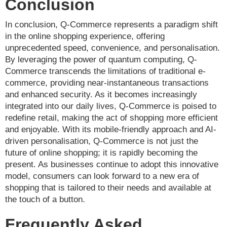
Conclusion
In conclusion, Q-Commerce represents a paradigm shift
in the online shopping experience, offering
unprecedented speed, convenience, and personalisation.
By leveraging the power of quantum computing, Q-
Commerce transcends the limitations of traditional e-
commerce, providing near-instantaneous transactions
and enhanced security. As it becomes increasingly
integrated into our daily lives, Q-Commerce is poised to
redefine retail, making the act of shopping more efficient
and enjoyable. With its mobile-friendly approach and AI-
driven personalisation, Q-Commerce is not just the
future of online shopping; it is rapidly becoming the
present. As businesses continue to adopt this innovative
model, consumers can look forward to a new era of
shopping that is tailored to their needs and available at
the touch of a button.
Frequently Asked