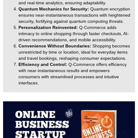
and real-time analytics, ensuring adaptability.
Quantum Mechanics for Security:
Quantum encryption
ensures near-instantaneous transactions with heightened
security, fortifying against quantum computing threats.
Personalization Reinvented:
Q-Commerce adds
intimacy to online shopping through faster checkouts, AI-
driven recommendations, and mobile accessibility.
Convenience Without Boundaries:
Shopping becomes
unrestricted by time or location, ideal for everyday items
and travel bookings, reshaping consumer expectations.
Efficiency and Control:
Q-Commerce offers efficiency
with near-instantaneous results and empowers
consumers with streamlined processes and intuitive
interfaces.