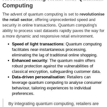
Computing
The advent of quantum computing is set to
revolutionise
the retail sector
, offering unprecedented speed and
security in online transactions. Quantum computing's
ability to process vast datasets rapidly paves the way for
a more dynamic and responsive retail environment.
Speed of light transactions
: Quantum computing
facilitates near-instantaneous processing,
eliminating the lag of traditional online shopping.
Enhanced security
: The quantum realm offers
robust protection against the vulnerabilities of
classical encryption, safeguarding customer data.
Data-driven personalisation
: Retailers can
leverage quantum computing to analyse consumer
behaviour, tailoring experiences to individual
preferences.
By integrating quantum computing, retailers are