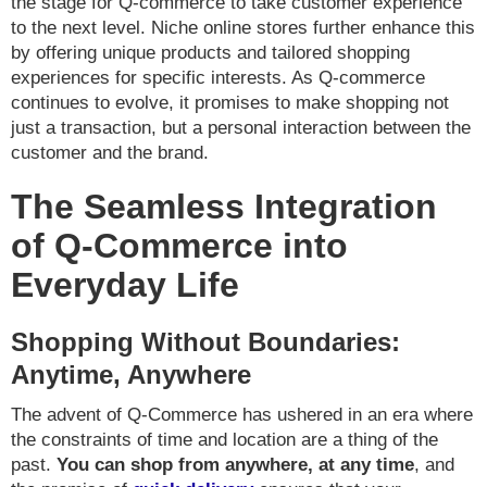
the stage for Q-commerce to take customer experience
to the next level. Niche online stores further enhance this
by offering unique products and tailored shopping
experiences for specific interests. As Q-commerce
continues to evolve, it promises to make shopping not
just a transaction, but a personal interaction between the
customer and the brand.
The Seamless Integration
of Q-Commerce into
Everyday Life
Shopping Without Boundaries:
Anytime, Anywhere
The advent of Q-Commerce has ushered in an era where
the constraints of time and location are a thing of the
past.
You can shop from anywhere, at any time
, and