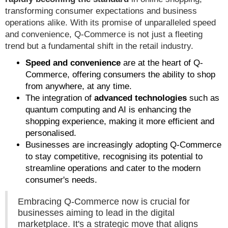
transforming consumer expectations and business
operations alike. With its promise of unparalleled speed
and convenience, Q-Commerce is not just a fleeting
trend but a fundamental shift in the retail industry.
Speed and convenience
are at the heart of Q-
Commerce, offering consumers the ability to shop
from anywhere, at any time.
The integration of
advanced technologies
such as
quantum computing and AI is enhancing the
shopping experience, making it more efficient and
personalised.
Businesses are increasingly adopting Q-Commerce
to stay competitive, recognising its potential to
streamline operations and cater to the modern
consumer's needs.
Embracing Q-Commerce now is crucial for
businesses aiming to lead in the digital
marketplace. It's a strategic move that aligns