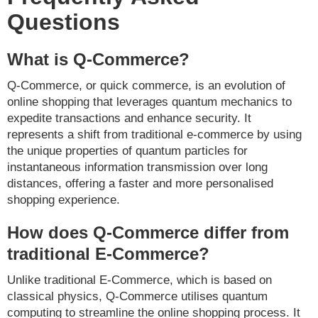
Questions
What is Q-Commerce?
Q-Commerce, or quick commerce, is an evolution of
online shopping that leverages quantum mechanics to
expedite transactions and enhance security. It
represents a shift from traditional e-commerce by using
the unique properties of quantum particles for
instantaneous information transmission over long
distances, offering a faster and more personalised
shopping experience.
How does Q-Commerce differ from
traditional E-Commerce?
Unlike traditional E-Commerce, which is based on
classical physics, Q-Commerce utilises quantum
computing to streamline the online shopping process. It