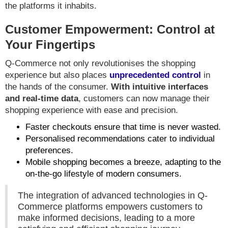
the platforms it inhabits.
Customer Empowerment: Control at
Your Fingertips
Q-Commerce not only revolutionises the shopping
experience but also places
unprecedented control
in
the hands of the consumer.
With intuitive interfaces
and real-time data
, customers can now manage their
shopping experience with ease and precision.
Faster checkouts ensure that time is never wasted.
Personalised recommendations cater to individual
preferences.
Mobile shopping becomes a breeze, adapting to the
on-the-go lifestyle of modern consumers.
The integration of advanced technologies in Q-
Commerce platforms empowers customers to
make informed decisions, leading to a more