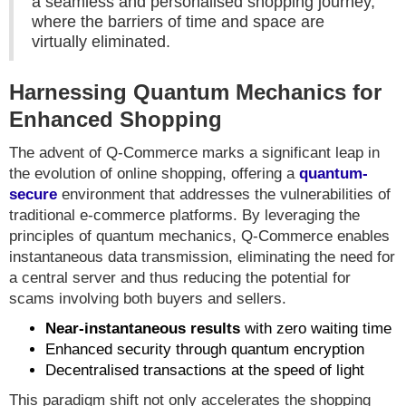
a seamless and personalised shopping journey,
where the barriers of time and space are
virtually eliminated.
Harnessing Quantum Mechanics for
Enhanced Shopping
The advent of Q-Commerce marks a significant leap in
the evolution of online shopping, offering a
quantum-
secure
environment that addresses the vulnerabilities of
traditional e-commerce platforms. By leveraging the
principles of quantum mechanics, Q-Commerce enables
instantaneous data transmission, eliminating the need for
a central server and thus reducing the potential for
scams involving both buyers and sellers.
Near-instantaneous results
with zero waiting time
Enhanced security through quantum encryption
Decentralised transactions at the speed of light
This paradigm shift not only accelerates the shopping