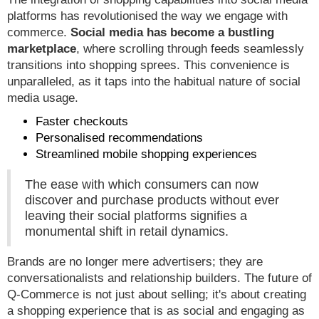
platforms has revolutionised the way we engage with
commerce.
Social media has become a bustling
marketplace
, where scrolling through feeds seamlessly
transitions into shopping sprees. This convenience is
unparalleled, as it taps into the habitual nature of social
media usage.
Faster checkouts
Personalised recommendations
Streamlined mobile shopping experiences
The ease with which consumers can now
discover and purchase products without ever
leaving their social platforms signifies a
monumental shift in retail dynamics.
Brands are no longer mere advertisers; they are
conversationalists and relationship builders. The future of
Q-Commerce is not just about selling; it's about creating
a shopping experience that is as social and engaging as