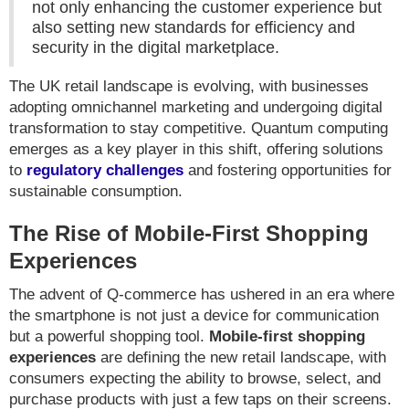
not only enhancing the customer experience but
also setting new standards for efficiency and
security in the digital marketplace.
The UK retail landscape is evolving, with businesses
adopting omnichannel marketing and undergoing digital
transformation to stay competitive. Quantum computing
emerges as a key player in this shift, offering solutions
to
regulatory challenges
and fostering opportunities for
sustainable consumption.
The Rise of Mobile-First Shopping
Experiences
The advent of Q-commerce has ushered in an era where
the smartphone is not just a device for communication
but a powerful shopping tool.
Mobile-first shopping
experiences
are defining the new retail landscape, with
consumers expecting the ability to browse, select, and
purchase products with just a few taps on their screens.