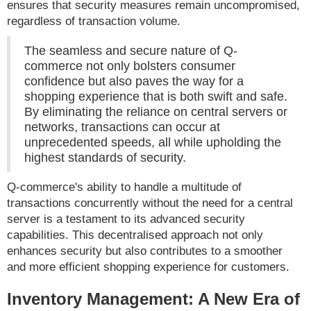
ensures that security measures remain uncompromised,
regardless of transaction volume.
The seamless and secure nature of Q-
commerce not only bolsters consumer
confidence but also paves the way for a
shopping experience that is both swift and safe.
By eliminating the reliance on central servers or
networks, transactions can occur at
unprecedented speeds, all while upholding the
highest standards of security.
Q-commerce's ability to handle a multitude of
transactions concurrently without the need for a central
server is a testament to its advanced security
capabilities. This decentralised approach not only
enhances security but also contributes to a smoother
and more efficient shopping experience for customers.
Inventory Management: A New Era of