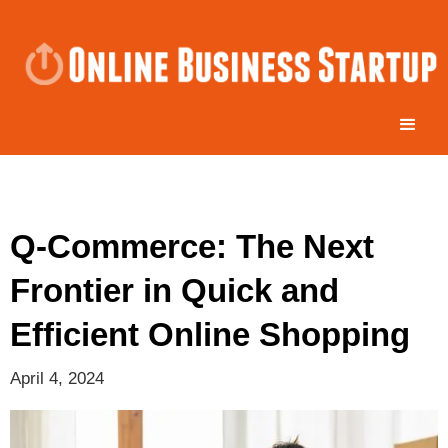
Q-Commerce: The Next
Frontier in Quick and
Efficient Online Shopping
April 4, 2024