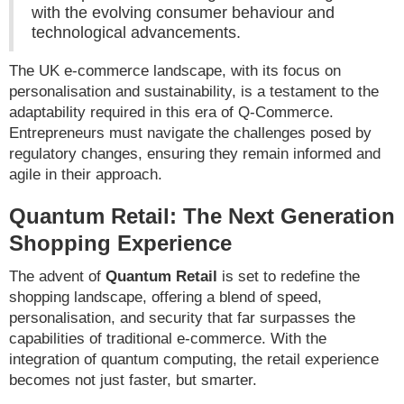
with the evolving consumer behaviour and
technological advancements.
The UK e-commerce landscape, with its focus on
personalisation and sustainability, is a testament to the
adaptability required in this era of Q-Commerce.
Entrepreneurs must navigate the challenges posed by
regulatory changes, ensuring they remain informed and
agile in their approach.
Quantum Retail: The Next Generation
Shopping Experience
The advent of
Quantum Retail
is set to redefine the
shopping landscape, offering a blend of speed,
personalisation, and security that far surpasses the
capabilities of traditional e-commerce. With the
integration of quantum computing, the retail experience
becomes not just faster, but smarter.