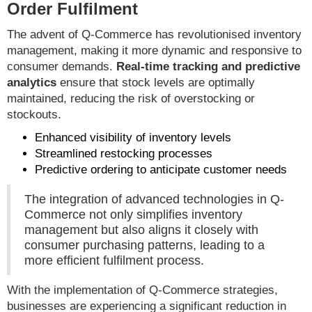
Order Fulfilment
The advent of Q-Commerce has revolutionised inventory
management, making it more dynamic and responsive to
consumer demands.
Real-time tracking and predictive
analytics
ensure that stock levels are optimally
maintained, reducing the risk of overstocking or
stockouts.
Enhanced visibility of inventory levels
Streamlined restocking processes
Predictive ordering to anticipate customer needs
The integration of advanced technologies in Q-
Commerce not only simplifies inventory
management but also aligns it closely with
consumer purchasing patterns, leading to a
more efficient fulfilment process.
With the implementation of Q-Commerce strategies,
businesses are experiencing a significant reduction in