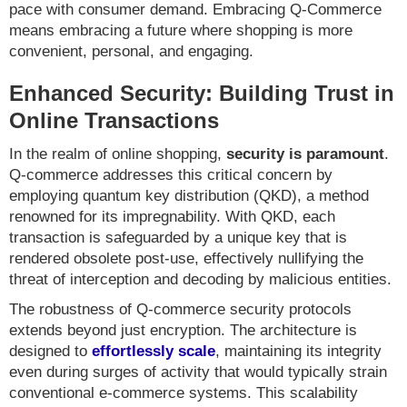
pace with consumer demand. Embracing Q-Commerce
means embracing a future where shopping is more
convenient, personal, and engaging.
Enhanced Security: Building Trust in
Online Transactions
In the realm of online shopping,
security is paramount
.
Q-commerce addresses this critical concern by
employing quantum key distribution (QKD), a method
renowned for its impregnability. With QKD, each
transaction is safeguarded by a unique key that is
rendered obsolete post-use, effectively nullifying the
threat of interception and decoding by malicious entities.
The robustness of Q-commerce security protocols
extends beyond just encryption. The architecture is
designed to
effortlessly scale
, maintaining its integrity
even during surges of activity that would typically strain
conventional e-commerce systems. This scalability