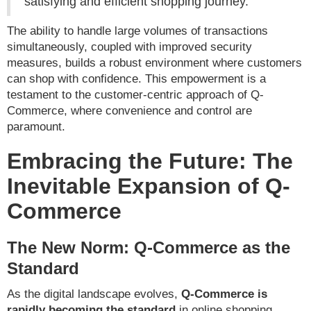
satisfying and efficient shopping journey.
The ability to handle large volumes of transactions
simultaneously, coupled with improved security
measures, builds a robust environment where customers
can shop with confidence. This empowerment is a
testament to the customer-centric approach of Q-
Commerce, where convenience and control are
paramount.
Embracing the Future: The
Inevitable Expansion of Q-
Commerce
The New Norm: Q-Commerce as the
Standard
As the digital landscape evolves,
Q-Commerce is
rapidly becoming the standard
in online shopping,