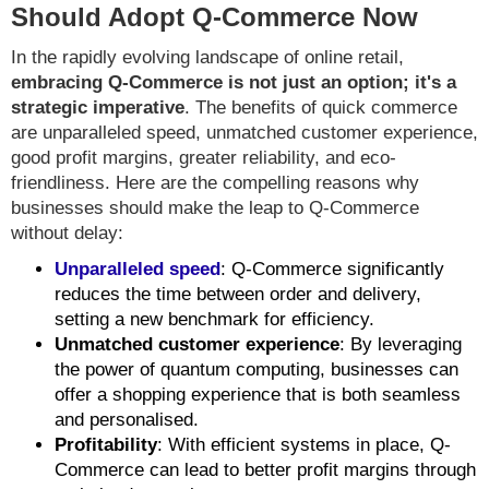
Should Adopt Q-Commerce Now
In the rapidly evolving landscape of online retail,
embracing Q-Commerce is not just an option; it's a
strategic imperative
. The benefits of quick commerce
are unparalleled speed, unmatched customer experience,
good profit margins, greater reliability, and eco-
friendliness. Here are the compelling reasons why
businesses should make the leap to Q-Commerce
without delay:
Unparalleled speed
: Q-Commerce significantly
reduces the time between order and delivery,
setting a new benchmark for efficiency.
Unmatched customer experience
: By leveraging
the power of quantum computing, businesses can
offer a shopping experience that is both seamless
and personalised.
Profitability
: With efficient systems in place, Q-
Commerce can lead to better profit margins through