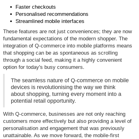
Faster checkouts
Personalised recommendations
Streamlined mobile interfaces
These features are not just conveniences; they are now
fundamental expectations of the modern shopper. The
integration of Q-commerce into mobile platforms means
that shopping can be as spontaneous as scrolling
through a social feed, making it a highly convenient
option for today's busy consumers.
The seamless nature of Q-commerce on mobile
devices is revolutionising the way we think
about shopping, turning every moment into a
potential retail opportunity.
With Q-commerce, businesses are not only reaching
customers more effectively but also providing a level of
personalisation and engagement that was previously
unattainable. As we move forward, the mobile-first