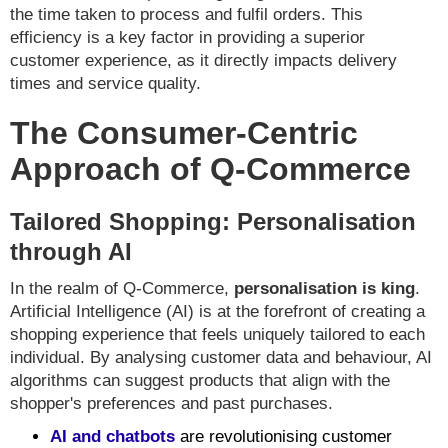
the time taken to process and fulfil orders. This
efficiency is a key factor in providing a superior
customer experience, as it directly impacts delivery
times and service quality.
The Consumer-Centric
Approach of Q-Commerce
Tailored Shopping: Personalisation
through AI
In the realm of Q-Commerce,
personalisation is king
.
Artificial Intelligence (AI) is at the forefront of creating a
shopping experience that feels uniquely tailored to each
individual. By analysing customer data and behaviour, AI
algorithms can suggest products that align with the
shopper's preferences and past purchases.
AI and chatbots
are revolutionising customer