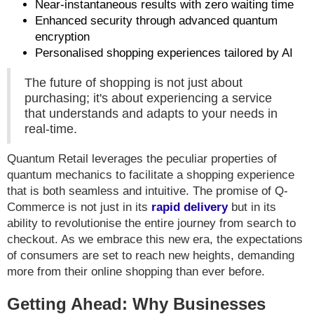
Near-instantaneous results with zero waiting time
Enhanced security through advanced quantum
encryption
Personalised shopping experiences tailored by AI
The future of shopping is not just about
purchasing; it's about experiencing a service
that understands and adapts to your needs in
real-time.
Quantum Retail leverages the peculiar properties of
quantum mechanics to facilitate a shopping experience
that is both seamless and intuitive. The promise of Q-
Commerce is not just in its
rapid delivery
but in its
ability to revolutionise the entire journey from search to
checkout. As we embrace this new era, the expectations
of consumers are set to reach new heights, demanding
more from their online shopping than ever before.
Getting Ahead: Why Businesses