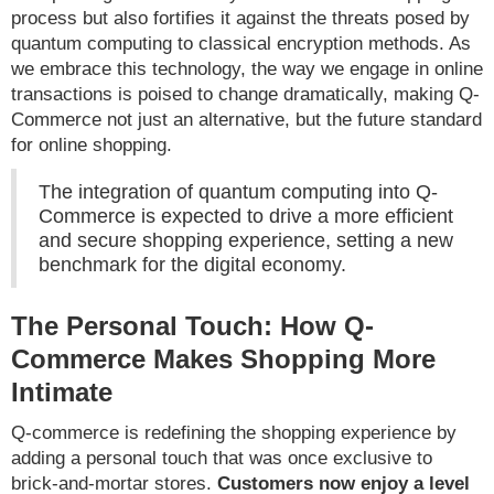
process but also fortifies it against the threats posed by
quantum computing to classical encryption methods. As
we embrace this technology, the way we engage in online
transactions is poised to change dramatically, making Q-
Commerce not just an alternative, but the future standard
for online shopping.
The integration of quantum computing into Q-
Commerce is expected to drive a more efficient
and secure shopping experience, setting a new
benchmark for the digital economy.
The Personal Touch: How Q-
Commerce Makes Shopping More
Intimate
Q-commerce is redefining the shopping experience by
adding a personal touch that was once exclusive to
brick-and-mortar stores.
Customers now enjoy a level