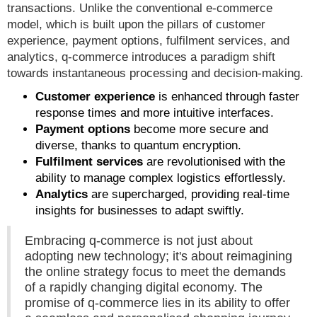
transactions. Unlike the conventional e-commerce
model, which is built upon the pillars of customer
experience, payment options, fulfilment services, and
analytics, q-commerce introduces a paradigm shift
towards instantaneous processing and decision-making.
Customer experience
is enhanced through faster
response times and more intuitive interfaces.
Payment options
become more secure and
diverse, thanks to quantum encryption.
Fulfilment services
are revolutionised with the
ability to manage complex logistics effortlessly.
Analytics
are supercharged, providing real-time
insights for businesses to adapt swiftly.
Embracing q-commerce is not just about
adopting new technology; it's about reimagining
the online strategy focus to meet the demands
of a rapidly changing digital economy. The
promise of q-commerce lies in its ability to offer