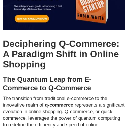
Deciphering Q-Commerce:
A Paradigm Shift in Online
Shopping
The Quantum Leap from E-
Commerce to Q-Commerce
The transition from traditional e-commerce to the
innovative realm of
q-commerce
represents a significant
evolution in online shopping. Q-commerce, or quick
commerce, leverages the power of quantum computing
to redefine the efficiency and speed of online