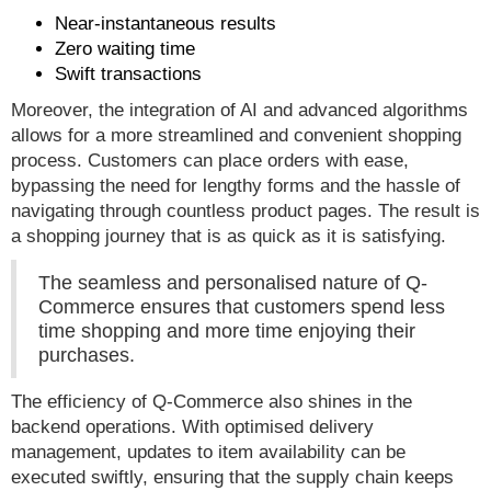
Near-instantaneous results
Zero waiting time
Swift transactions
Moreover, the integration of AI and advanced algorithms
allows for a more streamlined and convenient shopping
process. Customers can place orders with ease,
bypassing the need for lengthy forms and the hassle of
navigating through countless product pages. The result is
a shopping journey that is as quick as it is satisfying.
The seamless and personalised nature of Q-
Commerce ensures that customers spend less
time shopping and more time enjoying their
purchases.
The efficiency of Q-Commerce also shines in the
backend operations. With optimised delivery
management, updates to item availability can be
executed swiftly, ensuring that the supply chain keeps