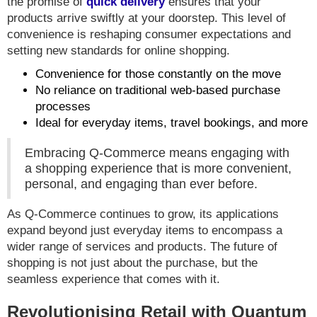
the promise of
quick delivery
ensures that your
products arrive swiftly at your doorstep. This level of
convenience is reshaping consumer expectations and
setting new standards for online shopping.
Convenience for those constantly on the move
No reliance on traditional web-based purchase
processes
Ideal for everyday items, travel bookings, and more
Embracing Q-Commerce means engaging with
a shopping experience that is more convenient,
personal, and engaging than ever before.
As Q-Commerce continues to grow, its applications
expand beyond just everyday items to encompass a
wider range of services and products. The future of
shopping is not just about the purchase, but the
seamless experience that comes with it.
Revolutionising Retail with Quantum