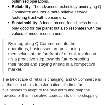
optimised operations.
Reliability
: The advanced technology underlying Q-
Commerce ensures a more reliable service,
fostering trust with consumers.
Sustainability
: A focus on eco-friendliness is not
only good for the planet but also resonates with the
values of modern consumers.
By integrating Q-Commerce into their
operations, businesses are positioning
themselves at the forefront of a retail revolution.
It's a proactive step towards future-proofing
their model and staying ahead in a competitive
market.
The landscape of retail is changing, and Q-Commerce is
at the helm of this transformation. It's time for
businesses to adapt to the new norm and reap the
rewards of this innovative approach to online shopping.