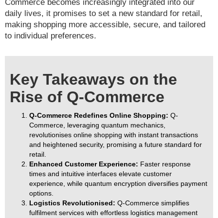
Commerce becomes increasingly integrated into our
daily lives, it promises to set a new standard for retail,
making shopping more accessible, secure, and tailored
to individual preferences.
Key Takeaways on the
Rise of Q-Commerce
Q-Commerce Redefines Online Shopping:
Q-
Commerce, leveraging quantum mechanics,
revolutionises online shopping with instant transactions
and heightened security, promising a future standard for
retail.
Enhanced Customer Experience:
Faster response
times and intuitive interfaces elevate customer
experience, while quantum encryption diversifies payment
options.
Logistics Revolutionised:
Q-Commerce simplifies
fulfilment services with effortless logistics management