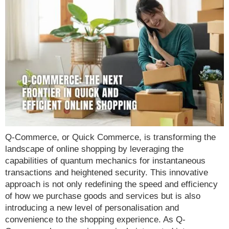
Q-Commerce, or Quick Commerce, is transforming the
landscape of online shopping by leveraging the
capabilities of quantum mechanics for instantaneous
transactions and heightened security. This innovative
approach is not only redefining the speed and efficiency
of how we purchase goods and services but is also
introducing a new level of personalisation and
convenience to the shopping experience. As Q-