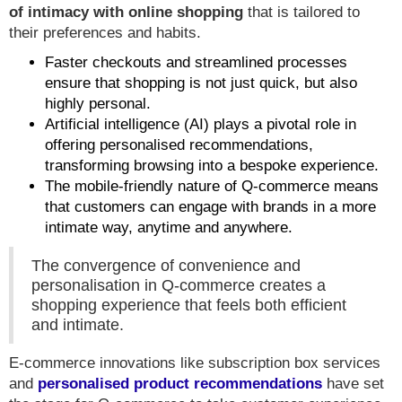
of intimacy with online shopping
that is tailored to
their preferences and habits.
Faster checkouts and streamlined processes
ensure that shopping is not just quick, but also
highly personal.
Artificial intelligence (AI) plays a pivotal role in
offering personalised recommendations,
transforming browsing into a bespoke experience.
The mobile-friendly nature of Q-commerce means
that customers can engage with brands in a more
intimate way, anytime and anywhere.
The convergence of convenience and
personalisation in Q-commerce creates a
shopping experience that feels both efficient
and intimate.
E-commerce innovations like subscription box services
and
personalised product recommendations
have set