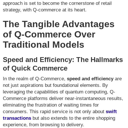
approach is set to become the cornerstone of retail
strategy, with Q-commerce at its heart.
The Tangible Advantages
of Q-Commerce Over
Traditional Models
Speed and Efficiency: The Hallmarks
of Quick Commerce
In the realm of Q-Commerce,
speed and efficiency
are
not just aspirations but foundational elements. By
leveraging the capabilities of quantum computing, Q-
Commerce platforms deliver near-instantaneous results,
eliminating the frustration of waiting times for
consumers. This rapid service is not only about
swift
transactions
but also extends to the entire shopping
experience, from browsing to delivery.