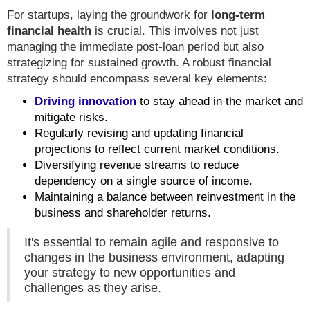
For startups, laying the groundwork for
long-term
financial health
is crucial. This involves not just
managing the immediate post-loan period but also
strategizing for sustained growth. A robust financial
strategy should encompass several key elements:
Driving innovation
to stay ahead in the market and
mitigate risks.
Regularly revising and updating financial
projections to reflect current market conditions.
Diversifying revenue streams to reduce
dependency on a single source of income.
Maintaining a balance between reinvestment in the
business and shareholder returns.
It's essential to remain agile and responsive to
changes in the business environment, adapting
your strategy to new opportunities and
challenges as they arise.