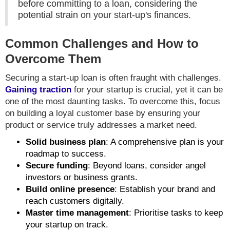
before committing to a loan, considering the
potential strain on your start-up's finances.
Common Challenges and How to
Overcome Them
Securing a start-up loan is often fraught with challenges.
Gaining traction
for your startup is crucial, yet it can be
one of the most daunting tasks. To overcome this, focus
on building a loyal customer base by ensuring your
product or service truly addresses a market need.
Solid business plan
: A comprehensive plan is your
roadmap to success.
Secure funding
: Beyond loans, consider angel
investors or business grants.
Build online presence
: Establish your brand and
reach customers digitally.
Master time management
: Prioritise tasks to keep
your startup on track.