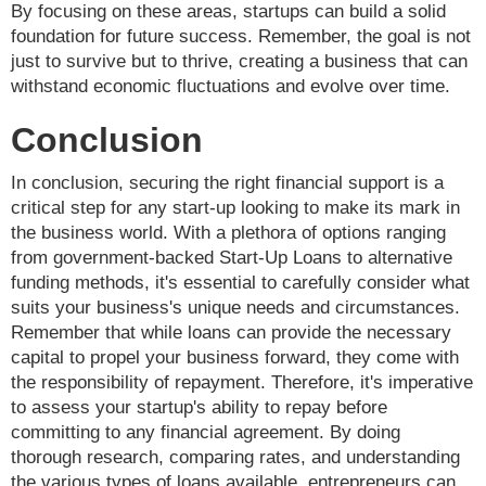
By focusing on these areas, startups can build a solid
foundation for future success. Remember, the goal is not
just to survive but to thrive, creating a business that can
withstand economic fluctuations and evolve over time.
Conclusion
In conclusion, securing the right financial support is a
critical step for any start-up looking to make its mark in
the business world. With a plethora of options ranging
from government-backed Start-Up Loans to alternative
funding methods, it's essential to carefully consider what
suits your business's unique needs and circumstances.
Remember that while loans can provide the necessary
capital to propel your business forward, they come with
the responsibility of repayment. Therefore, it's imperative
to assess your startup's ability to repay before
committing to any financial agreement. By doing
thorough research, comparing rates, and understanding
the various types of loans available, entrepreneurs can