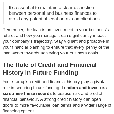
It's essential to maintain a clear distinction
between personal and business finances to
avoid any potential legal or tax complications.
Remember, the loan is an investment in your business's
future, and how you manage it can significantly impact
your company's trajectory. Stay vigilant and proactive in
your financial planning to ensure that every penny of the
loan works towards achieving your business goals.
The Role of Credit and Financial
History in Future Funding
Your startup's credit and financial history play a pivotal
role in securing future funding.
Lenders and investors
scrutinise these records
to assess risk and predict
financial behaviour. A strong credit history can open
doors to more favourable loan terms and a wider range of
financing options.