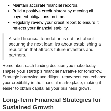
Maintain accurate financial records.
Build a positive credit history by meeting all
payment obligations on time.
Regularly review your credit report to ensure it
reflects your financial stability.
A solid financial foundation is not just about
securing the next loan; it's about establishing a
reputation that attracts future investors and
partners.
Remember, each funding decision you make today
shapes your startup's financial narrative for tomorrow.
Strategic borrowing and diligent repayment can enhance
your credibility in the financial marketplace, making it
easier to obtain capital as your business grows.
Long-Term Financial Strategies for
Sustained Growth