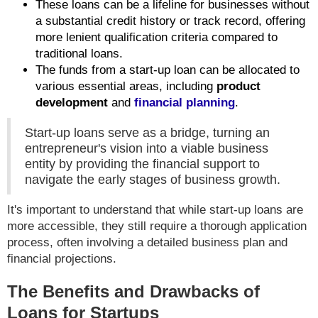
These loans can be a lifeline for businesses without
a substantial credit history or track record, offering
more lenient qualification criteria compared to
traditional loans.
The funds from a start-up loan can be allocated to
various essential areas, including
product
development
and
financial planning
.
Start-up loans serve as a bridge, turning an
entrepreneur's vision into a viable business
entity by providing the financial support to
navigate the early stages of business growth.
It's important to understand that while start-up loans are
more accessible, they still require a thorough application
process, often involving a detailed business plan and
financial projections.
The Benefits and Drawbacks of
Loans for Startups