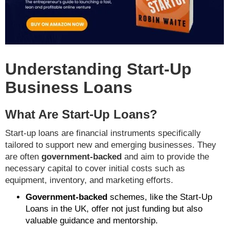
Understanding Start-Up
Business Loans
What Are Start-Up Loans?
Start-up loans are financial instruments specifically
tailored to support new and emerging businesses. They
are often
government-backed
and aim to provide the
necessary capital to cover initial costs such as
equipment, inventory, and marketing efforts.
Government-backed
schemes, like the Start-Up
Loans in the UK, offer not just funding but also
valuable guidance and mentorship.