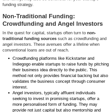
funding strategy.
Non-Traditional Funding:
Crowdfunding and Angel Investors
In the quest for capital, startups often turn to
non-
traditional funding sources
such as crowdfunding and
angel investors. These avenues offer a lifeline when
conventional loans are out of reach.
Crowdfunding platforms like Kickstarter and
Indiegogo enable startups to raise funds by pitching
their business idea directly to the public. This
method not only provides financial backing but also
validates the business concept through consumer
interest.
Angel investors, typically affluent individuals
seeking to invest in promising startups, offer a
more personalised form of funding. They may
provide not just capital but also mentorship and