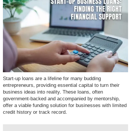
Start-up loans are a lifeline for many budding
entrepreneurs, providing essential capital to turn their
business ideas into reality. These loans, often
government-backed and accompanied by mentorship,
offer a viable funding solution for businesses with limited
credit history or track record.