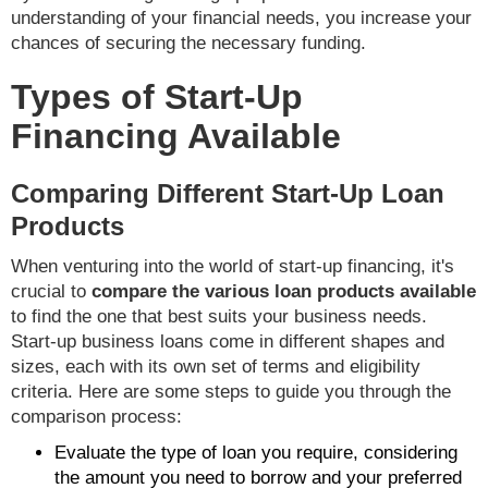
understanding of your financial needs, you increase your
chances of securing the necessary funding.
Types of Start-Up
Financing Available
Comparing Different Start-Up Loan
Products
When venturing into the world of start-up financing, it's
crucial to
compare the various loan products available
to find the one that best suits your business needs.
Start-up business loans come in different shapes and
sizes, each with its own set of terms and eligibility
criteria. Here are some steps to guide you through the
comparison process:
Evaluate the type of loan you require, considering
the amount you need to borrow and your preferred