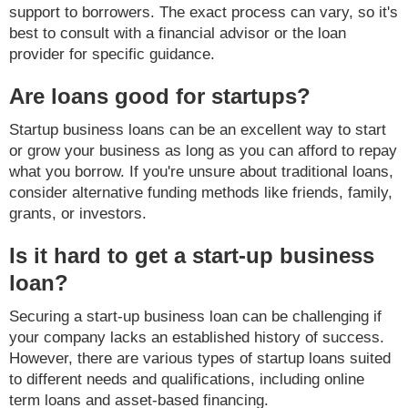
support to borrowers. The exact process can vary, so it's
best to consult with a financial advisor or the loan
provider for specific guidance.
Are loans good for startups?
Startup business loans can be an excellent way to start
or grow your business as long as you can afford to repay
what you borrow. If you're unsure about traditional loans,
consider alternative funding methods like friends, family,
grants, or investors.
Is it hard to get a start-up business
loan?
Securing a start-up business loan can be challenging if
your company lacks an established history of success.
However, there are various types of startup loans suited
to different needs and qualifications, including online
term loans and asset-based financing.