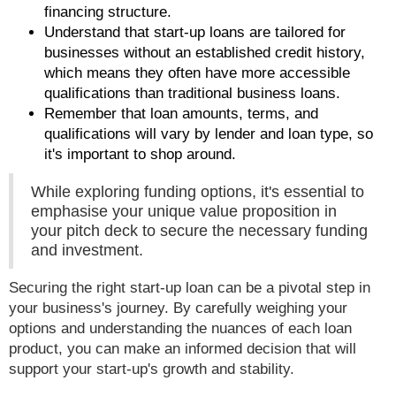
financing structure.
Understand that start-up loans are tailored for
businesses without an established credit history,
which means they often have more accessible
qualifications than traditional business loans.
Remember that loan amounts, terms, and
qualifications will vary by lender and loan type, so
it's important to shop around.
While exploring funding options, it's essential to
emphasise your unique value proposition in
your pitch deck to secure the necessary funding
and investment.
Securing the right start-up loan can be a pivotal step in
your business's journey. By carefully weighing your
options and understanding the nuances of each loan
product, you can make an informed decision that will
support your start-up's growth and stability.