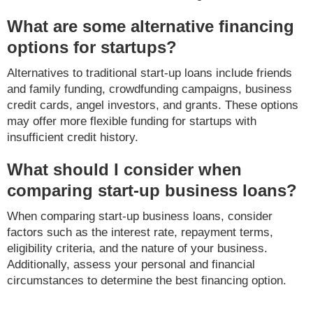
What are some alternative financing
options for startups?
Alternatives to traditional start-up loans include friends
and family funding, crowdfunding campaigns, business
credit cards, angel investors, and grants. These options
may offer more flexible funding for startups with
insufficient credit history.
What should I consider when
comparing start-up business loans?
When comparing start-up business loans, consider
factors such as the interest rate, repayment terms,
eligibility criteria, and the nature of your business.
Additionally, assess your personal and financial
circumstances to determine the best financing option.