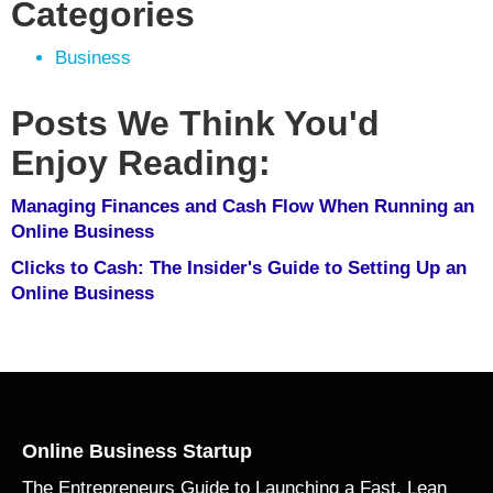
Categories
Business
Posts We Think You'd
Enjoy Reading:
Managing Finances and Cash Flow When Running an
Online Business
Clicks to Cash: The Insider's Guide to Setting Up an
Online Business
Online Business Startup
The Entrepreneurs Guide to Launching a Fast, Lean