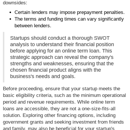
downsides:
Certain lenders may impose prepayment penalties.
The terms and funding times can vary significantly
between lenders.
Startups should conduct a thorough SWOT
analysis to understand their financial position
before applying for an online term loan. This
strategic approach can reveal the company's
strengths and weaknesses, ensuring that the
chosen financial product aligns with the
business's needs and goals.
Before proceeding, ensure that your startup meets the
basic eligibility criteria, such as the minimum operational
period and revenue requirements. While online term
loans are accessible, they are not a one-size-fits-all
solution. Exploring other financing options, including
government grants and seeking investment from friends
and family, may also be beneficial for your startup's