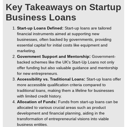
Key Takeaways on Startup
Business Loans
Start-up Loans Defined:
Start-up loans are tailored
financial instruments aimed at supporting new
businesses, often backed by governments, providing
essential capital for initial costs like equipment and
marketing.
Government Support and Mentorship:
Government-
backed schemes like the UK's Start-Up Loans not only
offer funding but also valuable guidance and mentorship
for new entrepreneurs.
Accessibility vs. Traditional Loans:
Start-up loans offer
more accessible qualification criteria compared to
traditional loans, making them a lifeline for businesses
with limited credit history.
Allocation of Funds:
Funds from start-up loans can be
allocated to various crucial areas such as product
development and financial planning, aiding in the
transformation of entrepreneurial visions into viable
business entities.