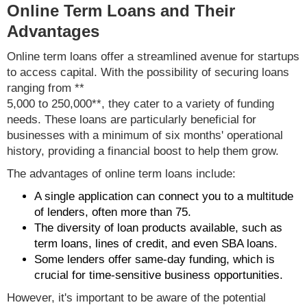
Online Term Loans and Their
Advantages
Online term loans offer a streamlined avenue for startups
to access capital. With the possibility of securing loans
ranging from **
5,000 to 250,000**, they cater to a variety of funding
needs. These loans are particularly beneficial for
businesses with a minimum of six months' operational
history, providing a financial boost to help them grow.
The advantages of online term loans include:
A single application can connect you to a multitude
of lenders, often more than 75.
The diversity of loan products available, such as
term loans, lines of credit, and even SBA loans.
Some lenders offer same-day funding, which is
crucial for time-sensitive business opportunities.
However, it's important to be aware of the potential