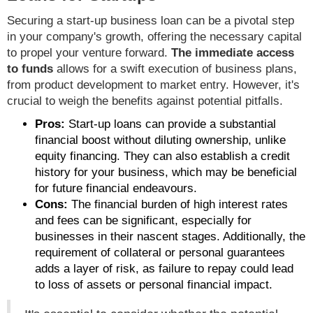
Securing a start-up business loan can be a pivotal step
in your company's growth, offering the necessary capital
to propel your venture forward.
The immediate access
to funds
allows for a swift execution of business plans,
from product development to market entry. However, it's
crucial to weigh the benefits against potential pitfalls.
Pros:
Start-up loans can provide a substantial
financial boost without diluting ownership, unlike
equity financing. They can also establish a credit
history for your business, which may be beneficial
for future financial endeavours.
Cons:
The financial burden of high interest rates
and fees can be significant, especially for
businesses in their nascent stages. Additionally, the
requirement of collateral or personal guarantees
adds a layer of risk, as failure to repay could lead
to loss of assets or personal financial impact.