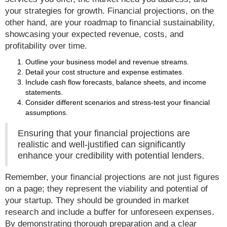
your strategies for growth. Financial projections, on the
other hand, are your roadmap to financial sustainability,
showcasing your expected revenue, costs, and
profitability over time.
Outline your business model and revenue streams.
Detail your cost structure and expense estimates.
Include cash flow forecasts, balance sheets, and income
statements.
Consider different scenarios and stress-test your financial
assumptions.
Ensuring that your financial projections are
realistic and well-justified can significantly
enhance your credibility with potential lenders.
Remember, your financial projections are not just figures
on a page; they represent the viability and potential of
your startup. They should be grounded in market
research and include a buffer for unforeseen expenses.
By demonstrating thorough preparation and a clear