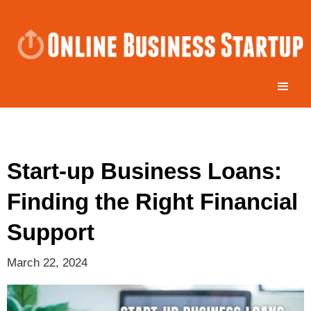
Start-up Business Loans:
Finding the Right Financial
Support
March 22, 2024