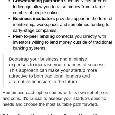
Crowdfunding platforms
such as Kickstarter or
Indiegogo allow you to raise money from a large
number of people online.
Business incubators
provide support in the form of
mentorship, workspace, and sometimes funding for
early-stage companies.
Peer-to-peer lending
connects you directly with
investors willing to lend money outside of traditional
banking systems.
Bootstrap your business and minimise
expenses to increase your chances of success.
This approach can make your startup more
attractive to both traditional lenders and
alternative financiers in the future.
Remember, each option comes with its own set of pros
and cons. It's crucial to assess your startup's specific
needs and choose the most suitable path forward.