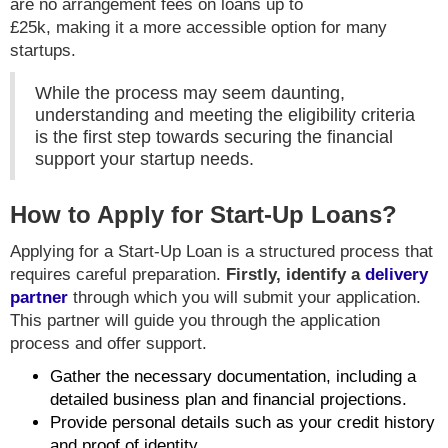
are no arrangement fees on loans up to
£25k, making it a more accessible option for many
startups.
While the process may seem daunting,
understanding and meeting the eligibility criteria
is the first step towards securing the financial
support your startup needs.
How to Apply for Start-Up Loans?
Applying for a Start-Up Loan is a structured process that
requires careful preparation.
Firstly, identify a
delivery
partner
through which you will submit your application.
This partner will guide you through the application
process and offer support.
Gather the necessary documentation, including a
detailed business plan and financial projections.
Provide personal details such as your credit history
and proof of identity.