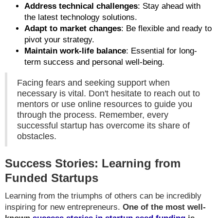
Address technical challenges
: Stay ahead with
the latest technology solutions.
Adapt to market changes
: Be flexible and ready to
pivot your strategy.
Maintain work-life balance
: Essential for long-
term success and personal well-being.
Facing fears and seeking support when
necessary is vital. Don't hesitate to reach out to
mentors or use online resources to guide you
through the process. Remember, every
successful startup has overcome its share of
obstacles.
Success Stories: Learning from
Funded Startups
Learning from the triumphs of others can be incredibly
inspiring for new entrepreneurs.
One of the most well-