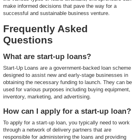
make informed decisions that pave the way for a
successful and sustainable business venture.
Frequently Asked
Questions
What are start-up loans?
Start-Up Loans are a government-backed loan scheme
designed to assist new and early-stage businesses in
obtaining the necessary funding to launch. They can be
used for various purposes including buying equipment,
inventory, marketing, and advertising.
How can I apply for a start-up loan?
To apply for a start-up loan, you typically need to work
through a network of delivery partners that are
responsible for administering the loans and providing