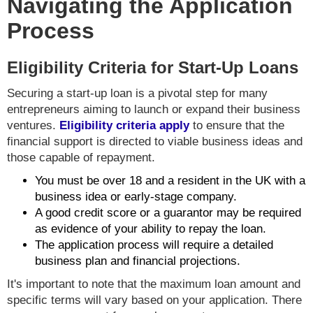
Navigating the Application
Process
Eligibility Criteria for Start-Up Loans
Securing a start-up loan is a pivotal step for many
entrepreneurs aiming to launch or expand their business
ventures.
Eligibility criteria apply
to ensure that the
financial support is directed to viable business ideas and
those capable of repayment.
You must be over 18 and a resident in the UK with a
business idea or early-stage company.
A good credit score or a guarantor may be required
as evidence of your ability to repay the loan.
The application process will require a detailed
business plan and financial projections.
It's important to note that the maximum loan amount and
specific terms will vary based on your application. There