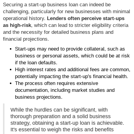
Securing a start-up business loan can indeed be
challenging, particularly for new businesses with minimal
operational history.
Lenders often perceive start-ups
as high-risk
, which can lead to stricter eligibility criteria
and the necessity for detailed business plans and
financial projections.
Start-ups may need to provide collateral, such as
business or personal assets, which could be at risk
if the loan defaults.
High interest rates and additional fees are common,
potentially impacting the start-up's financial health.
The process often requires extensive
documentation, including market studies and
business projections.
While the hurdles can be significant, with
thorough preparation and a solid business
strategy, obtaining a start-up loan is achievable.
It's essential to weigh the risks and benefits