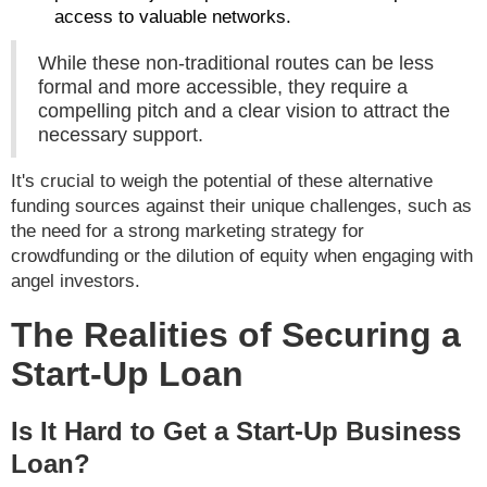
access to valuable networks.
While these non-traditional routes can be less
formal and more accessible, they require a
compelling pitch and a clear vision to attract the
necessary support.
It's crucial to weigh the potential of these alternative
funding sources against their unique challenges, such as
the need for a strong marketing strategy for
crowdfunding or the dilution of equity when engaging with
angel investors.
The Realities of Securing a
Start-Up Loan
Is It Hard to Get a Start-Up Business
Loan?