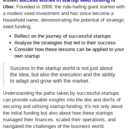
known
success stories in startup seed funding
is
Uber.
Founded in 2009, the ride-hailing giant started with
a modest seed investment and has since become a
household name, demonstrating the potential of strategic
seed funding.
Reflect on the journey of successful startups
Analyse the strategies that led to their success
Consider how these lessons can be applied to your
own startup
Success in the startup world is not just about
the idea, but also the execution and the ability
to adapt and grow with the market.
Understanding the paths taken by successful startups
can provide valuable insights into the dos and don'ts of
securing and utilising startup funding. It's not only about
the initial funding but also about how these startups
managed their finances, scaled their operations, and
navigated the challenges of the business world.