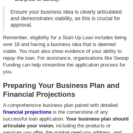
Ensure your business idea is clearly articulated
and demonstrates viability, as this is crucial for
approval.
Remember, eligibility for a Start-Up Loan includes being
over 18 and having a business idea that is deemed
viable. You must also show evidence of your ability to
repay the loan. For assistance, organisations like Swoop
Funding can help streamline the application process for
you.
Preparing Your Business Plan and
Financial Projections
A comprehensive business plan paired with detailed
financial projections
is the cornerstone of any
successful loan application.
Your business plan should
articulate your vision
, including the products or
services you offer, the market need you address, and