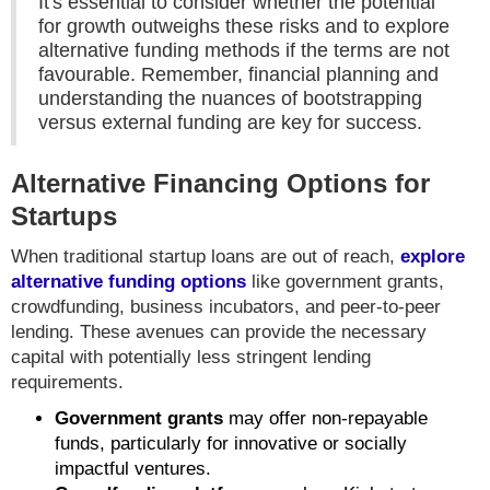
It's essential to consider whether the potential
for growth outweighs these risks and to explore
alternative funding methods if the terms are not
favourable. Remember, financial planning and
understanding the nuances of bootstrapping
versus external funding are key for success.
Alternative Financing Options for
Startups
When traditional startup loans are out of reach,
explore
alternative funding options
like government grants,
crowdfunding, business incubators, and peer-to-peer
lending. These avenues can provide the necessary
capital with potentially less stringent lending
requirements.
Government grants
may offer non-repayable
funds, particularly for innovative or socially
impactful ventures.