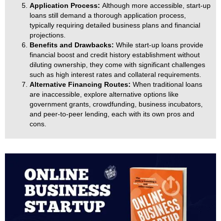
Application Process:
Although more accessible, start-up
loans still demand a thorough application process,
typically requiring detailed business plans and financial
projections.
Benefits and Drawbacks:
While start-up loans provide
financial boost and credit history establishment without
diluting ownership, they come with significant challenges
such as high interest rates and collateral requirements.
Alternative Financing Routes:
When traditional loans
are inaccessible, explore alternative options like
government grants, crowdfunding, business incubators,
and peer-to-peer lending, each with its own pros and
cons.