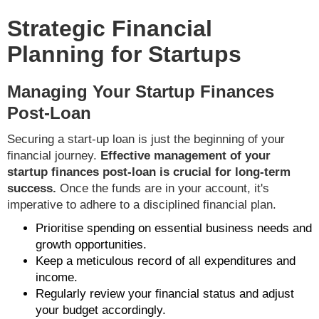
Strategic Financial
Planning for Startups
Managing Your Startup Finances
Post-Loan
Securing a start-up loan is just the beginning of your
financial journey.
Effective management of your
startup finances post-loan is crucial for long-term
success.
Once the funds are in your account, it's
imperative to adhere to a disciplined financial plan.
Prioritise spending on essential business needs and
growth opportunities.
Keep a meticulous record of all expenditures and
income.
Regularly review your financial status and adjust
your budget accordingly.