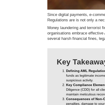
Since digital payments, e-commer
Regulations are is not only a n
Money laundering and terrorist fi
organisations embrace effective 
several harsh financial fines, le
Key Takeawa
Defining AML Regulatio
funds as legitimate income
suspicious activity.
Key Compliance Elemen
Diligence (CDD) for all cl
maintain meticulous recor
Consequences of Non-C
penalties, damage to your b