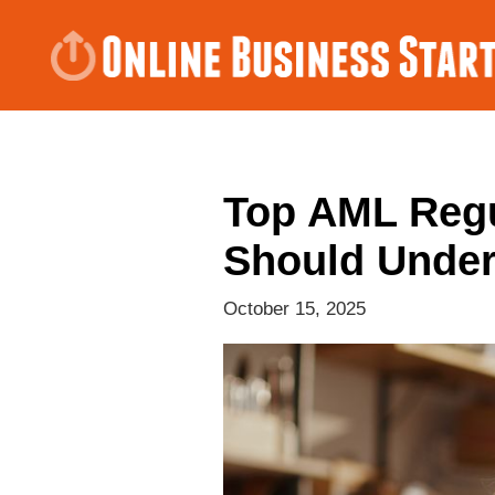
Top AML Regu
Should Unde
October 15, 2025