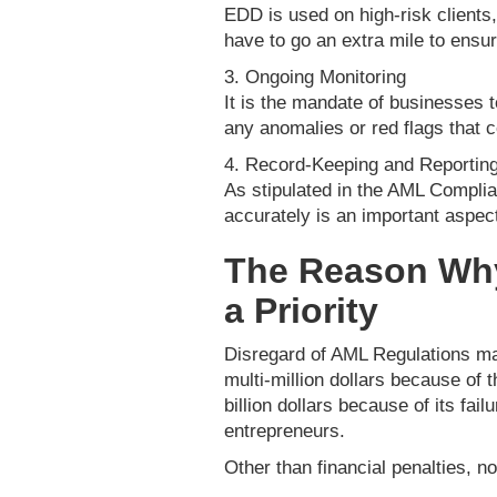
EDD is used on high-risk clients,
have to go an extra mile to ensur
3. Ongoing Monitoring
It is the mandate of businesses t
any anomalies or red flags that 
4. Record-Keeping and Reportin
As stipulated in the AML Complia
accurately is an important aspec
The Reason Wh
a Priority
Disregard of AML Regulations may
multi-million dollars because of t
billion dollars because of its fai
entrepreneurs.
Other than financial penalties, 