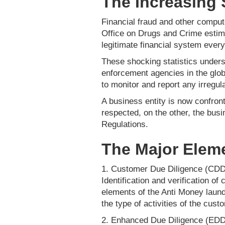
The Increasing 
Financial fraud and other comput
Office on Drugs and Crime estima
legitimate financial system every 
These shocking statistics unders
enforcement agencies in the glob
to monitor and report any irregula
A business entity is now confront
respected, on the other, the bu
Regulations.
The Major Elem
1. Customer Due Diligence (CDD
Identification and verification o
elements of the Anti Money laund
the type of activities of the cus
2. Enhanced Due Diligence (EDD