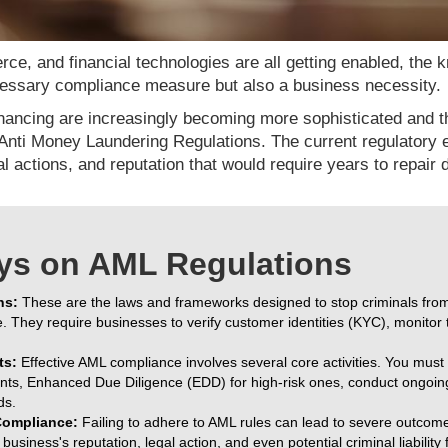
ce, and financial technologies are all getting enabled, the
ecessary compliance measure but also a business necessity.
nancing are increasingly becoming more sophisticated and the
Anti Money Laundering Regulations. The current regulatory 
gal actions, and reputation that would require years to repair
ys on AML Regulations
ns:
These are the laws and frameworks designed to stop criminals from d
. They require businesses to verify customer identities (KYC), monitor 
ts:
Effective AML compliance involves several core activities. You mu
ients, Enhanced Due Diligence (EDD) for high-risk ones, conduct ongoin
ds.
ompliance:
Failing to adhere to AML rules can lead to severe outcome
usiness's reputation, legal action, and even potential criminal liability f