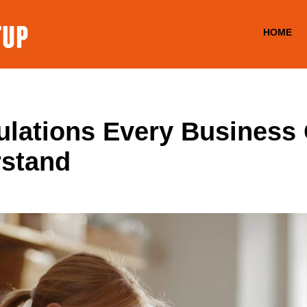
HOME
lations Every Business
rstand