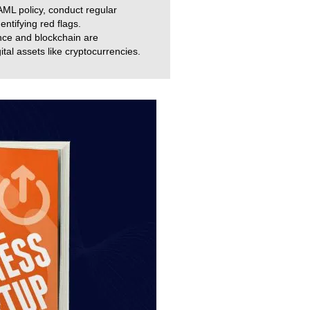
ML policy, conduct regular
ntifying red flags.
ence and blockchain are
ital assets like cryptocurrencies.