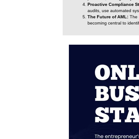
Proactive Compliance S
audits, use automated syst
The Future of AML:
The r
becoming central to identif