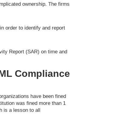
complicated ownership. The firms
n order to identify and report
ivity Report (SAR) on time and
AML Compliance
organizations have been fined
stitution was fined more than 1
 is a lesson to all