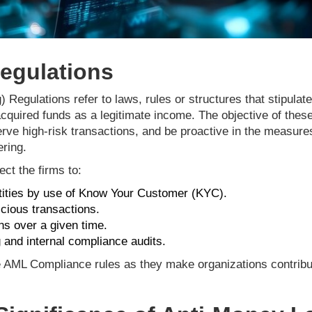
egulations
egulations refer to laws, rules or structures that stipulate 
acquired funds as a legitimate income. The objective of the
erve high-risk transactions, and be proactive in the measure
ring.
ct the firms to:
tities by use of Know Your Customer (KYC).
cious transactions.
ns over a given time.
 and internal compliance audits.
e AML Compliance rules as they make organizations contribute