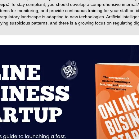
teps:
To stay compliant, you should develop a comprehensive internal A
ems for monitoring, and provide continuous training for your staff on ide
egulatory landscape is adapting to new technologies. Artificial intellig
ying suspicious patterns, and there is a growing focus on regulating dig