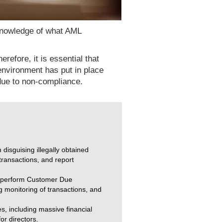
 knowledge of what AML
refore, it is essential that
environment has put in place
 due to non-compliance.
isguising illegally obtained
transactions, and report
st perform Customer Due
g monitoring of transactions, and
s, including massive financial
or directors.