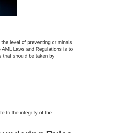
the level of preventing criminals
se AML Laws and Regulations is to
s that should be taken by
 to the integrity of the