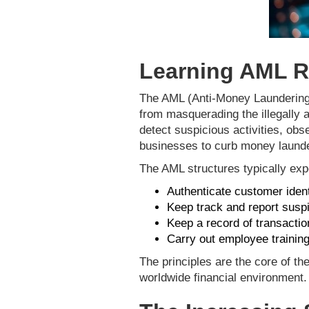
Learning AML R
The AML (Anti-Money Laundering) R
from masquerading the illegally 
detect suspicious activities, obs
businesses to curb money launde
The AML structures typically expe
Authenticate customer iden
Keep track and report suspi
Keep a record of transactio
Carry out employee training
The principles are the core of th
worldwide financial environment.