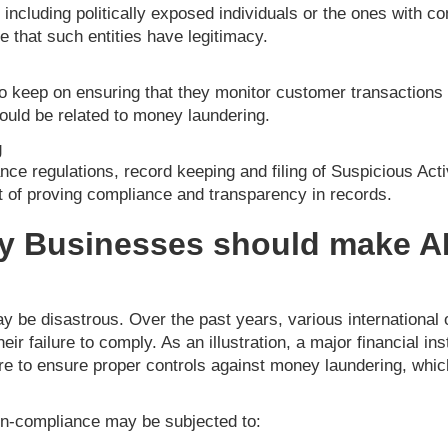
 including politically exposed individuals or the ones with 
e that such entities have legitimacy.
o keep on ensuring that they monitor customer transactions i
could be related to money laundering.
g
nce regulations, record keeping and filing of Suspicious Act
t of proving compliance and transparency in records.
y Businesses should make 
 be disastrous. Over the past years, various international 
heir failure to comply. As an illustration, a major financial in
lure to ensure proper controls against money laundering, which
non-compliance may be subjected to: