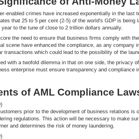
Significance of Anti-Money 
er-enabled crimes have increased exponentially in the last 
tes that 25 to 5 per cent (2-5) of the world's GDP is being 
year to the tune of close to 2 trillion dollars annually.
core the need to ensure that business firms comply with th
al scene have enhanced the compliance, as any company irre
r transactions which could lead to the possibility of the laun
ed with a twofold dilemma in that on one side, the privacy o
siness enterprise must ensure transparency and compliance i
ents of AML Compliance Law
)
f customers prior to the development of business relations is 
ering regulations. This action will be necessary to make su
tomer and determines the risk of money laundering.
)