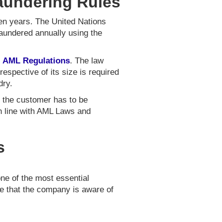
Laundering Rules
ten years. The United Nations
laundered annually using the
e
AML Regulations
. The law
spective of its size is required
dry.
f the customer has to be
n line with AML Laws and
s
one of the most essential
re that the company is aware of