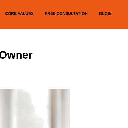
CORE VALUES
FREE CONSULTATION
BLOG
 Owner