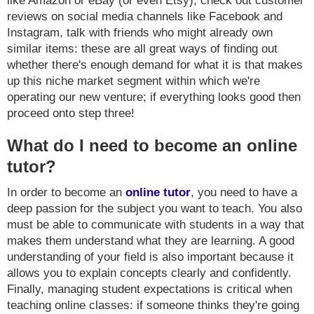
like Amazon or eBay (or even Etsy), check out customer
reviews on social media channels like Facebook and
Instagram, talk with friends who might already own
similar items: these are all great ways of finding out
whether there's enough demand for what it is that makes
up this niche market segment within which we're
operating our new venture; if everything looks good then
proceed onto step three!
What do I need to become an online
tutor?
In order to become an
online tutor
, you need to have a
deep passion for the subject you want to teach. You also
must be able to communicate with students in a way that
makes them understand what they are learning. A good
understanding of your field is also important because it
allows you to explain concepts clearly and confidently.
Finally, managing student expectations is critical when
teaching online classes: if someone thinks they're going