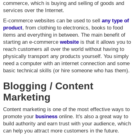
commerce, which is buying and selling of goods and
services over the Internet.
E-commerce websites can be used to sell
any type of
product
, from clothing to electronics, books to food
items and everything in between. The main benefit of
starting an e-commerce
website
is that it allows you to
reach customers all over the world without having to
physically transport any products yourself. You simply
need a computer with an internet connection and some
basic technical skills (or hire someone who has them).
Blogging / Content
Marketing
Content marketing is one of the most effective ways to
promote your
business
online. It's also a great way to
build authority and earn trust with your audience, which
can help you attract more customers in the future.