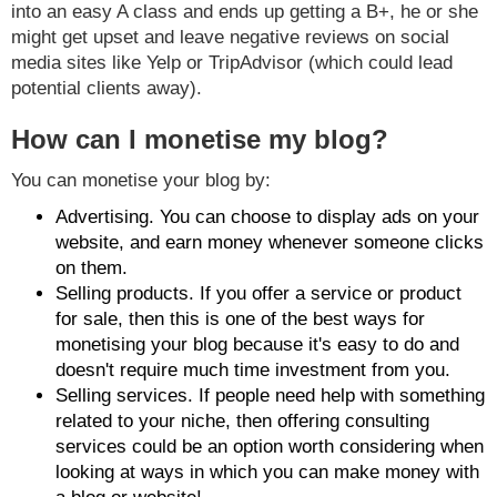
into an easy A class and ends up getting a B+, he or she
might get upset and leave negative reviews on social
media sites like Yelp or TripAdvisor (which could lead
potential clients away).
How can I monetise my blog?
You can monetise your blog by:
Advertising. You can choose to display ads on your
website, and earn money whenever someone clicks
on them.
Selling products. If you offer a service or product
for sale, then this is one of the best ways for
monetising your blog because it's easy to do and
doesn't require much time investment from you.
Selling services. If people need help with something
related to your niche, then offering consulting
services could be an option worth considering when
looking at ways in which you can make money with