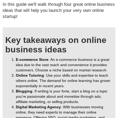
In this guide we'll walk through four great online business
ideas that will help you launch your very own online
startup!
Key takeaways on online
business ideas
E-commerce Store
: An e-commerce business is a great
idea due to the vast reach and convenience it provides
customers. Choose a niche based on market research.
Online Tutoring
: Use your skills and expertise to teach
others online. The demand for online learning has grown
exponentially in recent years.
Blogging
: If writing is your forte, start a blog on a topic
you're passionate about and monetise through ads,
affiliate marketing, or selling products.
Digital Marketing Agency
: With businesses moving
online, they need experts to manage their online
presence. Offering SEO, social media marketing, and