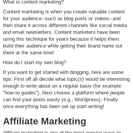
What is content marketing?
Content marketing is when you create valuable content
for your audience--such as blog posts or videos--and
then share it across different channels like social media
and email newsletters. Content marketers have been
using this technique for years because it helps them
build their audience while getting their brand name out
there at the same time!
How do I start my own blog?
If you want to get started with blogging, here are some
tips: First off all decide what topic(s) would be interesting
enough to write about on a regular basis (for example
"how-to guides"). Next choose a platform where people
can find your posts easily (e.g., Wordpress). Finally
once everything has been set up start writing!
Affiliate Marketing
Affiliate marketing is one of the most popular ways to