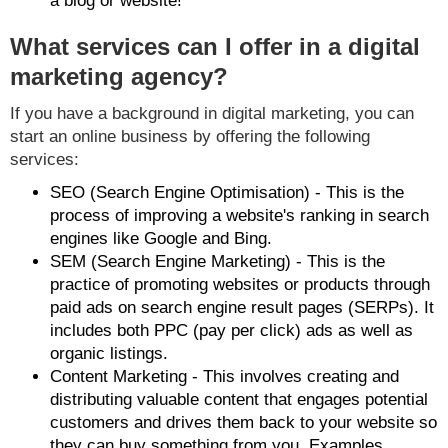
a blog or website!
What services can I offer in a digital
marketing agency?
If you have a background in digital marketing, you can
start an online business by offering the following
services:
SEO (Search Engine Optimisation) - This is the
process of improving a website's ranking in search
engines like Google and Bing.
SEM (Search Engine Marketing) - This is the
practice of promoting websites or products through
paid ads on search engine result pages (SERPs). It
includes both PPC (pay per click) ads as well as
organic listings.
Content Marketing - This involves creating and
distributing valuable content that engages potential
customers and drives them back to your website so
they can buy something from you. Examples