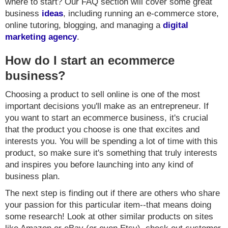
where to start? Our FAQ section will cover some great
business
ideas
, including running an e-commerce store,
online tutoring, blogging, and managing a
digital
marketing agency
.
How do I start an ecommerce
business?
Choosing a product to sell online is one of the most
important decisions you'll make as an entrepreneur. If
you want to start an ecommerce business, it's crucial
that the product you choose is one that excites and
interests you. You will be spending a lot of time with this
product, so make sure it's something that truly interests
and inspires you before launching into any kind of
business plan.
The next step is finding out if there are others who share
your passion for this particular item--that means doing
some research! Look at other similar products on sites