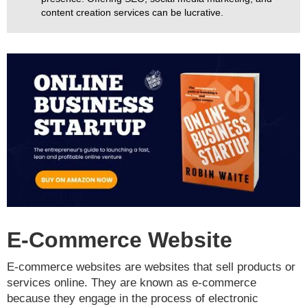
content creation services can be lucrative.
E-Commerce Website
E-commerce websites are websites that sell products or
services online. They are known as e-commerce
because they engage in the process of electronic