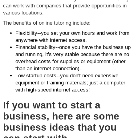
can work with companies that provide opportunities in
various locations.
The benefits of online tutoring include:
Flexibility--you set your own hours and work from
anywhere with internet access.
Financial stability--once you have the business up
and running, it's very stable because there are no
overhead costs for supplies or equipment (other
than an internet connection).
Low startup costs--you don't need expensive
equipment or training materials; just a computer
with high-speed internet access!
If you want to start a
business, here are some
business ideas that you