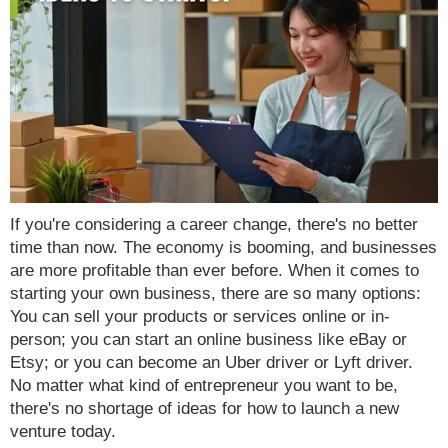
If you're considering a career change, there's no better
time than now. The economy is booming, and businesses
are more profitable than ever before. When it comes to
starting your own business, there are so many options:
You can sell your products or services online or in-
person; you can start an online business like eBay or
Etsy; or you can become an Uber driver or Lyft driver.
No matter what kind of entrepreneur you want to be,
there's no shortage of ideas for how to launch a new
venture today.