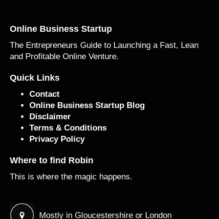
Online Business Startup
The Entrepreneurs Guide to Launching a Fast, Lean
and Profitable Online Venture.
Quick Links
Contact
Online Business Startup Blog
Disclaimer
Terms & Conditions
Privacy Policy
Where to find Robin
This is where the magic happens.
Mostly in Gloucestershire or London