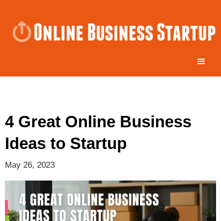
4 Great Online Business
Ideas to Startup
May 26, 2023