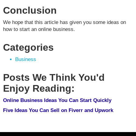
Conclusion
We hope that this article has given you some ideas on
how to start an online business.
Categories
Business
Posts We Think You'd
Enjoy Reading:
Online Business Ideas You Can Start Quickly
Five Ideas You Can Sell on Fiverr and Upwork