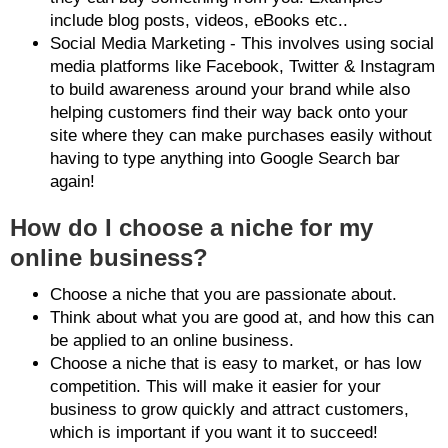
include blog posts, videos, eBooks etc..
Social Media Marketing - This involves using social
media platforms like Facebook, Twitter & Instagram
to build awareness around your brand while also
helping customers find their way back onto your
site where they can make purchases easily without
having to type anything into Google Search bar
again!
How do I choose a niche for my
online business?
Choose a niche that you are passionate about.
Think about what you are good at, and how this can
be applied to an online business.
Choose a niche that is easy to market, or has low
competition. This will make it easier for your
business to grow quickly and attract customers,
which is important if you want it to succeed!