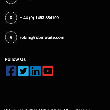
+ 44 (0) 1453 884100
robin@robinwaite.com
Follow Us



