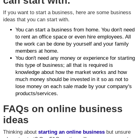
can start with.
If you want to start a business, here are some business
ideas that you can start with.
You can start a business from home. You don't need
to rent an office space or even hire employees. All
the work can be done by yourself and your family
members at home.
You don't need any money or experience for starting
this type of business; all that is required is
knowledge about how the market works and how
much money should be invested in it so as not to
lose money on each sale made by your company's
products/services.
FAQs on online business
ideas
Thinking about
starting an
online business
but unsure