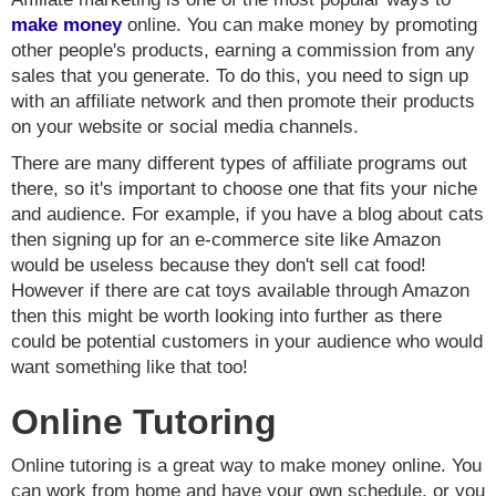
make money
online. You can make money by promoting
other people's products, earning a commission from any
sales that you generate. To do this, you need to sign up
with an affiliate network and then promote their products
on your website or social media channels.
There are many different types of affiliate programs out
there, so it's important to choose one that fits your niche
and audience. For example, if you have a blog about cats
then signing up for an e-commerce site like Amazon
would be useless because they don't sell cat food!
However if there are cat toys available through Amazon
then this might be worth looking into further as there
could be potential customers in your audience who would
want something like that too!
Online Tutoring
Online tutoring is a great way to make money online. You
can work from home and have your own schedule, or you