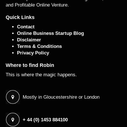
and Profitable Online Venture.
Quick Links
Contact
Online Business Startup Blog
Disclaimer
Terms & Conditions
Privacy Policy
Where to find Robin
This is where the magic happens.
Mostly in Gloucestershire or London
+ 44 (0) 1453 884100