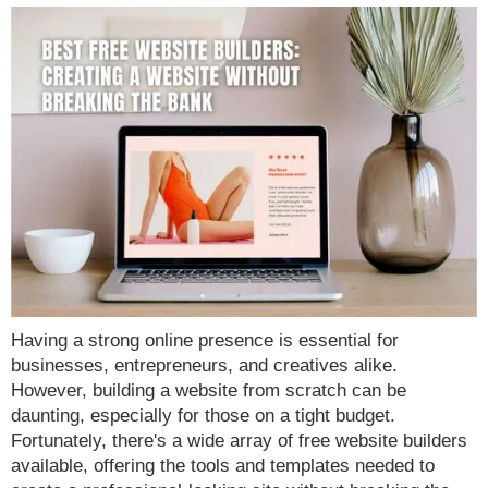
Having a strong online presence is essential for
businesses, entrepreneurs, and creatives alike.
However, building a website from scratch can be
daunting, especially for those on a tight budget.
Fortunately, there's a wide array of free website builders
available, offering the tools and templates needed to