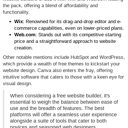
the pack, offering a blend of affordability and
functionality.
Wix
: Renowned for its drag-and-drop editor and e-
commerce capabilities, even on lower-priced plans.
Web.com
: Stands out with its competitive starting
price and a straightforward approach to website
creation.
Other notable mentions include HubSpot and WordPress,
which provide a wealth of free themes to kickstart your
website design. Canva also enters the fray, offering
intuitive software that caters to those with a keen eye for
visual design.
When considering a free website builder, it's
essential to weigh the balance between ease of
use and the breadth of features. The best
platforms will offer a seamless user experience
alongside a suite of tools that cater to both
novices and seasoned web designers.