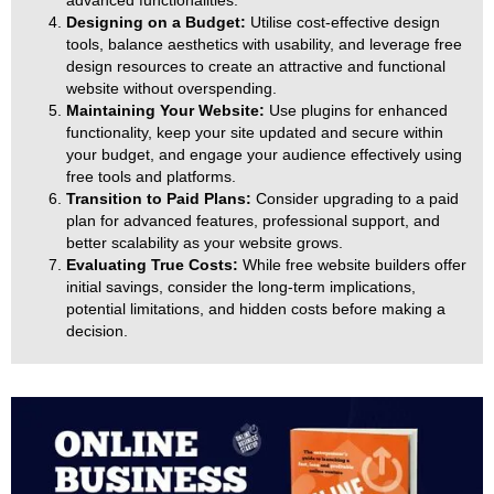
advanced functionalities.
Designing on a Budget:
Utilise cost-effective design
tools, balance aesthetics with usability, and leverage free
design resources to create an attractive and functional
website without overspending.
Maintaining Your Website:
Use plugins for enhanced
functionality, keep your site updated and secure within
your budget, and engage your audience effectively using
free tools and platforms.
Transition to Paid Plans:
Consider upgrading to a paid
plan for advanced features, professional support, and
better scalability as your website grows.
Evaluating True Costs:
While free website builders offer
initial savings, consider the long-term implications,
potential limitations, and hidden costs before making a
decision.