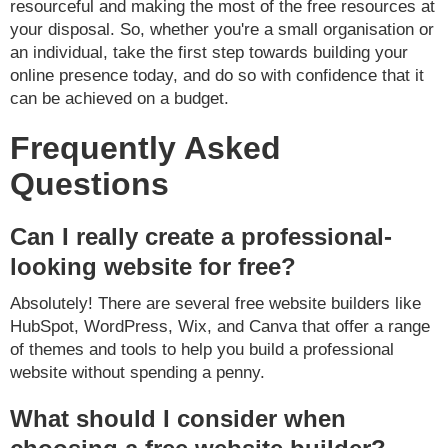
resourceful and making the most of the free resources at
your disposal. So, whether you're a small organisation or
an individual, take the first step towards building your
online presence today, and do so with confidence that it
can be achieved on a budget.
Frequently Asked
Questions
Can I really create a professional-
looking website for free?
Absolutely! There are several free website builders like
HubSpot, WordPress, Wix, and Canva that offer a range
of themes and tools to help you build a professional
website without spending a penny.
What should I consider when