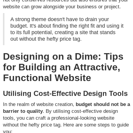
website can grow alongside your business or project.
A strong theme doesn't have to drain your
budget. It's about finding the right fit and using it
to its full potential, creating a site that stands
out without the hefty price tag.
Designing on a Dime: Tips
for Building an Attractive,
Functional Website
Utilising Cost-Effective Design Tools
In the realm of website creation,
budget should not be a
barrier to quality
. By utilising cost-effective design
tools, you can craft a professional-looking website
without the hefty price tag. Here are some steps to guide
you: