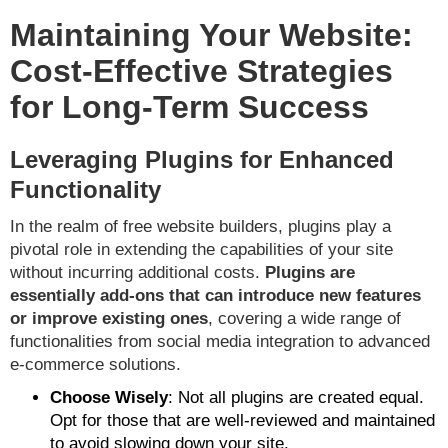
Maintaining Your Website:
Cost-Effective Strategies
for Long-Term Success
Leveraging Plugins for Enhanced
Functionality
In the realm of free website builders, plugins play a
pivotal role in extending the capabilities of your site
without incurring additional costs.
Plugins are
essentially add-ons that can introduce new features
or improve existing ones
, covering a wide range of
functionalities from social media integration to advanced
e-commerce solutions.
Choose Wisely
: Not all plugins are created equal.
Opt for those that are well-reviewed and maintained
to avoid slowing down your site.