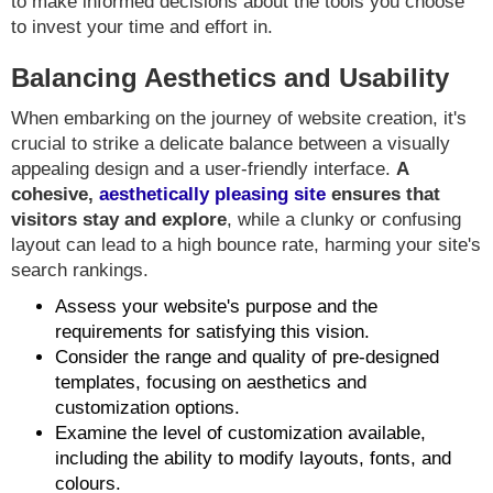
to make informed decisions about the tools you choose
to invest your time and effort in.
Balancing Aesthetics and Usability
When embarking on the journey of website creation, it's
crucial to strike a delicate balance between a visually
appealing design and a user-friendly interface.
A
cohesive,
aesthetically pleasing site
ensures that
visitors stay and explore
, while a clunky or confusing
layout can lead to a high bounce rate, harming your site's
search rankings.
Assess your website's purpose and the
requirements for satisfying this vision.
Consider the range and quality of pre-designed
templates, focusing on aesthetics and
customization options.
Examine the level of customization available,
including the ability to modify layouts, fonts, and
colours.