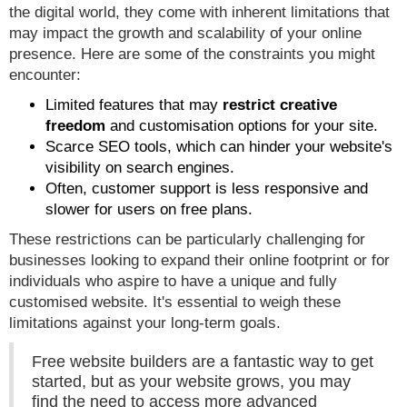
the digital world, they come with inherent limitations that
may impact the growth and scalability of your online
presence. Here are some of the constraints you might
encounter:
Limited features that may
restrict creative
freedom
and customisation options for your site.
Scarce SEO tools, which can hinder your website's
visibility on search engines.
Often, customer support is less responsive and
slower for users on free plans.
These restrictions can be particularly challenging for
businesses looking to expand their online footprint or for
individuals who aspire to have a unique and fully
customised website. It's essential to weigh these
limitations against your long-term goals.
Free website builders are a fantastic way to get
started, but as your website grows, you may
find the need to access more advanced