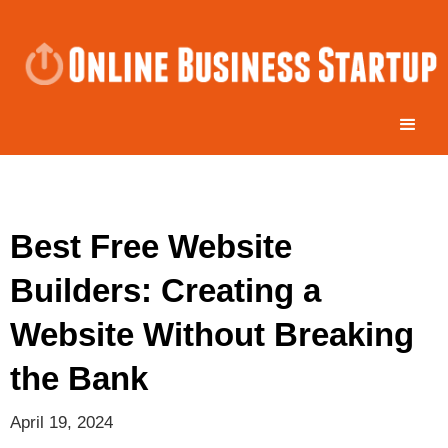
Best Free Website
Builders: Creating a
Website Without Breaking
the Bank
April 19, 2024