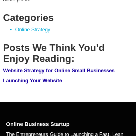
Categories
Online Strategy
Posts We Think You'd
Enjoy Reading:
Website Strategy for Online Small Businesses
Launching Your Website
Online Business Startup
The Entrepreneurs Guide to Launching a Fast, Lean