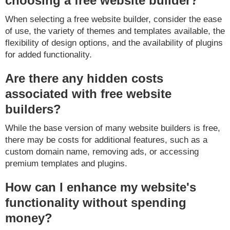
choosing a free website builder?
When selecting a free website builder, consider the ease
of use, the variety of themes and templates available, the
flexibility of design options, and the availability of plugins
for added functionality.
Are there any hidden costs
associated with free website
builders?
While the base version of many website builders is free,
there may be costs for additional features, such as a
custom domain name, removing ads, or accessing
premium templates and plugins.
How can I enhance my website's
functionality without spending
money?