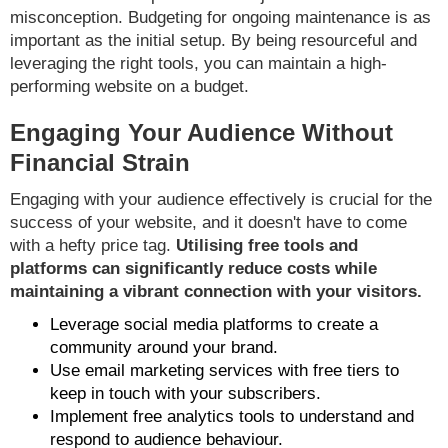
misconception. Budgeting for ongoing maintenance is as
important as the initial setup. By being resourceful and
leveraging the right tools, you can maintain a high-
performing website on a budget.
Engaging Your Audience Without
Financial Strain
Engaging with your audience effectively is crucial for the
success of your website, and it doesn't have to come
with a hefty price tag.
Utilising free tools and
platforms can significantly reduce costs while
maintaining a vibrant connection with your visitors.
Leverage social media platforms to create a
community around your brand.
Use email marketing services with free tiers to
keep in touch with your subscribers.
Implement free analytics tools to understand and
respond to audience behaviour.