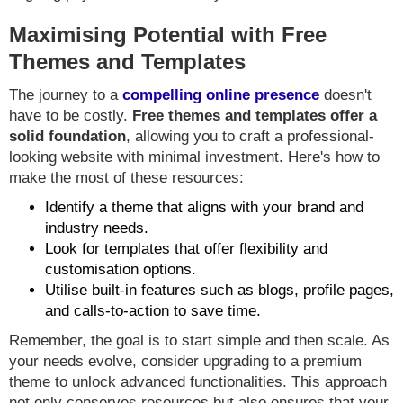
Maximising Potential with Free
Themes and Templates
The journey to a
compelling online presence
doesn't
have to be costly.
Free themes and templates offer a
solid foundation
, allowing you to craft a professional-
looking website with minimal investment. Here's how to
make the most of these resources:
Identify a theme that aligns with your brand and
industry needs.
Look for templates that offer flexibility and
customisation options.
Utilise built-in features such as blogs, profile pages,
and calls-to-action to save time.
Remember, the goal is to start simple and then scale. As
your needs evolve, consider upgrading to a premium
theme to unlock advanced functionalities. This approach
not only conserves resources but also ensures that your