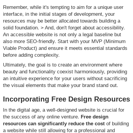
Remember, while it's tempting to aim for a unique user
interface, in the initial stages of development, your
resources may be better allocated towards building a
solid foundation. > And, don't forget about accessibility.
An accessible website is not only a legal baseline but
also more SEO-friendly. Start with your MVP (Minimum
Viable Product) and ensure it meets essential standards
before adding complexity.
Ultimately, the goal is to create an environment where
beauty and functionality coexist harmoniously, providing
an intuitive experience for your users without sacrificing
the visual elements that make your brand stand out.
Incorporating Free Design Resources
In the digital age, a well-designed website is crucial for
the success of any online venture.
Free design
resources can significantly reduce the cost
of building
a website while still allowing for a professional and