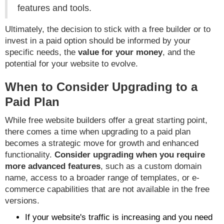
features and tools.
Ultimately, the decision to stick with a free builder or to
invest in a paid option should be informed by your
specific needs, the
value for your money
, and the
potential for your website to evolve.
When to Consider Upgrading to a
Paid Plan
While free website builders offer a great starting point,
there comes a time when upgrading to a paid plan
becomes a strategic move for growth and enhanced
functionality.
Consider upgrading when you require
more advanced features
, such as a custom domain
name, access to a broader range of templates, or e-
commerce capabilities that are not available in the free
versions.
If your website's traffic is increasing and you need