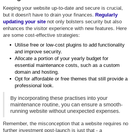
Keeping your website up-to-date and secure is crucial,
but it doesn't have to drain your finances.
Regularly
updating your site
not only bolsters security but also
enhances the visitor experience with new features. Here
are some cost-effective strategies:
Utilise free or low-cost plugins to add functionality
and improve security.
Allocate a portion of your yearly budget for
essential maintenance costs, such as a custom
domain and hosting.
Opt for affordable or free themes that still provide a
professional look.
By incorporating these practises into your
maintenance routine, you can ensure a smooth-
running website without unexpected expenses.
Remember, the misconception that a website requires no
further investment post-launch is just that - a