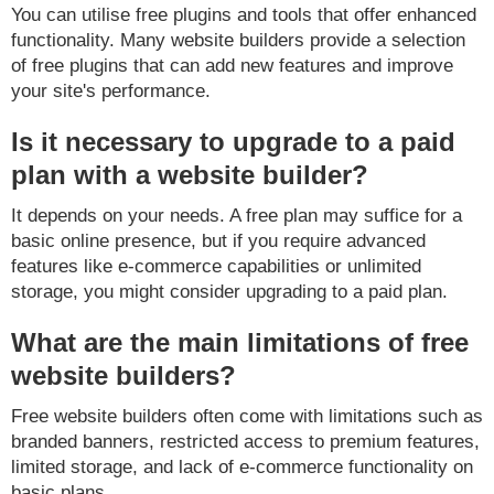
You can utilise free plugins and tools that offer enhanced
functionality. Many website builders provide a selection
of free plugins that can add new features and improve
your site's performance.
Is it necessary to upgrade to a paid
plan with a website builder?
It depends on your needs. A free plan may suffice for a
basic online presence, but if you require advanced
features like e-commerce capabilities or unlimited
storage, you might consider upgrading to a paid plan.
What are the main limitations of free
website builders?
Free website builders often come with limitations such as
branded banners, restricted access to premium features,
limited storage, and lack of e-commerce functionality on
basic plans.