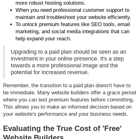
more robust hosting solutions.
When you need professional customer support to
maintain and troubleshoot your website efficiently.
To unlock premium features like SEO tools, email
marketing, and social media integrations that can
help expand your reach.
Upgrading to a paid plan should be seen as an
investment in your online presence. It's a step
towards a more professional image and the
potential for increased revenue.
Remember, the transition to a paid plan doesn't have to
be immediate. Many website builders offer a grace period
where you can test premium features before committing.
This allows you to make an informed decision based on
your website's performance and your business needs.
Evaluating the True Cost of 'Free'
Website Builders