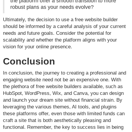
the platform offer a smooth transition to more
robust plans as your needs evolve?
Ultimately, the decision to use a free website builder
should be informed by a careful analysis of your current
needs and future goals. Consider the potential for
scalability and whether the platform aligns with your
vision for your online presence.
Conclusion
In conclusion, the journey to creating a professional and
engaging website need not be an expensive one. With
the plethora of free website builders available, such as
HubSpot, WordPress, Wix, and Canva, you can design
and launch your dream site without financial strain. By
leveraging the various themes, AI tools, and plugins
these platforms offer, even those with limited funds can
craft a site that is both aesthetically pleasing and
functional. Remember, the key to success lies in being