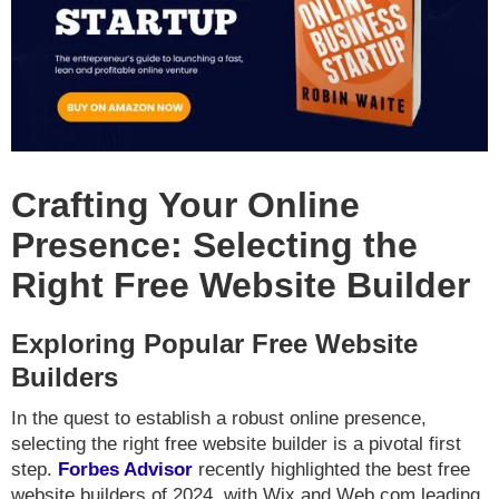
Crafting Your Online
Presence: Selecting the
Right Free Website Builder
Exploring Popular Free Website
Builders
In the quest to establish a robust online presence,
selecting the right free website builder is a pivotal first
step.
Forbes Advisor
recently highlighted the best free
website builders of 2024, with Wix and Web.com leading