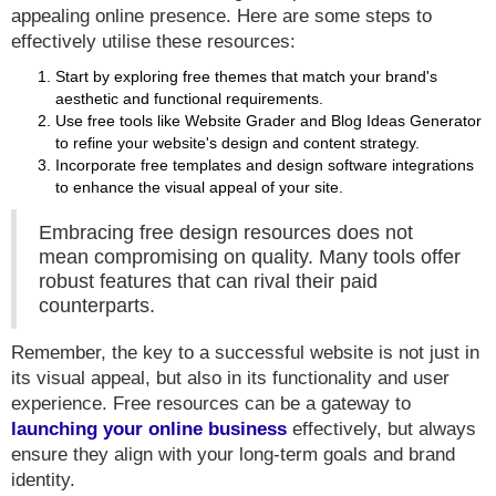
appealing online presence. Here are some steps to
effectively utilise these resources:
Start by exploring free themes that match your brand's
aesthetic and functional requirements.
Use free tools like Website Grader and Blog Ideas Generator
to refine your website's design and content strategy.
Incorporate free templates and design software integrations
to enhance the visual appeal of your site.
Embracing free design resources does not
mean compromising on quality. Many tools offer
robust features that can rival their paid
counterparts.
Remember, the key to a successful website is not just in
its visual appeal, but also in its functionality and user
experience. Free resources can be a gateway to
launching your online business
effectively, but always
ensure they align with your long-term goals and brand
identity.