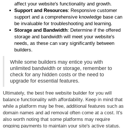
affect your website's functionality and growth.
Support and Resources
: Responsive customer
support and a comprehensive knowledge base can
be invaluable for troubleshooting and learning.
Storage and Bandwidth
: Determine if the offered
storage and bandwidth will meet your website's
needs, as these can vary significantly between
builders.
While some builders may entice you with
unlimited bandwidth or storage, remember to
check for any hidden costs or the need to
upgrade for essential features.
Ultimately, the best free website builder for you will
balance functionality with affordability. Keep in mind that
while a platform may be free, additional features such as
domain names and ad removal often come at a cost. It's
also worth noting that some platforms may require
ongoing payments to maintain your site's active status.