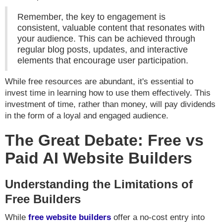
Remember, the key to engagement is
consistent, valuable content that resonates with
your audience. This can be achieved through
regular blog posts, updates, and interactive
elements that encourage user participation.
While free resources are abundant, it's essential to
invest time in learning how to use them effectively. This
investment of time, rather than money, will pay dividends
in the form of a loyal and engaged audience.
The Great Debate: Free vs
Paid AI Website Builders
Understanding the Limitations of
Free Builders
While
free website builders
offer a no-cost entry into