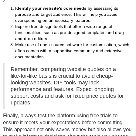
Identify your website's core needs
by assessing its
purpose and target audience. This will help you avoid
overspending on unnecessary features.
Explore free design tools that offer a wide range of
functionalities, such as pre-designed templates and drag-
and-drop editors.
Make use of open-source software for customisation, which
often comes with a supportive community and extensive
documentation.
Remember, comparing website quotes on a
like-for-like basis is crucial to avoid cheap-
looking websites. DIY tools may lack
performance and features. Expect ongoing
support costs and ask for fixed price quotes for
updates.
Finally, always test the platform using free trials to
ensure it meets your expectations before committing.
This approach not only saves money but also allows you