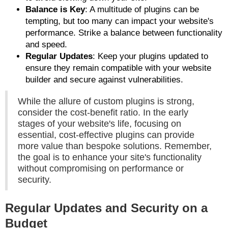
Balance is Key
: A multitude of plugins can be
tempting, but too many can impact your website's
performance. Strike a balance between functionality
and speed.
Regular Updates
: Keep your plugins updated to
ensure they remain compatible with your website
builder and secure against vulnerabilities.
While the allure of custom plugins is strong,
consider the cost-benefit ratio. In the early
stages of your website's life, focusing on
essential, cost-effective plugins can provide
more value than bespoke solutions. Remember,
the goal is to enhance your site's functionality
without compromising on performance or
security.
Regular Updates and Security on a
Budget