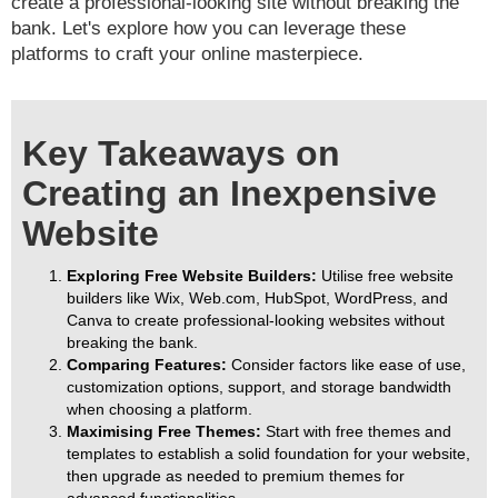
create a professional-looking site without breaking the
bank. Let's explore how you can leverage these
platforms to craft your online masterpiece.
Key Takeaways on
Creating an Inexpensive
Website
Exploring Free Website Builders:
Utilise free website
builders like Wix, Web.com, HubSpot, WordPress, and
Canva to create professional-looking websites without
breaking the bank.
Comparing Features:
Consider factors like ease of use,
customization options, support, and storage bandwidth
when choosing a platform.
Maximising Free Themes:
Start with free themes and
templates to establish a solid foundation for your website,
then upgrade as needed to premium themes for