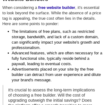
When considering a
free website builder
, it's essential
to look beyond the surface. While the absence of a price
tag is appealing, the true cost often lies in the details.
Here are some points to ponder:
The limitations of free plans, such as restricted
storage, bandwidth, and lack of a custom domain,
can significantly impact your website's growth and
professionalism.
Advanced features, which are often necessary for a
fully functional site, typically reside behind a
paywall, leading to eventual costs.
Advertisements placed on your site by the free
builder can detract from user experience and dilute
your brand's message.
It's crucial to assess the long-term implications
of choosing a free builder. Will the cost of
upgrading outweigh the initial savings? Does