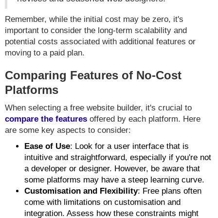
Remember, while the initial cost may be zero, it's
important to consider the long-term scalability and
potential costs associated with additional features or
moving to a paid plan.
Comparing Features of No-Cost
Platforms
When selecting a free website builder, it's crucial to
compare the features
offered by each platform. Here
are some key aspects to consider:
Ease of Use
: Look for a user interface that is
intuitive and straightforward, especially if you're not
a developer or designer. However, be aware that
some platforms may have a steep learning curve.
Customisation and Flexibility
: Free plans often
come with limitations on customisation and
integration. Assess how these constraints might