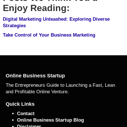
Enjoy Reading:
Digital Marketing Unleashed: Exploring Diverse
Strategies
Take Control of Your Business Marketing
Online Business Startup
The Entrepreneurs Guide to Launching a Fast, Lean
and Profitable Online Venture.
Quick Links
Contact
Online Business Startup Blog
Disclaimer