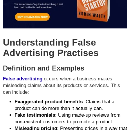
Understanding False
Advertising Practises
Definition and Examples
False advertising
occurs when a business makes
misleading claims about its products or services. This
can include:
Exaggerated product benefits
: Claims that a
product can do more than it actually can.
Fake testimonials
: Using made-up reviews from
non-existent customers to promote a product.
Misleading pricing
: Presenting prices in a way that