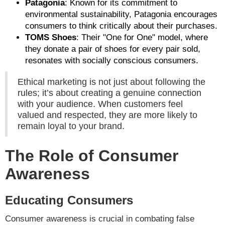
Patagonia
: Known for its commitment to
environmental sustainability, Patagonia encourages
consumers to think critically about their purchases.
TOMS Shoes
: Their "One for One" model, where
they donate a pair of shoes for every pair sold,
resonates with socially conscious consumers.
Ethical marketing is not just about following the
rules; it’s about creating a genuine connection
with your audience. When customers feel
valued and respected, they are more likely to
remain loyal to your brand.
The Role of Consumer
Awareness
Educating Consumers
Consumer awareness is crucial in combating false