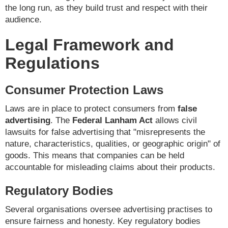
the long run, as they build trust and respect with their
audience.
Legal Framework and
Regulations
Consumer Protection Laws
Laws are in place to protect consumers from
false
advertising
. The
Federal Lanham Act
allows civil
lawsuits for false advertising that "misrepresents the
nature, characteristics, qualities, or geographic origin" of
goods. This means that companies can be held
accountable for misleading claims about their products.
Regulatory Bodies
Several organisations oversee advertising practises to
ensure fairness and honesty. Key regulatory bodies