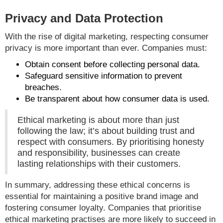
Privacy and Data Protection
With the rise of digital marketing, respecting consumer
privacy is more important than ever. Companies must:
Obtain consent before collecting personal data.
Safeguard sensitive information to prevent
breaches.
Be transparent about how consumer data is used.
Ethical marketing is about more than just
following the law; it’s about building trust and
respect with consumers. By prioritising honesty
and responsibility, businesses can create
lasting relationships with their customers.
In summary, addressing these ethical concerns is
essential for maintaining a positive brand image and
fostering consumer loyalty. Companies that prioritise
ethical marketing practises are more likely to succeed in