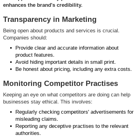
enhances the brand's credibility.
Transparency in Marketing
Being open about products and services is crucial.
Companies should:
Provide clear and accurate information about
product features.
Avoid hiding important details in small print.
Be honest about pricing, including any extra costs.
Monitoring Competitor Practises
Keeping an eye on what competitors are doing can help
businesses stay ethical. This involves:
Regularly checking competitors' advertisements for
misleading claims.
Reporting any deceptive practises to the relevant
authorities.