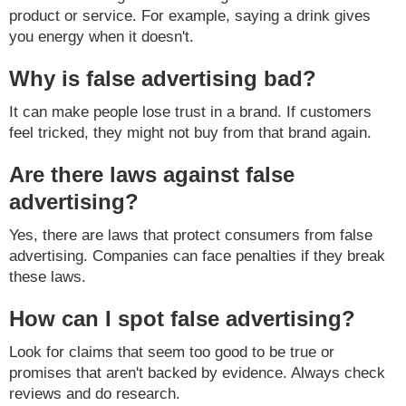
product or service. For example, saying a drink gives
you energy when it doesn't.
Why is false advertising bad?
It can make people lose trust in a brand. If customers
feel tricked, they might not buy from that brand again.
Are there laws against false
advertising?
Yes, there are laws that protect consumers from false
advertising. Companies can face penalties if they break
these laws.
How can I spot false advertising?
Look for claims that seem too good to be true or
promises that aren't backed by evidence. Always check
reviews and do research.