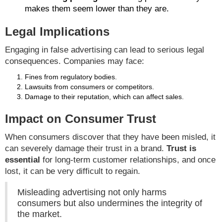
makes them seem lower than they are.
Legal Implications
Engaging in false advertising can lead to serious legal
consequences. Companies may face:
Fines from regulatory bodies.
Lawsuits from consumers or competitors.
Damage to their reputation, which can affect sales.
Impact on Consumer Trust
When consumers discover that they have been misled, it
can severely damage their trust in a brand.
Trust is
essential
for long-term customer relationships, and once
lost, it can be very difficult to regain.
Misleading advertising not only harms
consumers but also undermines the integrity of
the market.