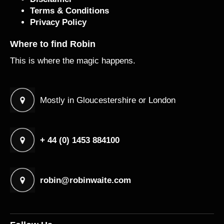
Terms & Conditions
Privacy Policy
Where to find Robin
This is where the magic happens.
Mostly in Gloucestershire or London
+ 44 (0) 1453 884100
robin@robinwaite.com