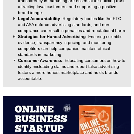
transparency in marketing are essential for building trust,
attracting loyal customers, and supporting a positive
brand image.
Legal Accountability
: Regulatory bodies like the FTC
and ASA enforce advertising standards, and non-
compliance can result in penalties and reputational harm.
Strategies for Honest Advertising
: Ensuring scientific
evidence, transparency in pricing, and monitoring
competitors can help companies maintain ethical
standards in marketing.
Consumer Awareness
: Educating consumers on how to
identify misleading claims and report false advertising
fosters a more honest marketplace and holds brands
accountable.