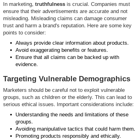
In marketing,
truthfulness
is crucial. Companies must
ensure that their advertisements are accurate and not
misleading. Misleading claims can damage consumer
trust and harm a brand's reputation. Here are some key
points to consider:
Always provide clear information about products.
Avoid exaggerating benefits or features.
Ensure that all claims can be backed up with
evidence.
Targeting Vulnerable Demographics
Marketers should be careful not to exploit vulnerable
groups, such as children or the elderly. This can lead to
serious ethical issues. Important considerations include:
Understanding the needs and limitations of these
groups.
Avoiding manipulative tactics that could harm them.
Promoting products responsibly and ethically.