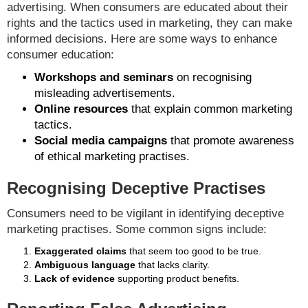
advertising. When consumers are educated about their
rights and the tactics used in marketing, they can make
informed decisions. Here are some ways to enhance
consumer education:
Workshops and seminars
on recognising
misleading advertisements.
Online resources
that explain common marketing
tactics.
Social media campaigns
that promote awareness
of ethical marketing practises.
Recognising Deceptive Practises
Consumers need to be vigilant in identifying deceptive
marketing practises. Some common signs include:
Exaggerated claims
that seem too good to be true.
Ambiguous language
that lacks clarity.
Lack of evidence
supporting product benefits.