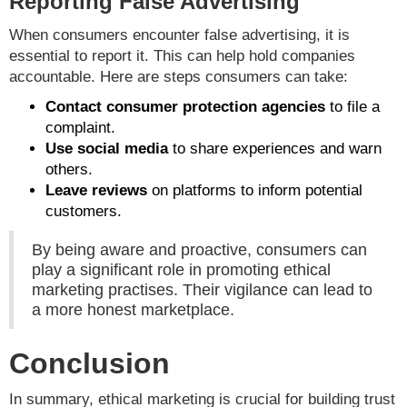
Reporting False Advertising
When consumers encounter false advertising, it is
essential to report it. This can help hold companies
accountable. Here are steps consumers can take:
Contact consumer protection agencies
to file a
complaint.
Use social media
to share experiences and warn
others.
Leave reviews
on platforms to inform potential
customers.
By being aware and proactive, consumers can
play a significant role in promoting ethical
marketing practises. Their vigilance can lead to
a more honest marketplace.
Conclusion
In summary, ethical marketing is crucial for building trust