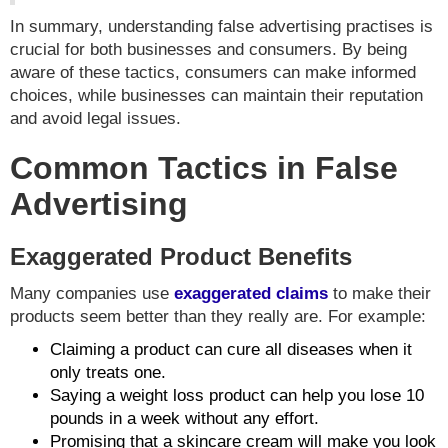
In summary, understanding false advertising practises is
crucial for both businesses and consumers. By being
aware of these tactics, consumers can make informed
choices, while businesses can maintain their reputation
and avoid legal issues.
Common Tactics in False
Advertising
Exaggerated Product Benefits
Many companies use
exaggerated claims
to make their
products seem better than they really are. For example:
Claiming a product can cure all diseases when it
only treats one.
Saying a weight loss product can help you lose 10
pounds in a week without any effort.
Promising that a skincare cream will make you look