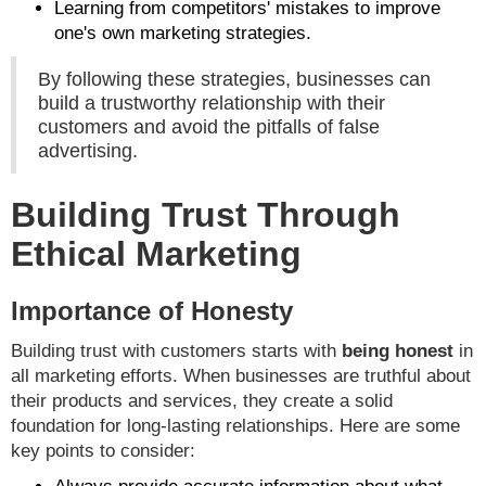
Learning from competitors' mistakes to improve
one's own marketing strategies.
By following these strategies, businesses can
build a trustworthy relationship with their
customers and avoid the pitfalls of false
advertising.
Building Trust Through
Ethical Marketing
Importance of Honesty
Building trust with customers starts with
being honest
in
all marketing efforts. When businesses are truthful about
their products and services, they create a solid
foundation for long-lasting relationships. Here are some
key points to consider: