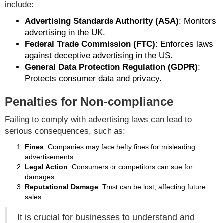
include:
Advertising Standards Authority (ASA)
: Monitors
advertising in the UK.
Federal Trade Commission (FTC)
: Enforces laws
against deceptive advertising in the US.
General Data Protection Regulation (GDPR)
:
Protects consumer data and privacy.
Penalties for Non-compliance
Failing to comply with advertising laws can lead to
serious consequences, such as:
Fines
: Companies may face hefty fines for misleading
advertisements.
Legal Action
: Consumers or competitors can sue for
damages.
Reputational Damage
: Trust can be lost, affecting future
sales.
It is crucial for businesses to understand and