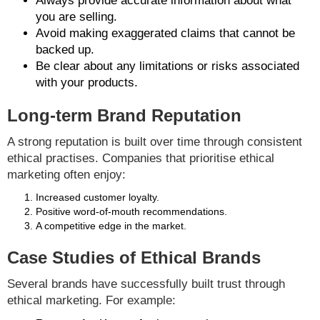
Always provide accurate information about what
you are selling.
Avoid making exaggerated claims that cannot be
backed up.
Be clear about any limitations or risks associated
with your products.
Long-term Brand Reputation
A strong reputation is built over time through consistent
ethical practises. Companies that prioritise ethical
marketing often enjoy:
Increased customer loyalty.
Positive word-of-mouth recommendations.
A competitive edge in the market.
Case Studies of Ethical Brands
Several brands have successfully built trust through
ethical marketing. For example: