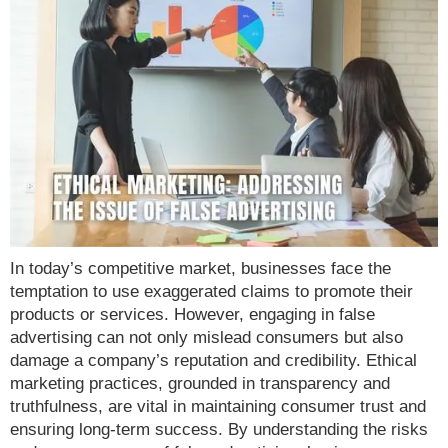
In today’s competitive market, businesses face the
temptation to use exaggerated claims to promote their
products or services. However, engaging in false
advertising can not only mislead consumers but also
damage a company’s reputation and credibility. Ethical
marketing practices, grounded in transparency and
truthfulness, are vital in maintaining consumer trust and
ensuring long-term success. By understanding the risks