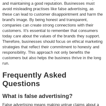
and maintaining a good reputation. Businesses must
avoid misleading practises like false advertising, as
these can lead to customer disappointment and harm the
brand's image. By being honest and transparent,
companies can create strong connections with their
customers. It's essential to remember that consumers
today care about the values of the brands they support.
Therefore, businesses should focus on ethical marketing
strategies that reflect their commitment to honesty and
responsibility. This approach not only benefits the
customers but also helps the business thrive in the long
run.
Frequently Asked
Questions
What is false advertising?
False advertising means making untrue claims about a