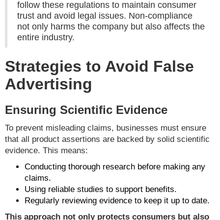
follow these regulations to maintain consumer
trust and avoid legal issues. Non-compliance
not only harms the company but also affects the
entire industry.
Strategies to Avoid False
Advertising
Ensuring Scientific Evidence
To prevent misleading claims, businesses must ensure
that all product assertions are backed by solid scientific
evidence. This means:
Conducting thorough research before making any
claims.
Using reliable studies to support benefits.
Regularly reviewing evidence to keep it up to date.
This approach not only protects consumers but also