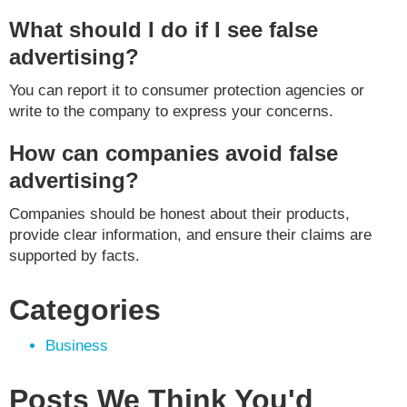
What should I do if I see false
advertising?
You can report it to consumer protection agencies or
write to the company to express your concerns.
How can companies avoid false
advertising?
Companies should be honest about their products,
provide clear information, and ensure their claims are
supported by facts.
Categories
Business
Posts We Think You'd