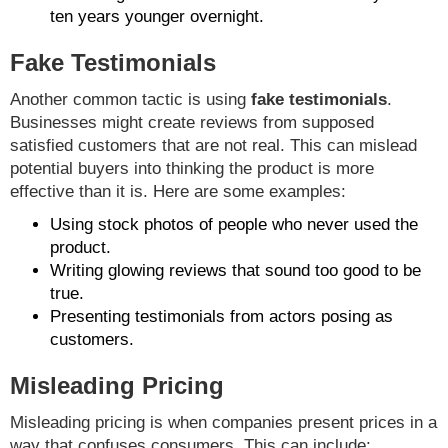
ten years younger overnight.
Fake Testimonials
Another common tactic is using
fake testimonials
.
Businesses might create reviews from supposed
satisfied customers that are not real. This can mislead
potential buyers into thinking the product is more
effective than it is. Here are some examples:
Using stock photos of people who never used the
product.
Writing glowing reviews that sound too good to be
true.
Presenting testimonials from actors posing as
customers.
Misleading Pricing
Misleading pricing is when companies present prices in a
way that confuses consumers. This can include: