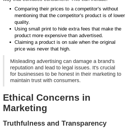
Comparing their prices to a competitor's without
mentioning that the competitor's product is of lower
quality.
Using small print to hide extra fees that make the
product more expensive than advertised.
Claiming a product is on sale when the original
price was never that high.
Misleading advertising can damage a brand's
reputation and lead to legal issues. It's crucial
for businesses to be honest in their marketing to
maintain trust with consumers.
Ethical Concerns in
Marketing
Truthfulness and Transparency