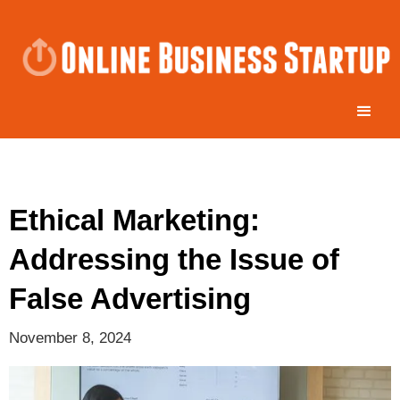
Ethical Marketing:
Addressing the Issue of
False Advertising
November 8, 2024