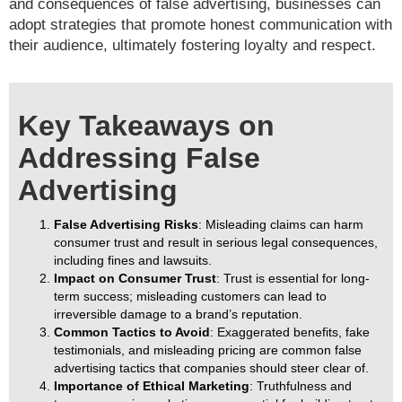
and consequences of false advertising, businesses can
adopt strategies that promote honest communication with
their audience, ultimately fostering loyalty and respect.
Key Takeaways on
Addressing False
Advertising
False Advertising Risks
: Misleading claims can harm
consumer trust and result in serious legal consequences,
including fines and lawsuits.
Impact on Consumer Trust
: Trust is essential for long-
term success; misleading customers can lead to
irreversible damage to a brand’s reputation.
Common Tactics to Avoid
: Exaggerated benefits, fake
testimonials, and misleading pricing are common false
advertising tactics that companies should steer clear of.
Importance of Ethical Marketing
: Truthfulness and