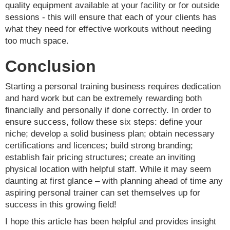
quality equipment available at your facility or for outside
sessions - this will ensure that each of your clients has
what they need for effective workouts without needing
too much space.
Conclusion
Starting a personal training business requires dedication
and hard work but can be extremely rewarding both
financially and personally if done correctly. In order to
ensure success, follow these six steps: define your
niche; develop a solid business plan; obtain necessary
certifications and licences; build strong branding;
establish fair pricing structures; create an inviting
physical location with helpful staff. While it may seem
daunting at first glance – with planning ahead of time any
aspiring personal trainer can set themselves up for
success in this growing field!
I hope this article has been helpful and provides insight