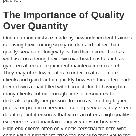
The Importance of Quality
Over Quantity
One common mistake made by new independent trainers
is basing their pricing solely on demand rather than
quality service or longevity within their career field as
well as considering their own overhead costs such as
gym rental fees or equipment maintenance costs etc..
They may offer lower rates in order to attract more
clients and gain traction quickly however this often leads
them down a road filled with burnout due to having too
many clients but not enough time or resources to
dedicate equally per person. In contrast, setting higher
prices for premium personal training services may seem
daunting, but it ensures that you can offer a high-quality
experience, and maintain longevity in your business.
High-end clients often only seek personal trainers who
come with a significant price tag because they value the