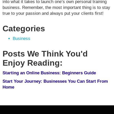
into what it takes to launch one’s own personal training
business. Remember, the most important thing is to stay
true to your passion and always put your clients first!
Categories
Business
Posts We Think You'd
Enjoy Reading:
Starting an Online Business: Beginners Guide
Start Your Journey: Businesses You Can Start From
Home