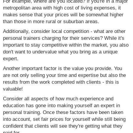
For example, where are you located? If you're in a major
metropolitan area with high cost of living expenses, it
makes sense that your prices will be somewhat higher
than those in more rural or suburban areas.
Additionally, consider local competition - what are other
personal trainers charging for their services? While it's
important to stay competitive within the market, you also
don't want to undervalue what you bring as a unique
expert.
Another important factor is the value you provide. You
are not only selling your time and expertise but also the
results from the work completed with clients - this is
valuable!
Consider all aspects of how much experience and
education has gone into making yourself an expert in
personal training. Once these factors have been taken
into account, set fair prices for yourself while still being
confident that clients will see they're getting what they
paid for.