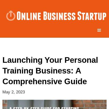
Launching Your Personal
Training Business: A
Comprehensive Guide
May 2, 2023