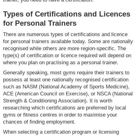
Types of Certifications and Licences
for Personal Trainers
There are numerous types of certifications and licence
for personal trainers available today. Some are nationally
recognised while others are more region-specific. The
type(s) of certification or licence required will depend on
where you plan on practising as a personal trainer.
Generally speaking, most gyms require their trainers to
possess at least one nationally recognised certification
such as NASM (National Academy of Sports Medicine),
ACE (American Council on Exercise), or NSCA (National
Strength & Conditioning Association). It is worth
researching which certifications are preferred by local
gyms or fitness centres in order to maximise your
chances of finding employment.
When selecting a certification program or licensing