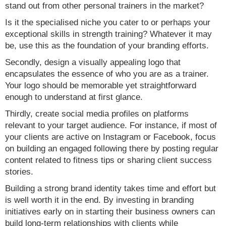
stand out from other personal trainers in the market?
Is it the specialised niche you cater to or perhaps your
exceptional skills in strength training? Whatever it may
be, use this as the foundation of your branding efforts.
Secondly, design a visually appealing logo that
encapsulates the essence of who you are as a trainer.
Your logo should be memorable yet straightforward
enough to understand at first glance.
Thirdly, create social media profiles on platforms
relevant to your target audience. For instance, if most of
your clients are active on Instagram or Facebook, focus
on building an engaged following there by posting regular
content related to fitness tips or sharing client success
stories.
Building a strong brand identity takes time and effort but
is well worth it in the end. By investing in branding
initiatives early on in starting their business owners can
build long-term relationships with clients while