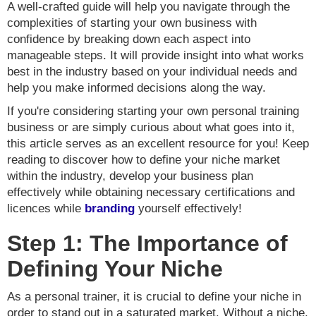
A well-crafted guide will help you navigate through the
complexities of starting your own business with
confidence by breaking down each aspect into
manageable steps. It will provide insight into what works
best in the industry based on your individual needs and
help you make informed decisions along the way.
If you're considering starting your own personal training
business or are simply curious about what goes into it,
this article serves as an excellent resource for you! Keep
reading to discover how to define your niche market
within the industry, develop your business plan
effectively while obtaining necessary certifications and
licences while
branding
yourself effectively!
Step 1: The Importance of
Defining Your Niche
As a personal trainer, it is crucial to define your niche in
order to stand out in a saturated market. Without a niche,