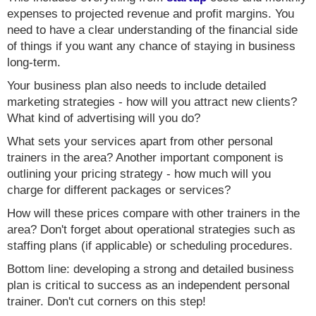
expenses to projected revenue and profit margins. You
need to have a clear understanding of the financial side
of things if you want any chance of staying in business
long-term.
Your business plan also needs to include detailed
marketing strategies - how will you attract new clients?
What kind of advertising will you do?
What sets your services apart from other personal
trainers in the area? Another important component is
outlining your pricing strategy - how much will you
charge for different packages or services?
How will these prices compare with other trainers in the
area? Don't forget about operational strategies such as
staffing plans (if applicable) or scheduling procedures.
Bottom line: developing a strong and detailed business
plan is critical to success as an independent personal
trainer. Don't cut corners on this step!