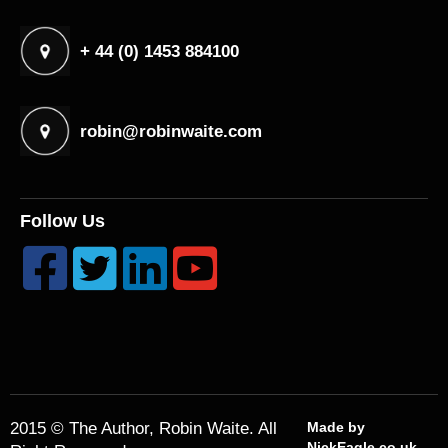
+ 44 (0) 1453 884100
robin@robinwaite.com
Follow Us




2015 © The Author, Robin Waite. All
Made by
NickEagle.co.uk