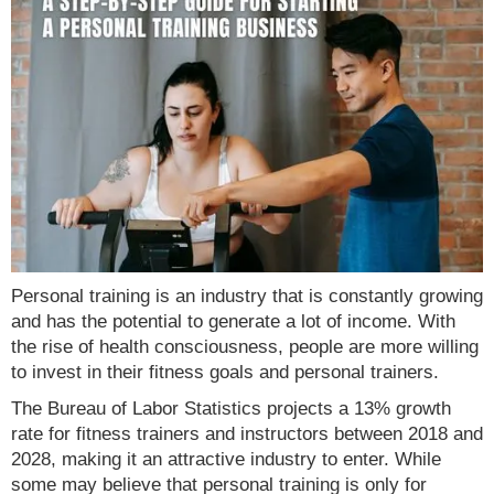
Personal training is an industry that is constantly growing
and has the potential to generate a lot of income. With
the rise of health consciousness, people are more willing
to invest in their fitness goals and personal trainers.
The Bureau of Labor Statistics projects a 13% growth
rate for fitness trainers and instructors between 2018 and
2028, making it an attractive industry to enter. While
some may believe that personal training is only for