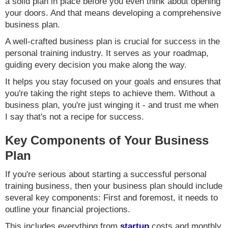
a solid plan in place before you even think about opening
your doors. And that means developing a comprehensive
business plan.
A well-crafted business plan is crucial for success in the
personal training industry. It serves as your roadmap,
guiding every decision you make along the way.
It helps you stay focused on your goals and ensures that
you're taking the right steps to achieve them. Without a
business plan, you're just winging it - and trust me when
I say that's not a recipe for success.
Key Components of Your Business
Plan
If you're serious about starting a successful personal
training business, then your business plan should include
several key components: First and foremost, it needs to
outline your financial projections.
This includes everything from
startup
costs and monthly