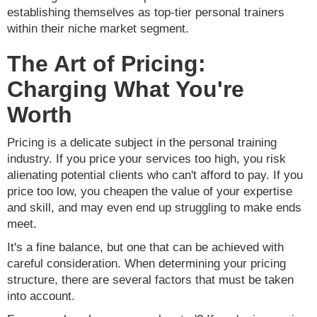
establishing themselves as top-tier personal trainers
within their niche market segment.
The Art of Pricing:
Charging What You're
Worth
Pricing is a delicate subject in the personal training
industry. If you price your services too high, you risk
alienating potential clients who can't afford to pay. If you
price too low, you cheapen the value of your expertise
and skill, and may even end up struggling to make ends
meet.
It's a fine balance, but one that can be achieved with
careful consideration. When determining your pricing
structure, there are several factors that must be taken
into account.