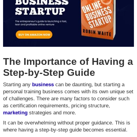
The Importance of Having a
Step-by-Step Guide
Starting any
business
can be daunting, but starting a
personal training business comes with its own unique set
of challenges. There are many factors to consider such
as certification requirements, pricing structure,
marketing
strategies and more.
It can be overwhelming without proper guidance. This is
where having a step-by-step guide becomes essential.