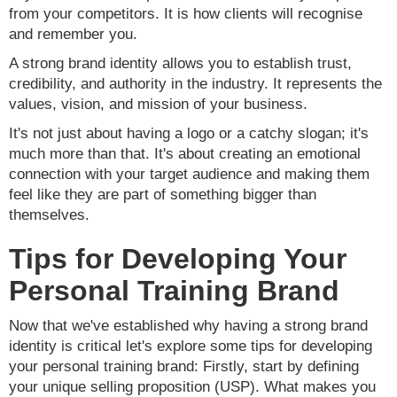
from your competitors. It is how clients will recognise
and remember you.
A strong brand identity allows you to establish trust,
credibility, and authority in the industry. It represents the
values, vision, and mission of your business.
It's not just about having a logo or a catchy slogan; it's
much more than that. It's about creating an emotional
connection with your target audience and making them
feel like they are part of something bigger than
themselves.
Tips for Developing Your
Personal Training Brand
Now that we've established why having a strong brand
identity is critical let's explore some tips for developing
your personal training brand: Firstly, start by defining
your unique selling proposition (USP). What makes you