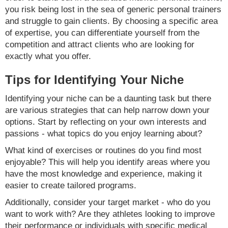
you risk being lost in the sea of generic personal trainers
and struggle to gain clients. By choosing a specific area
of expertise, you can differentiate yourself from the
competition and attract clients who are looking for
exactly what you offer.
Tips for Identifying Your Niche
Identifying your niche can be a daunting task but there
are various strategies that can help narrow down your
options. Start by reflecting on your own interests and
passions - what topics do you enjoy learning about?
What kind of exercises or routines do you find most
enjoyable? This will help you identify areas where you
have the most knowledge and experience, making it
easier to create tailored programs.
Additionally, consider your target market - who do you
want to work with? Are they athletes looking to improve
their performance or individuals with specific medical