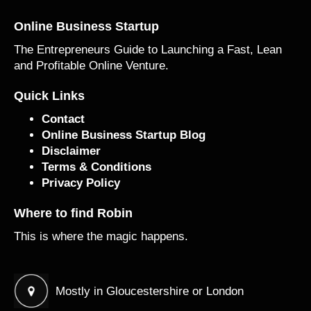
Online Business Startup
The Entrepreneurs Guide to Launching a Fast, Lean
and Profitable Online Venture.
Quick Links
Contact
Online Business Startup Blog
Disclaimer
Terms & Conditions
Privacy Policy
Where to find Robin
This is where the magic happens.
Mostly in Gloucestershire or London