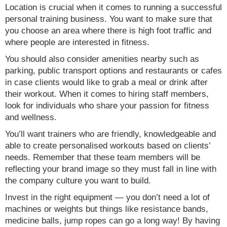
Location is crucial when it comes to running a successful
personal training business. You want to make sure that
you choose an area where there is high foot traffic and
where people are interested in fitness.
You should also consider amenities nearby such as
parking, public transport options and restaurants or cafes
in case clients would like to grab a meal or drink after
their workout. When it comes to hiring staff members,
look for individuals who share your passion for fitness
and wellness.
You’ll want trainers who are friendly, knowledgeable and
able to create personalised workouts based on clients’
needs. Remember that these team members will be
reflecting your brand image so they must fall in line with
the company culture you want to build.
Invest in the right equipment — you don’t need a lot of
machines or weights but things like resistance bands,
medicine balls, jump ropes can go a long way! By having