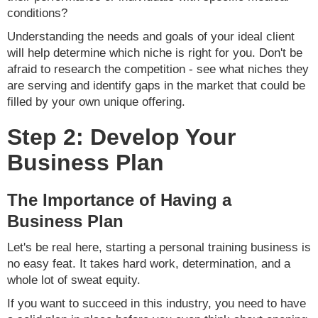
conditions?
Understanding the needs and goals of your ideal client
will help determine which niche is right for you. Don't be
afraid to research the competition - see what niches they
are serving and identify gaps in the market that could be
filled by your own unique offering.
Step 2: Develop Your
Business Plan
The Importance of Having a
Business Plan
Let's be real here, starting a personal training business is
no easy feat. It takes hard work, determination, and a
whole lot of sweat equity.
If you want to succeed in this industry, you need to have