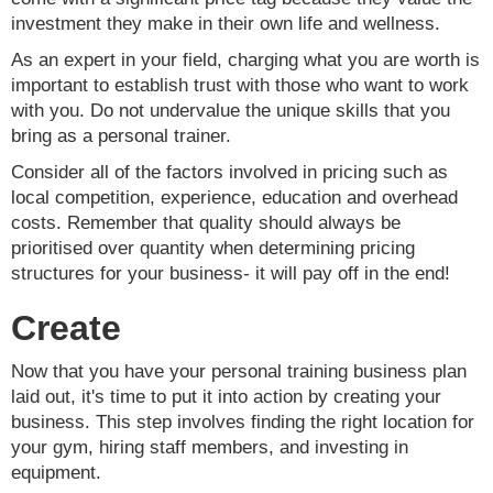
investment they make in their own life and wellness.
As an expert in your field, charging what you are worth is
important to establish trust with those who want to work
with you. Do not undervalue the unique skills that you
bring as a personal trainer.
Consider all of the factors involved in pricing such as
local competition, experience, education and overhead
costs. Remember that quality should always be
prioritised over quantity when determining pricing
structures for your business- it will pay off in the end!
Create
Now that you have your personal training business plan
laid out, it's time to put it into action by creating your
business. This step involves finding the right location for
your gym, hiring staff members, and investing in
equipment.