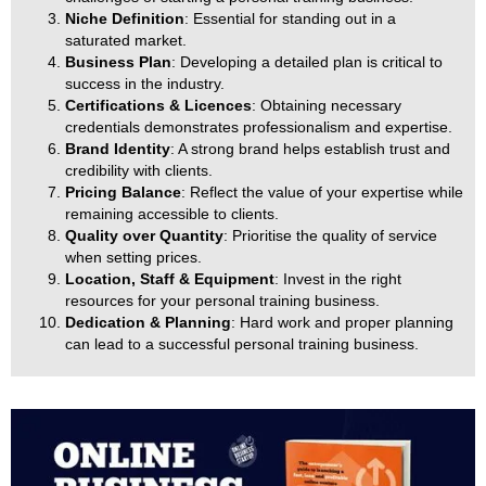
Niche Definition
: Essential for standing out in a
saturated market.
Business Plan
: Developing a detailed plan is critical to
success in the industry.
Certifications & Licences
: Obtaining necessary
credentials demonstrates professionalism and expertise.
Brand Identity
: A strong brand helps establish trust and
credibility with clients.
Pricing Balance
: Reflect the value of your expertise while
remaining accessible to clients.
Quality over Quantity
: Prioritise the quality of service
when setting prices.
Location, Staff & Equipment
: Invest in the right
resources for your personal training business.
Dedication & Planning
: Hard work and proper planning
can lead to a successful personal training business.