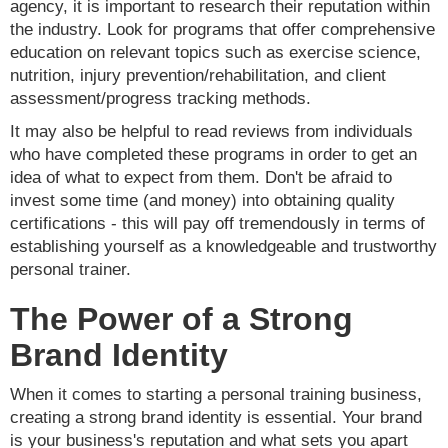
agency, it is important to research their reputation within
the industry. Look for programs that offer comprehensive
education on relevant topics such as exercise science,
nutrition, injury prevention/rehabilitation, and client
assessment/progress tracking methods.
It may also be helpful to read reviews from individuals
who have completed these programs in order to get an
idea of what to expect from them. Don't be afraid to
invest some time (and money) into obtaining quality
certifications - this will pay off tremendously in terms of
establishing yourself as a knowledgeable and trustworthy
personal trainer.
The Power of a Strong
Brand Identity
When it comes to starting a personal training business,
creating a strong brand identity is essential. Your brand
is your business's reputation and what sets you apart