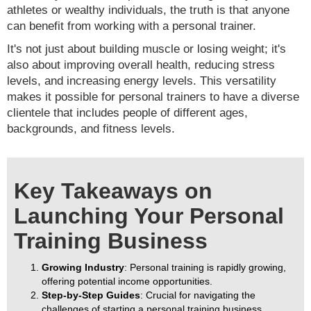
athletes or wealthy individuals, the truth is that anyone
can benefit from working with a personal trainer.
It's not just about building muscle or losing weight; it's
also about improving overall health, reducing stress
levels, and increasing energy levels. This versatility
makes it possible for personal trainers to have a diverse
clientele that includes people of different ages,
backgrounds, and fitness levels.
Key Takeaways on
Launching Your Personal
Training Business
Growing Industry
: Personal training is rapidly growing,
offering potential income opportunities.
Step-by-Step Guides
: Crucial for navigating the
challenges of starting a personal training business.