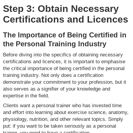
Step 3: Obtain Necessary
Certifications and Licences
The Importance of Being Certified in
the Personal Training Industry
Before diving into the specifics of obtaining necessary
certifications and licences, it is important to emphasise
the critical importance of being certified in the personal
training industry. Not only does a certification
demonstrate your commitment to your profession, but it
also serves as a signifier of your knowledge and
expertise in the field.
Clients want a personal trainer who has invested time
and effort into learning about exercise science, anatomy,
physiology, nutrition, and other relevant topics. Simply
put: if you want to be taken seriously as a personal
trainer, you need to have a certification.