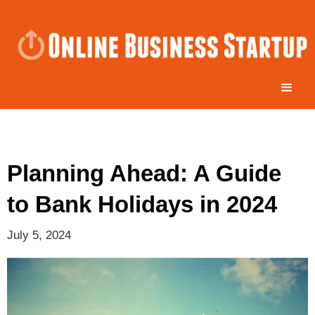
Planning Ahead: A Guide
to Bank Holidays in 2024
July 5, 2024