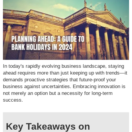
In today's rapidly evolving business landscape, staying
ahead requires more than just keeping up with trends—it
demands proactive strategies that future-proof your
business against uncertainties. Embracing innovation is
not merely an option but a necessity for long-term
success.
Key Takeaways on