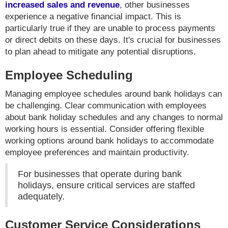
increased sales and revenue
, other businesses
experience a negative financial impact. This is
particularly true if they are unable to process payments
or direct debits on these days. It's crucial for businesses
to plan ahead to mitigate any potential disruptions.
Employee Scheduling
Managing employee schedules around bank holidays can
be challenging. Clear communication with employees
about bank holiday schedules and any changes to normal
working hours is essential. Consider offering flexible
working options around bank holidays to accommodate
employee preferences and maintain productivity.
For businesses that operate during bank
holidays, ensure critical services are staffed
adequately.
Customer Service Considerations