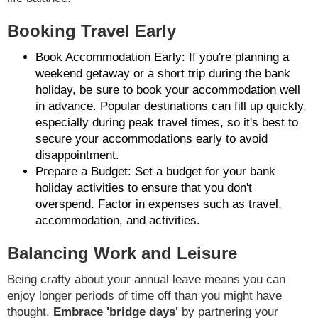
Booking Travel Early
Book Accommodation Early: If you're planning a
weekend getaway or a short trip during the bank
holiday, be sure to book your accommodation well
in advance. Popular destinations can fill up quickly,
especially during peak travel times, so it's best to
secure your accommodations early to avoid
disappointment.
Prepare a Budget: Set a budget for your bank
holiday activities to ensure that you don't
overspend. Factor in expenses such as travel,
accommodation, and activities.
Balancing Work and Leisure
Being crafty about your annual leave means you can
enjoy longer periods of time off than you might have
thought.
Embrace 'bridge days'
by partnering your