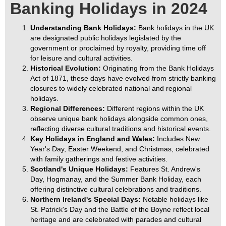
Banking Holidays in 2024
Understanding Bank Holidays:
Bank holidays in the UK
are designated public holidays legislated by the
government or proclaimed by royalty, providing time off
for leisure and cultural activities.
Historical Evolution:
Originating from the Bank Holidays
Act of 1871, these days have evolved from strictly banking
closures to widely celebrated national and regional
holidays.
Regional Differences:
Different regions within the UK
observe unique bank holidays alongside common ones,
reflecting diverse cultural traditions and historical events.
Key Holidays in England and Wales:
Includes New
Year's Day, Easter Weekend, and Christmas, celebrated
with family gatherings and festive activities.
Scotland's Unique Holidays:
Features St. Andrew's
Day, Hogmanay, and the Summer Bank Holiday, each
offering distinctive cultural celebrations and traditions.
Northern Ireland's Special Days:
Notable holidays like
St. Patrick's Day and the Battle of the Boyne reflect local
heritage and are celebrated with parades and cultural