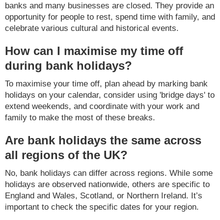
banks and many businesses are closed. They provide an
opportunity for people to rest, spend time with family, and
celebrate various cultural and historical events.
How can I maximise my time off
during bank holidays?
To maximise your time off, plan ahead by marking bank
holidays on your calendar, consider using 'bridge days' to
extend weekends, and coordinate with your work and
family to make the most of these breaks.
Are bank holidays the same across
all regions of the UK?
No, bank holidays can differ across regions. While some
holidays are observed nationwide, others are specific to
England and Wales, Scotland, or Northern Ireland. It’s
important to check the specific dates for your region.