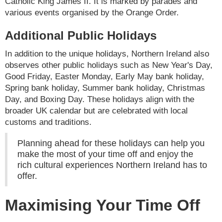
Catholic King James II. It is marked by parades and
various events organised by the Orange Order.
Additional Public Holidays
In addition to the unique holidays, Northern Ireland also
observes other public holidays such as New Year's Day,
Good Friday, Easter Monday, Early May bank holiday,
Spring bank holiday, Summer bank holiday, Christmas
Day, and Boxing Day. These holidays align with the
broader UK calendar but are celebrated with local
customs and traditions.
Planning ahead for these holidays can help you
make the most of your time off and enjoy the
rich cultural experiences Northern Ireland has to
offer.
Maximising Your Time Off