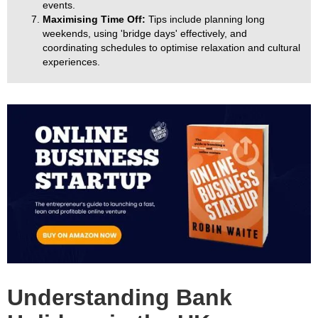
events.
Maximising Time Off:
Tips include planning long
weekends, using 'bridge days' effectively, and
coordinating schedules to optimise relaxation and cultural
experiences.
Understanding Bank