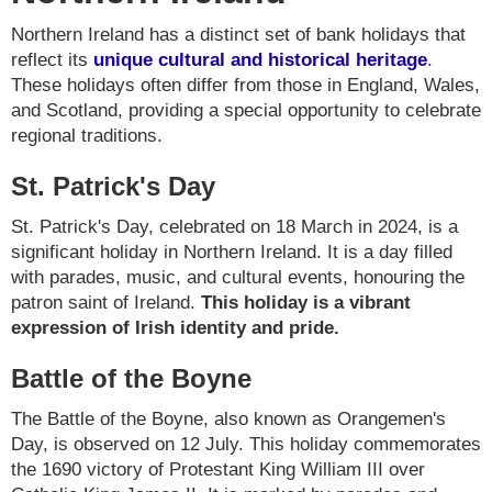
Northern Ireland has a distinct set of bank holidays that
reflect its
unique cultural and historical heritage
.
These holidays often differ from those in England, Wales,
and Scotland, providing a special opportunity to celebrate
regional traditions.
St. Patrick's Day
St. Patrick's Day, celebrated on 18 March in 2024, is a
significant holiday in Northern Ireland. It is a day filled
with parades, music, and cultural events, honouring the
patron saint of Ireland.
This holiday is a vibrant
expression of Irish identity and pride.
Battle of the Boyne
The Battle of the Boyne, also known as Orangemen's
Day, is observed on 12 July. This holiday commemorates
the 1690 victory of Protestant King William III over