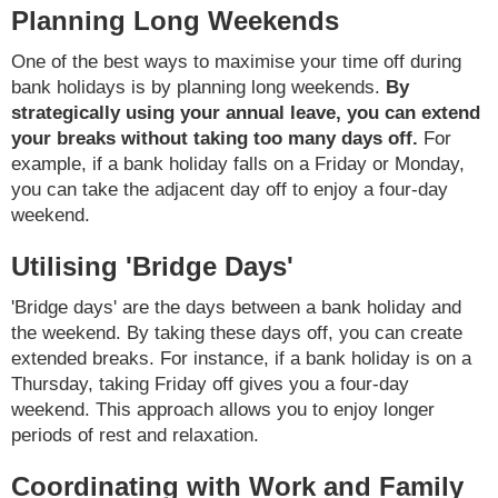
Planning Long Weekends
One of the best ways to maximise your time off during
bank holidays is by planning long weekends.
By
strategically using your annual leave, you can extend
your breaks without taking too many days off.
For
example, if a bank holiday falls on a Friday or Monday,
you can take the adjacent day off to enjoy a four-day
weekend.
Utilising 'Bridge Days'
'Bridge days' are the days between a bank holiday and
the weekend. By taking these days off, you can create
extended breaks. For instance, if a bank holiday is on a
Thursday, taking Friday off gives you a four-day
weekend. This approach allows you to enjoy longer
periods of rest and relaxation.
Coordinating with Work and Family