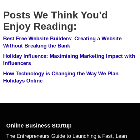
Posts We Think You'd
Enjoy Reading:
Best Free Website Builders: Creating a Website
Without Breaking the Bank
Holiday Influence: Maximising Marketing Impact with
Influencers
How Technology is Changing the Way We Plan
Holidays Online
Online Business Startup
The Entrepreneurs Guide to Launching a Fast, Lean