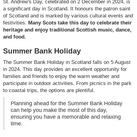
St. Andrew's Day, celebrated on 2 December in 2024, is
a significant day in Scotland. It honours the patron saint
of Scotland and is marked by various cultural events and
festivities.
Many Scots take this day to celebrate their
heritage and enjoy traditional Scottish music, dance,
and food.
Summer Bank Holiday
The Summer Bank Holiday in Scotland falls on 5 August
in 2024. This day provides an excellent opportunity for
families and friends to enjoy the warm weather and
participate in outdoor activities. From picnics in the park
to coastal trips, the options are plentiful.
Planning ahead for the Summer Bank Holiday
can help you make the most of this day,
ensuring you have a memorable and relaxing
time.