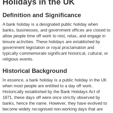
Holidays in the UK
Definition and Significance
A bank holiday is a designated public holiday when
banks, businesses, and government offices are closed to
allow people time off work to rest, relax, and engage in
leisure activities. These holidays are established by
government legislation or royal proclamation and
typically commemorate significant historical, cultural, or
religious events.
Historical Background
In essence, a bank holiday is a public holiday in the UK
when most people are entitled to a day off work.
Historically established by the Bank Holidays Act of
1871, these days off were once strictly observed by
banks, hence the name. However, they have evolved to
become widely recognised non-working days that are