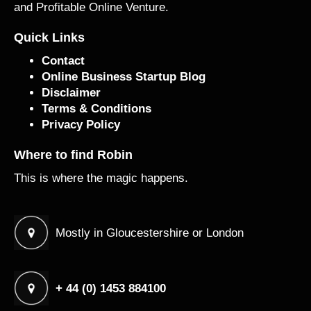
and Profitable Online Venture.
Quick Links
Contact
Online Business Startup Blog
Disclaimer
Terms & Conditions
Privacy Policy
Where to find Robin
This is where the magic happens.
Mostly in Gloucestershire or London
+ 44 (0) 1453 884100