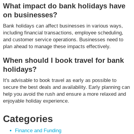
What impact do bank holidays have
on businesses?
Bank holidays can affect businesses in various ways,
including financial transactions, employee scheduling,
and customer service operations. Businesses need to
plan ahead to manage these impacts effectively.
When should I book travel for bank
holidays?
It's advisable to book travel as early as possible to
secure the best deals and availability. Early planning can
help you avoid the rush and ensure a more relaxed and
enjoyable holiday experience.
Categories
Finance and Funding