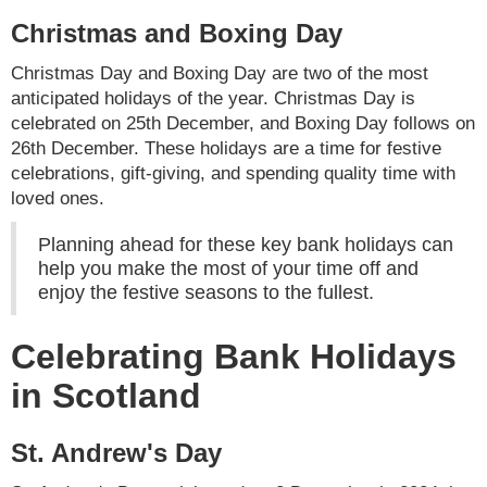
Christmas and Boxing Day
Christmas Day and Boxing Day are two of the most
anticipated holidays of the year. Christmas Day is
celebrated on 25th December, and Boxing Day follows on
26th December. These holidays are a time for festive
celebrations, gift-giving, and spending quality time with
loved ones.
Planning ahead for these key bank holidays can
help you make the most of your time off and
enjoy the festive seasons to the fullest.
Celebrating Bank Holidays
in Scotland
St. Andrew's Day