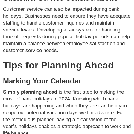
Customer service can also be impacted during bank
holidays. Businesses need to ensure they have adequate
staffing to handle customer inquiries and maintain
service levels. Developing a fair system for handling
time-off requests during popular holiday periods can help
maintain a balance between employee satisfaction and
customer service needs.
Tips for Planning Ahead
Marking Your Calendar
Simply planning ahead
is the first step to making the
most of bank holidays in 2024. Knowing which bank
holidays are happening and when they are can help you
scope out potential vacation days well in advance. For
the meticulous planner, having a clear vision of the
year’s holidays enables a strategic approach to work and
life balance.