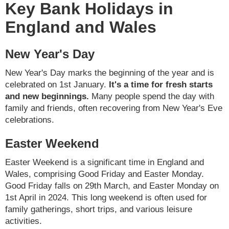
Key Bank Holidays in
England and Wales
New Year's Day
New Year's Day marks the beginning of the year and is
celebrated on 1st January.
It's a time for fresh starts
and new beginnings.
Many people spend the day with
family and friends, often recovering from New Year's Eve
celebrations.
Easter Weekend
Easter Weekend is a significant time in England and
Wales, comprising Good Friday and Easter Monday.
Good Friday falls on 29th March, and Easter Monday on
1st April in 2024. This long weekend is often used for
family gatherings, short trips, and various leisure
activities.