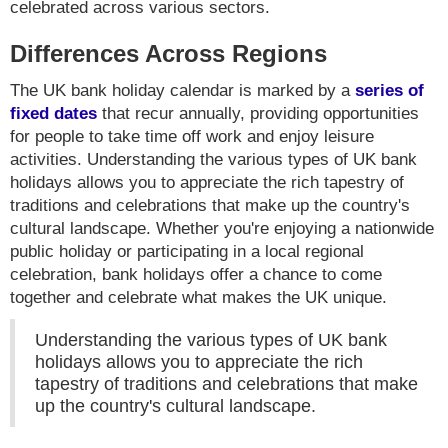
celebrated across various sectors.
Differences Across Regions
The UK bank holiday calendar is marked by a
series of
fixed dates
that recur annually, providing opportunities
for people to take time off work and enjoy leisure
activities. Understanding the various types of UK bank
holidays allows you to appreciate the rich tapestry of
traditions and celebrations that make up the country's
cultural landscape. Whether you're enjoying a nationwide
public holiday or participating in a local regional
celebration, bank holidays offer a chance to come
together and celebrate what makes the UK unique.
Understanding the various types of UK bank
holidays allows you to appreciate the rich
tapestry of traditions and celebrations that make
up the country's cultural landscape.