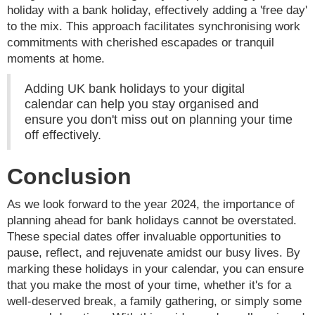
holiday with a bank holiday, effectively adding a 'free day'
to the mix. This approach facilitates synchronising work
commitments with cherished escapades or tranquil
moments at home.
Adding UK bank holidays to your digital
calendar can help you stay organised and
ensure you don't miss out on planning your time
off effectively.
Conclusion
As we look forward to the year 2024, the importance of
planning ahead for bank holidays cannot be overstated.
These special dates offer invaluable opportunities to
pause, reflect, and rejuvenate amidst our busy lives. By
marking these holidays in your calendar, you can ensure
that you make the most of your time, whether it's for a
well-deserved break, a family gathering, or simply some