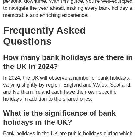
personal downtime. With this guide, you're well-equipped
to navigate the year ahead, making every bank holiday a
memorable and enriching experience.
Frequently Asked
Questions
How many bank holidays are there in
the UK in 2024?
In 2024, the UK will observe a number of bank holidays,
varying slightly by region. England and Wales, Scotland,
and Northern Ireland each have their own specific
holidays in addition to the shared ones.
What is the significance of bank
holidays in the UK?
Bank holidays in the UK are public holidays during which