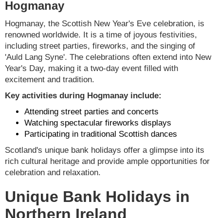
Hogmanay
Hogmanay, the Scottish New Year's Eve celebration, is
renowned worldwide. It is a time of joyous festivities,
including street parties, fireworks, and the singing of
'Auld Lang Syne'. The celebrations often extend into New
Year's Day, making it a two-day event filled with
excitement and tradition.
Key activities during Hogmanay include:
Attending street parties and concerts
Watching spectacular fireworks displays
Participating in traditional Scottish dances
Scotland's unique bank holidays offer a glimpse into its
rich cultural heritage and provide ample opportunities for
celebration and relaxation.
Unique Bank Holidays in
Northern Ireland