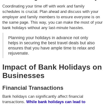
Coordinating your time off with work and family
schedules is crucial. Plan ahead and discuss with your
employer and family members to ensure everyone is on
the same page. This way, you can make the most of your
bank holidays without any last-minute hassles.
Planning your holidays in advance not only
helps in securing the best travel deals but also
ensures that you have ample time to relax and
rejuvenate.
Impact of Bank Holidays on
Businesses
Financial Transactions
Bank holidays can significantly affect financial
transactions.
While bank holidays can lead to