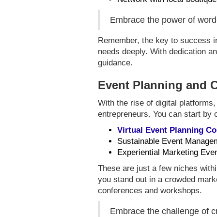
Embrace the power of word-o
Remember, the key to success in p
needs deeply. With dedication and
guidance.
Event Planning and 
With the rise of digital platforms
entrepreneurs. You can start by o
Virtual Event Planning 
Sustainable Event Manage
Experiential Marketing Eve
These are just a few niches withi
you stand out in a crowded marke
conferences and workshops.
Embrace the challenge of cr