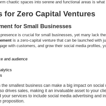
rm chaotic spaces into serene and functional areas is what wil
s for Zero Capital Ventures
ment for Small Businesses
ne presence is crucial for small businesses, yet many lack th
gement
is a zero-capital venture that can be launched with ju
ngage with customers, and grow their social media profiles, 
ce and audience
alytics
ns
en the smallest business can make a big impact on social 
lso drives sales, making it an invaluable asset to your cl
your services to include social media advertising and in
e proposition.