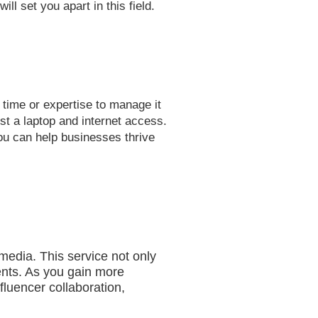
l set you apart in this field.
e time or expertise to manage it
st a laptop and internet access.
you can help businesses thrive
media. This service not only
ients. As you gain more
fluencer collaboration,