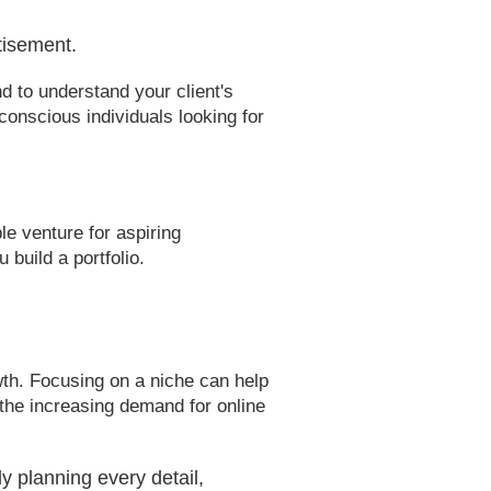
tisement.
d to understand your client's
conscious individuals looking for
 venture for aspiring
build a portfolio.
wth. Focusing on a niche can help
 the increasing demand for online
y planning every detail,