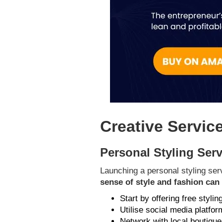
Creative Servic
Personal Styling Ser
Launching a personal styling serv
sense of style and fashion ca
Start by offering free stylin
Utilise social media platfo
Network with local boutiques