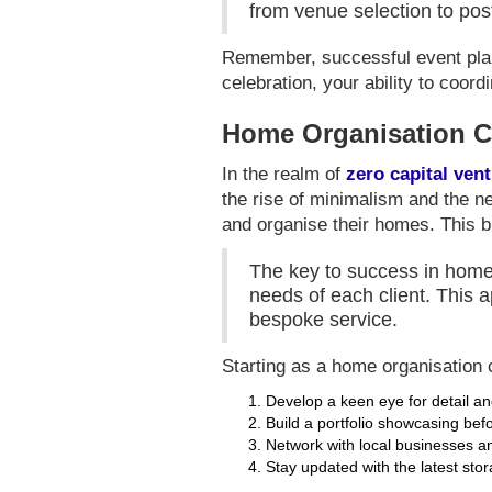
from venue selection to pos
Remember, successful event plann
celebration, your ability to coor
Home Organisation C
In the realm of
zero capital ven
the rise of minimalism and the ne
and organise their homes. This b
The key to success in home o
needs of each client. This a
bespoke service.
Starting as a home organisation c
Develop a keen eye for detail 
Build a portfolio showcasing bef
Network with local businesses an
Stay updated with the latest sto