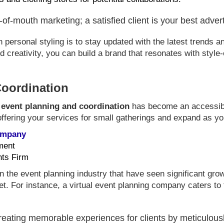
f-mouth marketing; a satisfied client is your best adver
ersonal styling is to stay updated with the latest trends an
 creativity, you can build a brand that resonates with style-
Coordination
,
event planning and coordination
has become an accessible
ffering your services for small gatherings and expand as you 
Company
ment
nts Firm
n the event planning industry that have seen significant gro
t. For instance, a virtual event planning company caters to
eating memorable experiences for clients by meticulousl