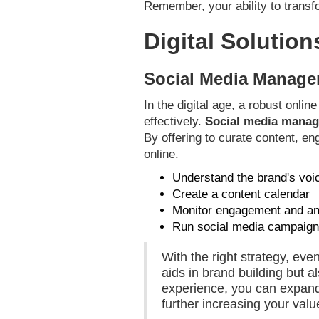
Remember, your ability to transfo
Digital Solution
Social Media Manage
In the digital age, a robust onli
effectively.
Social media mana
By offering to curate content, e
online.
Understand the brand's voi
Create a content calendar
Monitor engagement and an
Run social media campaig
With the right strategy, ev
aids in brand building but a
experience, you can expand 
further increasing your valu