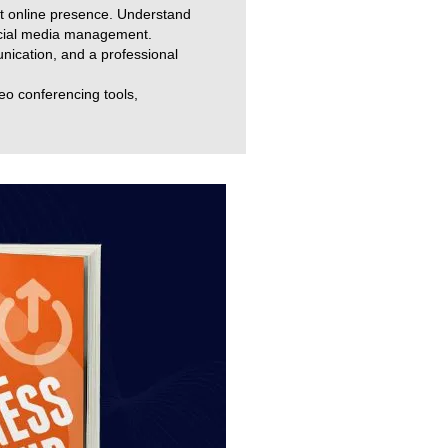
st online presence. Understand
ocial media management.
munication, and a professional
deo conferencing tools,