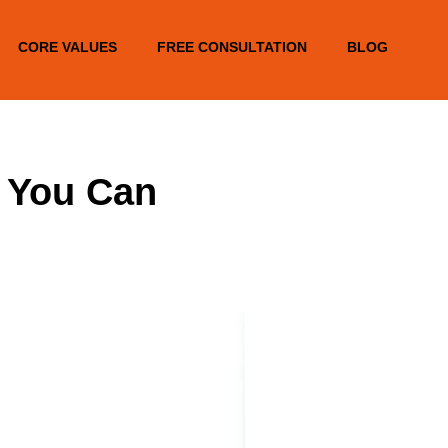
CORE VALUES
FREE CONSULTATION
BLOG
s You Can