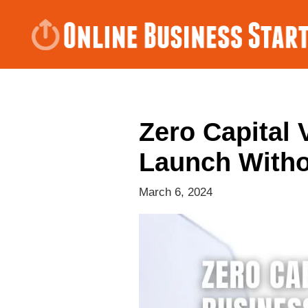
Zero Capital 
Launch With
March 6, 2024