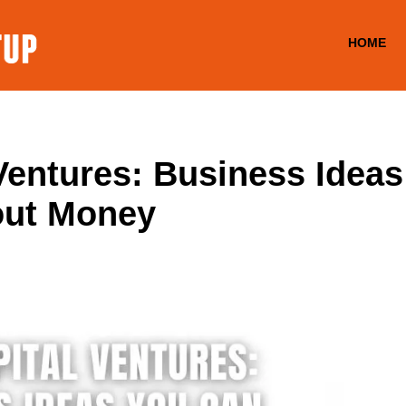
HOME
Ventures: Business Idea
out Money