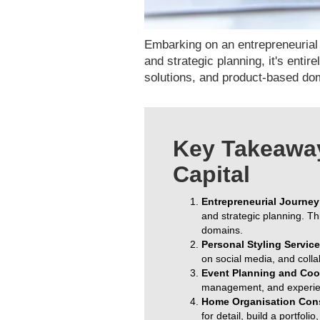
Embarking on an entrepreneurial j
and strategic planning, it's enti
solutions, and product-based dom
Key Takeaway
Capital
Entrepreneurial Journey 
and strategic planning. Th
domains.
Personal Styling Service
on social media, and colla
Event Planning and Coo
management, and experien
Home Organisation Con
for detail, build a portfol