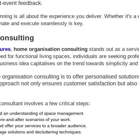
t-event feedback.
ing is all about the experience you deliver. Whether it's a 
dinate and execute seamlessly is key.
onsulting
tures
,
home organisation consulting
stands out as a servi
ed for functional living spaces, individuals are seeking prof
usiness idea capitalises on the trend towards simplicity and
rganisation consulting is to offer personalised solutions
pproach not only ensures customer satisfaction but also f
onsultant involves a few critical steps:
and an understanding of space management.
ore-and-after scenarios of your work.
d offer your services to a broader audience.
rage solutions and decluttering techniques.