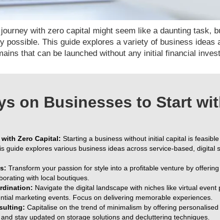
ourney with zero capital might seem like a daunting task, but
rely possible. This guide explores a variety of business ideas
ains that can be launched without any initial financial inve
s on Businesses to Start wit
with Zero Capital:
Starting a business without initial capital is feasible
is guide explores various business ideas across service-based, digital
s:
Transform your passion for style into a profitable venture by offeri
borating with local boutiques.
rdination:
Navigate the digital landscape with niches like virtual event
tial marketing events. Focus on delivering memorable experiences.
sulting:
Capitalise on the trend of minimalism by offering personalise
io, and stay updated on storage solutions and decluttering techniques.