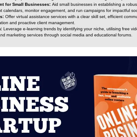
t for Small Businesses:
Aid small businesses in establishing a robu
ent calendars, monitor engagement, and run campaigns for impactful s
es:
Offer virtual assistance services with a clear skill set, efficient com
sation and proactive client management.
m:
Leverage e-learning trends by identifying your niche, utilising free vi
and marketing services through social media and educational forums.