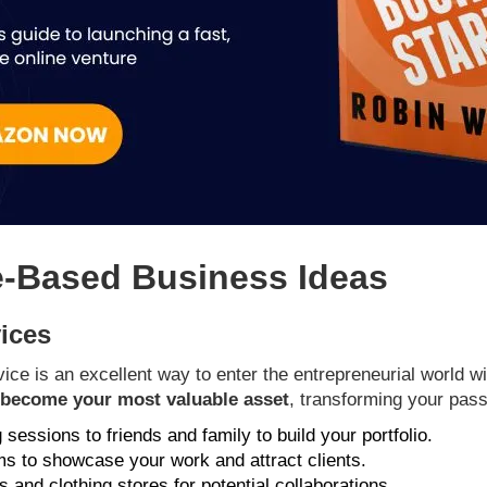
e-Based Business Ideas
vices
ice is an excellent way to enter the entrepreneurial world wi
n become your most valuable asset
, transforming your passi
g sessions to friends and family to build your portfolio.
rms to showcase your work and attract clients.
 and clothing stores for potential collaborations.