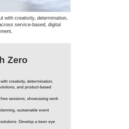
 with creativity, determination,
 across service-based, digital
stment.
h Zero
 with creativity, determination,
 solutions, and product-based
ng free sessions, showcasing work
 planning, sustainable event
d solutions. Develop a keen eye