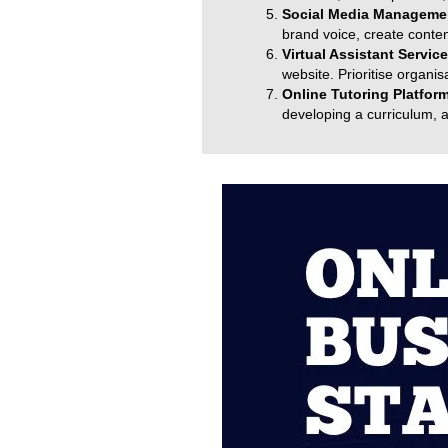
Social Media Managemen
brand voice, create cont
Virtual Assistant Servic
website. Prioritise organi
Online Tutoring Platfor
developing a curriculum, 