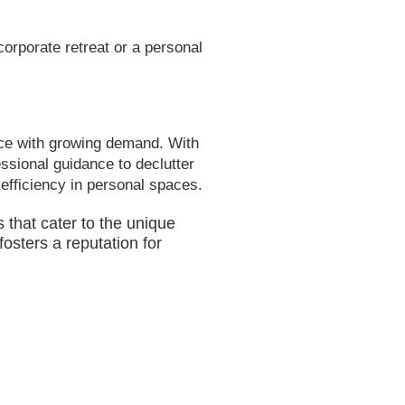
corporate retreat or a personal
ce with growing demand. With
essional guidance to declutter
 efficiency in personal spaces.
 that cater to the unique
osters a reputation for