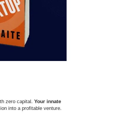
th zero capital.
Your innate
on into a profitable venture.