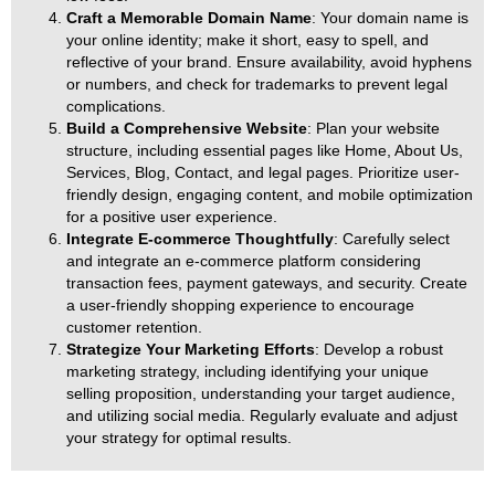
Craft a Memorable Domain Name
: Your domain name is
your online identity; make it short, easy to spell, and
reflective of your brand. Ensure availability, avoid hyphens
or numbers, and check for trademarks to prevent legal
complications.
Build a Comprehensive Website
: Plan your website
structure, including essential pages like Home, About Us,
Services, Blog, Contact, and legal pages. Prioritize user-
friendly design, engaging content, and mobile optimization
for a positive user experience.
Integrate E-commerce Thoughtfully
: Carefully select
and integrate an e-commerce platform considering
transaction fees, payment gateways, and security. Create
a user-friendly shopping experience to encourage
customer retention.
Strategize Your Marketing Efforts
: Develop a robust
marketing strategy, including identifying your unique
selling proposition, understanding your target audience,
and utilizing social media. Regularly evaluate and adjust
your strategy for optimal results.