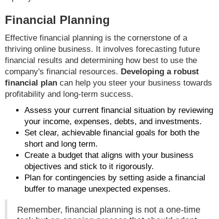
Financial Planning
Effective financial planning is the cornerstone of a
thriving online business. It involves forecasting future
financial results and determining how best to use the
company's financial resources.
Developing a robust
financial plan
can help you steer your business towards
profitability and long-term success.
Assess your current financial situation by reviewing
your income, expenses, debts, and investments.
Set clear, achievable financial goals for both the
short and long term.
Create a budget that aligns with your business
objectives and stick to it rigorously.
Plan for contingencies by setting aside a financial
buffer to manage unexpected expenses.
Remember, financial planning is not a one-time