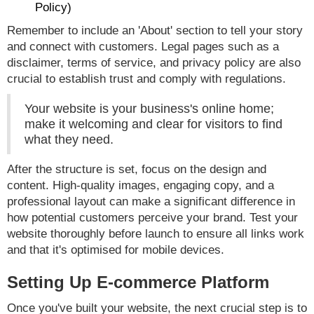
Policy)
Remember to include an 'About' section to tell your story
and connect with customers. Legal pages such as a
disclaimer, terms of service, and privacy policy are also
crucial to establish trust and comply with regulations.
Your website is your business's online home;
make it welcoming and clear for visitors to find
what they need.
After the structure is set, focus on the design and
content. High-quality images, engaging copy, and a
professional layout can make a significant difference in
how potential customers perceive your brand. Test your
website thoroughly before launch to ensure all links work
and that it's optimised for mobile devices.
Setting Up E-commerce Platform
Once you've built your website, the next crucial step is to