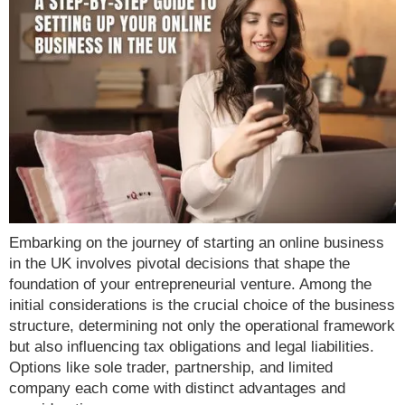
Embarking on the journey of starting an online business
in the UK involves pivotal decisions that shape the
foundation of your entrepreneurial venture. Among the
initial considerations is the crucial choice of the business
structure, determining not only the operational framework
but also influencing tax obligations and legal liabilities.
Options like sole trader, partnership, and limited
company each come with distinct advantages and