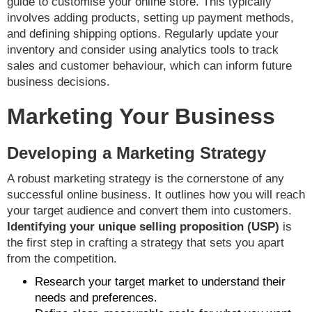
guide to customise your online store. This typically
involves adding products, setting up payment methods,
and defining shipping options. Regularly update your
inventory and consider using analytics tools to track
sales and customer behaviour, which can inform future
business decisions.
Marketing Your Business
Developing a Marketing Strategy
A robust marketing strategy is the cornerstone of any
successful online business. It outlines how you will reach
your target audience and convert them into customers.
Identifying your unique selling proposition (USP)
is
the first step in crafting a strategy that sets you apart
from the competition.
Research your target market to understand their
needs and preferences.