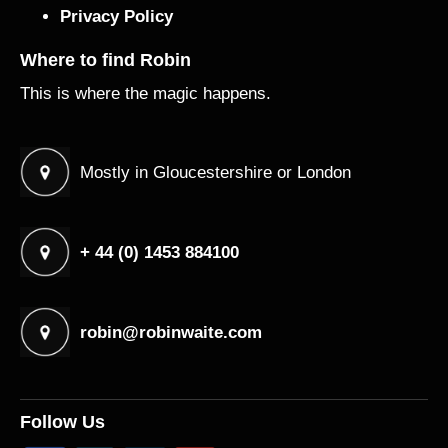
Privacy Policy
Where to find Robin
This is where the magic happens.
Mostly in Gloucestershire or London
+ 44 (0) 1453 884100
robin@robinwaite.com
Follow Us