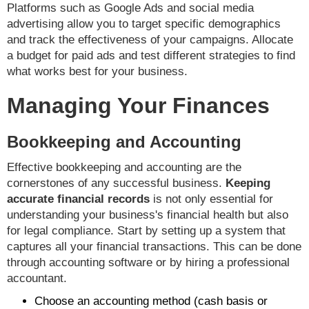
Platforms such as Google Ads and social media
advertising allow you to target specific demographics
and track the effectiveness of your campaigns. Allocate
a budget for paid ads and test different strategies to find
what works best for your business.
Managing Your Finances
Bookkeeping and Accounting
Effective bookkeeping and accounting are the
cornerstones of any successful business.
Keeping
accurate financial records
is not only essential for
understanding your business's financial health but also
for legal compliance. Start by setting up a system that
captures all your financial transactions. This can be done
through accounting software or by hiring a professional
accountant.
Choose an accounting method (cash basis or