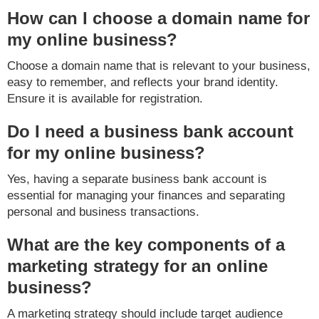
How can I choose a domain name for
my online business?
Choose a domain name that is relevant to your business,
easy to remember, and reflects your brand identity.
Ensure it is available for registration.
Do I need a business bank account
for my online business?
Yes, having a separate business bank account is
essential for managing your finances and separating
personal and business transactions.
What are the key components of a
marketing strategy for an online
business?
A marketing strategy should include target audience