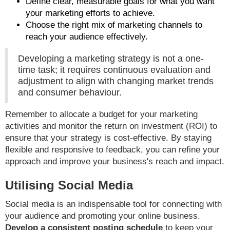
Define clear, measurable goals for what you want
your marketing efforts to achieve.
Choose the right mix of marketing channels to
reach your audience effectively.
Developing a marketing strategy is not a one-
time task; it requires continuous evaluation and
adjustment to align with changing market trends
and consumer behaviour.
Remember to allocate a budget for your marketing
activities and monitor the return on investment (ROI) to
ensure that your strategy is cost-effective. By staying
flexible and responsive to feedback, you can refine your
approach and improve your business's reach and impact.
Utilising Social Media
Social media is an indispensable tool for connecting with
your audience and promoting your online business.
Develop a consistent posting schedule
to keep your