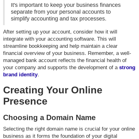
It's important to keep your business finances
separate from your personal accounts to
simplify accounting and tax processes.
After setting up your account, consider how it will
integrate with your accounting software. This will
streamline bookkeeping and help maintain a clear
financial overview of your business. Remember, a well-
managed bank account reflects the financial health of
your company and supports the development of a
strong
brand identity
.
Creating Your Online
Presence
Choosing a Domain Name
Selecting the right domain name is crucial for your online
business as it forms the foundation of your digital