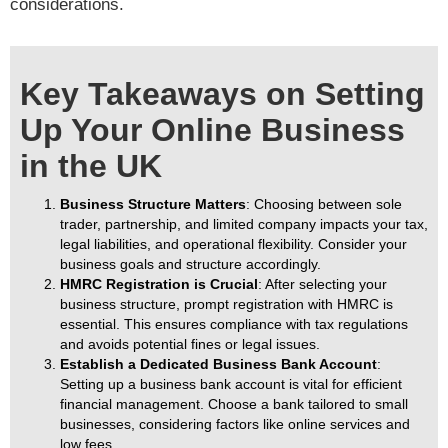
considerations.
Key Takeaways on Setting
Up Your Online Business
in the UK
Business Structure Matters
: Choosing between sole
trader, partnership, and limited company impacts your tax,
legal liabilities, and operational flexibility. Consider your
business goals and structure accordingly.
HMRC Registration is Crucial
: After selecting your
business structure, prompt registration with HMRC is
essential. This ensures compliance with tax regulations
and avoids potential fines or legal issues.
Establish a Dedicated Business Bank Account
:
Setting up a business bank account is vital for efficient
financial management. Choose a bank tailored to small
businesses, considering factors like online services and
low fees.