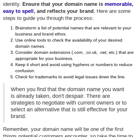
identity.
Ensure that your domain name is
memorable,
easy to spell
, and reflects your brand
. Here are some
steps to guide you through the process:
Brainstorm a list of potential names that are relevant to your
business and brand ethos.
Use online tools to check the availability of your desired
domain names.
Consider domain extensions (.com, .co.uk, .net, etc.) that are
appropriate for your business.
Keep it short and avoid using hyphens or numbers to reduce
confusion.
Check for trademarks to avoid legal issues down the line.
When you find that the domain name you want
is already taken, don't despair. There are
strategies to negotiate with current owners or to
select an alternative that is still effective for your
brand.
Remember, your domain name will be one of the first
things potential customers encounter, so take the time to