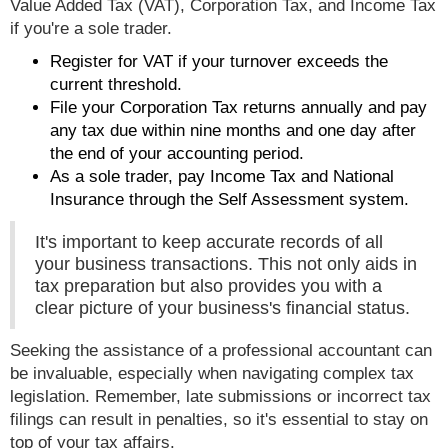
Value Added Tax (VAT), Corporation Tax, and Income Tax
if you're a sole trader.
Register for VAT if your turnover exceeds the
current threshold.
File your Corporation Tax returns annually and pay
any tax due within nine months and one day after
the end of your accounting period.
As a sole trader, pay Income Tax and National
Insurance through the Self Assessment system.
It's important to keep accurate records of all
your business transactions. This not only aids in
tax preparation but also provides you with a
clear picture of your business's financial status.
Seeking the assistance of a professional accountant can
be invaluable, especially when navigating complex tax
legislation. Remember, late submissions or incorrect tax
filings can result in penalties, so it's essential to stay on
top of your tax affairs.