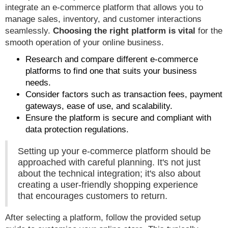
integrate an e-commerce platform that allows you to
manage sales, inventory, and customer interactions
seamlessly.
Choosing the right platform is vital
for the
smooth operation of your online business.
Research and compare different e-commerce
platforms to find one that suits your business
needs.
Consider factors such as transaction fees, payment
gateways, ease of use, and scalability.
Ensure the platform is secure and compliant with
data protection regulations.
Setting up your e-commerce platform should be
approached with careful planning. It's not just
about the technical integration; it's also about
creating a user-friendly shopping experience
that encourages customers to return.
After selecting a platform, follow the provided setup