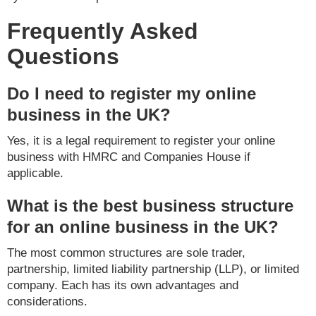
Frequently Asked
Questions
Do I need to register my online
business in the UK?
Yes, it is a legal requirement to register your online
business with HMRC and Companies House if
applicable.
What is the best business structure
for an online business in the UK?
The most common structures are sole trader,
partnership, limited liability partnership (LLP), or limited
company. Each has its own advantages and
considerations.