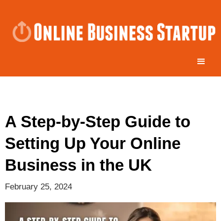
A Step-by-Step Guide to
Setting Up Your Online
Business in the UK
February 25, 2024