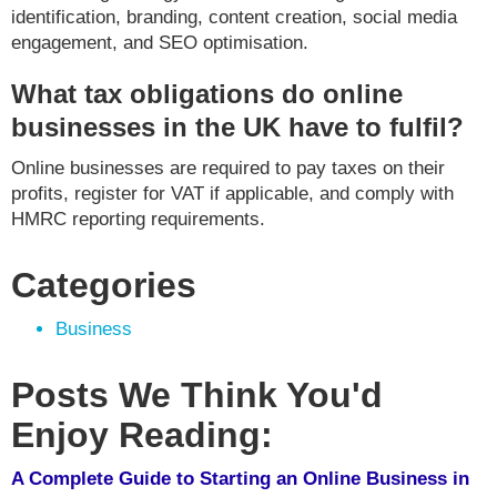
identification, branding, content creation, social media
engagement, and SEO optimisation.
What tax obligations do online
businesses in the UK have to fulfil?
Online businesses are required to pay taxes on their
profits, register for VAT if applicable, and comply with
HMRC reporting requirements.
Categories
Business
Posts We Think You'd
Enjoy Reading:
A Complete Guide to Starting an Online Business in