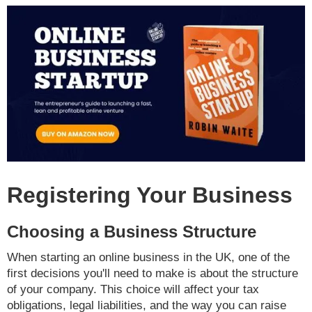
Registering Your Business
Choosing a Business Structure
When starting an online business in the UK, one of the
first decisions you'll need to make is about the structure
of your company. This choice will affect your tax
obligations, legal liabilities, and the way you can raise