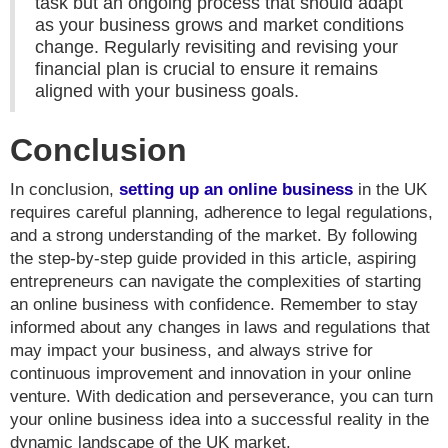
task but an ongoing process that should adapt
as your business grows and market conditions
change. Regularly revisiting and revising your
financial plan is crucial to ensure it remains
aligned with your business goals.
Conclusion
In conclusion,
setting up an online business
in the UK
requires careful planning, adherence to legal regulations,
and a strong understanding of the market. By following
the step-by-step guide provided in this article, aspiring
entrepreneurs can navigate the complexities of starting
an online business with confidence. Remember to stay
informed about any changes in laws and regulations that
may impact your business, and always strive for
continuous improvement and innovation in your online
venture. With dedication and perseverance, you can turn
your online business idea into a successful reality in the
dynamic landscape of the UK market.