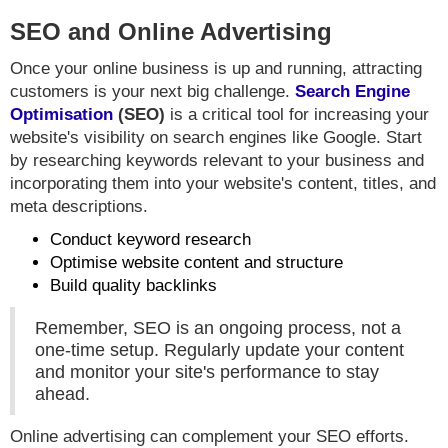
SEO and Online Advertising
Once your online business is up and running, attracting
customers is your next big challenge.
Search Engine
Optimisation
(SEO)
is a critical tool for increasing your
website's visibility on search engines like Google. Start
by researching keywords relevant to your business and
incorporating them into your website's content, titles, and
meta descriptions.
Conduct keyword research
Optimise website content and structure
Build quality backlinks
Remember, SEO is an ongoing process, not a
one-time setup. Regularly update your content
and monitor your site's performance to stay
ahead.
Online advertising can complement your SEO efforts.