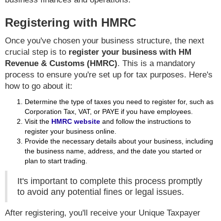
Registering with HMRC
Once you've chosen your business structure, the next
crucial step is to
register your business with HM
Revenue & Customs (HMRC)
. This is a mandatory
process to ensure you're set up for tax purposes. Here's
how to go about it:
Determine the type of taxes you need to register for, such as
Corporation Tax, VAT, or PAYE if you have employees.
Visit the
HMRC website
and follow the instructions to
register your business online.
Provide the necessary details about your business, including
the business name, address, and the date you started or
plan to start trading.
It's important to complete this process promptly
to avoid any potential fines or legal issues.
After registering, you'll receive your Unique Taxpayer