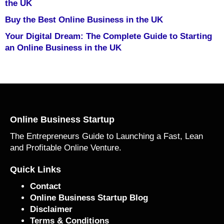
the UK
Buy the Best Online Business in the UK
Your Digital Dream: The Complete Guide to Starting
an Online Business in the UK
Online Business Startup
The Entrepreneurs Guide to Launching a Fast, Lean
and Profitable Online Venture.
Quick Links
Contact
Online Business Startup Blog
Disclaimer
Terms & Conditions