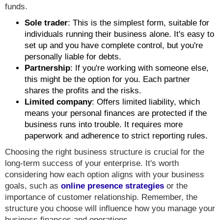
funds.
Sole trader
: This is the simplest form, suitable for
individuals running their business alone. It's easy to
set up and you have complete control, but you're
personally liable for debts.
Partnership
: If you're working with someone else,
this might be the option for you. Each partner
shares the profits and the risks.
Limited company
: Offers limited liability, which
means your personal finances are protected if the
business runs into trouble. It requires more
paperwork and adherence to strict reporting rules.
Choosing the right business structure is crucial for the
long-term success of your enterprise. It's worth
considering how each option aligns with your business
goals, such as
online presence strategies
or the
importance of customer relationship. Remember, the
structure you choose will influence how you manage your
business finances and operations.