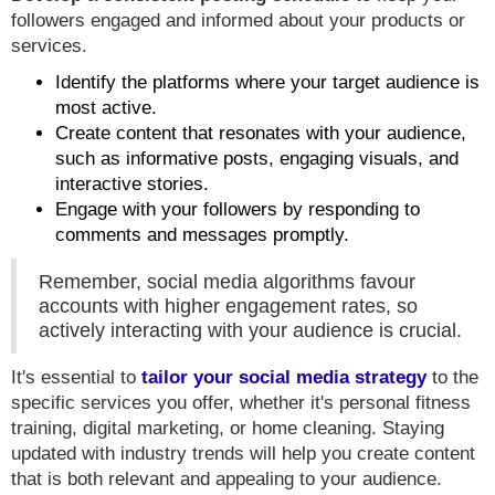
followers engaged and informed about your products or
services.
Identify the platforms where your target audience is
most active.
Create content that resonates with your audience,
such as informative posts, engaging visuals, and
interactive stories.
Engage with your followers by responding to
comments and messages promptly.
Remember, social media algorithms favour
accounts with higher engagement rates, so
actively interacting with your audience is crucial.
It's essential to
tailor your social media strategy
to the
specific services you offer, whether it's personal fitness
training, digital marketing, or home cleaning. Staying
updated with industry trends will help you create content
that is both relevant and appealing to your audience.