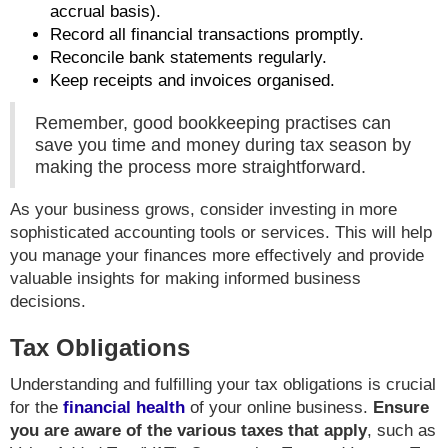
accrual basis).
Record all financial transactions promptly.
Reconcile bank statements regularly.
Keep receipts and invoices organised.
Remember, good bookkeeping practises can
save you time and money during tax season by
making the process more straightforward.
As your business grows, consider investing in more
sophisticated accounting tools or services. This will help
you manage your finances more effectively and provide
valuable insights for making informed business
decisions.
Tax Obligations
Understanding and fulfilling your tax obligations is crucial
for the
financial health
of your online business.
Ensure
you are aware of the various taxes that apply
, such as