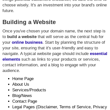
choose wisely. It's an investment into your brand's online
future.
Building a Website
Once you've chosen your domain name, the next step is
to
build a website
that will serve as the central hub for
your
online business
. Start by planning the structure of
your site, ensuring that it's user-friendly and easy to
navigate. A typical website page should include
essential
elements
such as links to your products or services,
contact information, and a blog to engage with your
audience.
Home Page
About Us
Services/Products
Blog/News
Contact Page
Legal Pages (Disclaimer, Terms of Service, Privacy