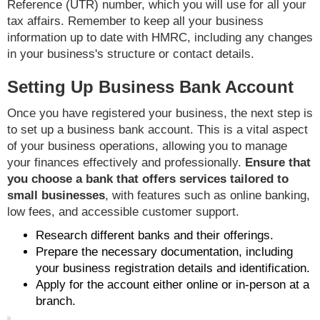
Reference (UTR) number, which you will use for all your
tax affairs. Remember to keep all your business
information up to date with HMRC, including any changes
in your business's structure or contact details.
Setting Up Business Bank Account
Once you have registered your business, the next step is
to set up a business bank account. This is a vital aspect
of your business operations, allowing you to manage
your finances effectively and professionally.
Ensure that
you choose a bank that offers services tailored to
small businesses
, with features such as online banking,
low fees, and accessible customer support.
Research different banks and their offerings.
Prepare the necessary documentation, including
your business registration details and identification.
Apply for the account either online or in-person at a
branch.