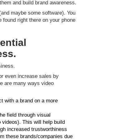
h them and build brand awareness.
on (and maybe some software). You
 found right there on your phone
ential
ess.
siness.
or even increase sales by
here are many ways video
t with a brand on a more
e field through visual
ideos). This will help build
ugh increased trustworthiness
om these brands/companies due