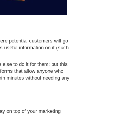
ere potential customers will go
as useful information on it (such
else to do it for them; but this
atforms that allow anyone who
thin minutes without needing any
ay on top of your marketing