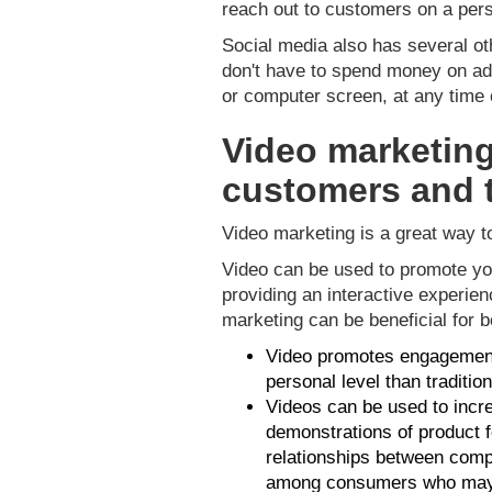
reach out to customers on a pers
Social media also has several oth
don't have to spend money on adv
or computer screen, at any time o
Video marketing
customers and 
Video marketing is a great way 
Video can be used to promote yo
providing an interactive experie
marketing can be beneficial for 
Video promotes engagement 
personal level than traditio
Videos can be used to incr
demonstrations of product f
relationships between comp
among consumers who may h