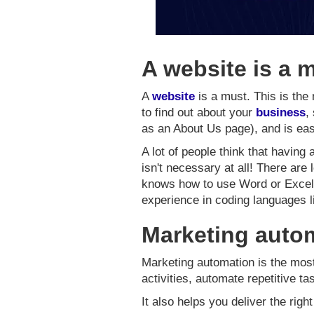
A website is a 
A
website
is a must. This is the 
to find out about your
business
,
as an About Us page), and is eas
A lot of people think that having
isn't necessary at all! There are
knows how to use Word or Excel (
experience in coding languages 
Marketing autom
Marketing automation is the most 
activities, automate repetitive t
It also helps you deliver the right