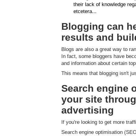
their lack of knowledge reg
etcetera...
Blogging can he
results and bui
Blogs are also a great way to ran
In fact, some bloggers have beco
and information about certain top
This means that blogging isn't ju
Search engine o
your site throug
advertising
If you're looking to get more traf
Search engine optimisation (SEO