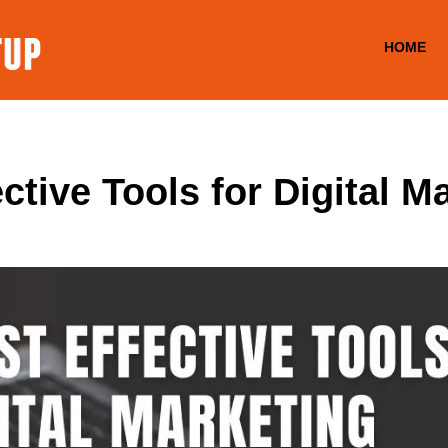
HOME
ctive Tools for Digital M