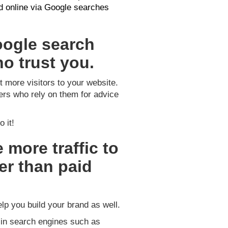
nd online via Google searches
oogle search
o trust you.
t more visitors to your website.
ers who rely on them for advice
 it!
 more traffic to
er than paid
elp you build your brand as well.
 in search engines such as