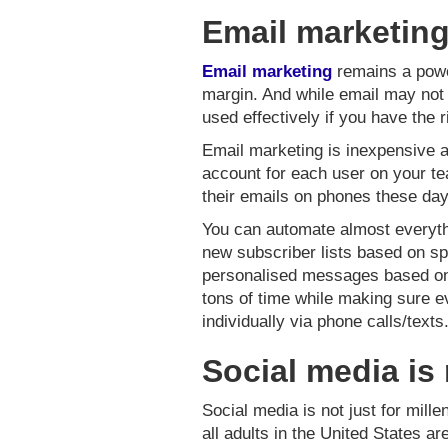
Email marketing
Email marketing
remains a power
margin. And while email may not b
used effectively if you have the r
Email marketing is inexpensive a
account for each user on your te
their emails on phones these days
You can automate almost everythi
new subscriber lists based on spe
personalised messages based on 
tons of time while making sure e
individually via phone calls/texts
Social media is 
Social media is not just for mill
all adults in the United States a