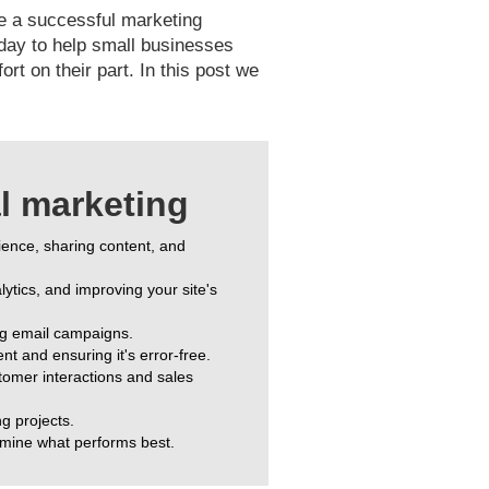
ate a successful marketing
oday to help small businesses
t on their part. In this post we
al marketing
dience, sharing content, and
ytics, and improving your site's
ng email campaigns.
t and ensuring it's error-free.
omer interactions and sales
ng projects.
rmine what performs best.