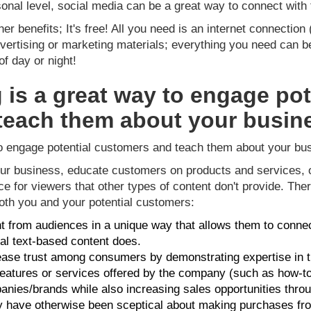
onal level, social media can be a great way to connect wit
er benefits; It's free! All you need is an internet connecti
ertising or marketing materials; everything you need can be
f day or night!
 is a great way to engage pot
teach them about your busin
to engage potential customers and teach them about your bu
ur business, educate customers on products and services, 
nce for viewers that other types of content don't provide. T
both you and your potential customers:
from audiences in a unique way that allows them to connec
nal text-based content does.
ease trust among consumers by demonstrating expertise in th
eatures or services offered by the company (such as how-to v
anies/brands while also increasing sales opportunities thro
ave otherwise been sceptical about making purchases fr