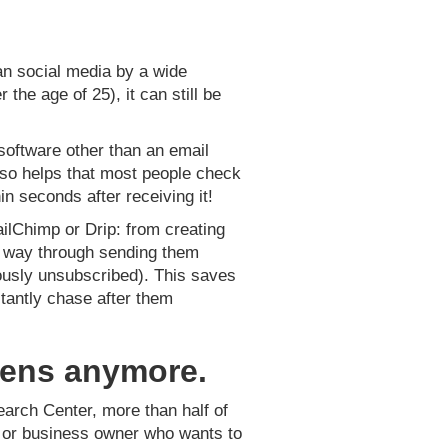
han social media by a wide
he age of 25), it can still be
software other than an email
lso helps that most people check
in seconds after receiving it!
ilChimp or Drip: from creating
he way through sending them
ously unsubscribed). This saves
tantly chase after them
teens anymore.
earch Center, more than half of
ur or business owner who wants to