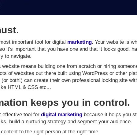
must.
most important tool for digital
marketing
. Your website is wh
 so it's important that you have one and that it looks good, h
y to navigate.
 a website means building one from scratch or hiring someone 
 lots of websites out there built using WordPress or other pl
or both!) can create their own professional looking site wi
like HTML & CSS etc...
ation keeps you in control.
effective tool for
digital marketing
because it helps you st
asks, build a nurturing strategy and segment your audience.
 content to the right person at the right time.