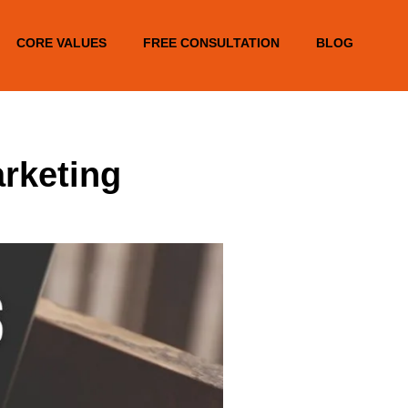
CORE VALUES
FREE CONSULTATION
BLOG
arketing