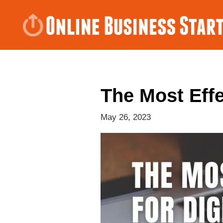
The Most Effe
May 26, 2023