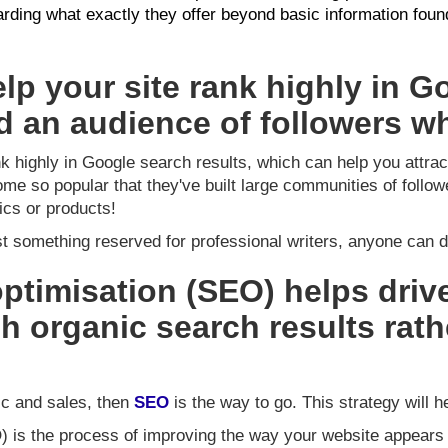
arding what exactly they offer beyond basic information fou
lp your site rank highly in G
ld an audience of followers wh
k highly in Google search results, which can help you attrac
me so popular that they've built large communities of follow
ics or products!
st something reserved for professional writers, anyone can do
ptimisation (SEO) helps drive
h organic search results rath
fic and sales, then
SEO
is the way to go. This strategy will h
) is the process of improving the way your website appears