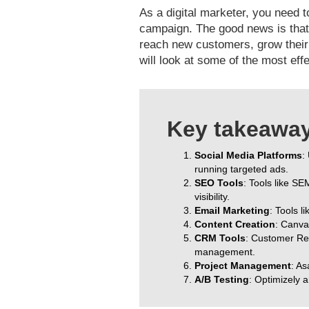
As a digital marketer, you need t
campaign. The good news is that 
reach new customers, grow their e
will look at some of the most effe
Key takeaways
Social Media Platforms
:
running targeted ads.
SEO Tools
: Tools like S
visibility.
Email Marketing
: Tools 
Content Creation
: Canva
CRM Tools
: Customer Re
management.
Project Management
: As
A/B Testing
: Optimizely 