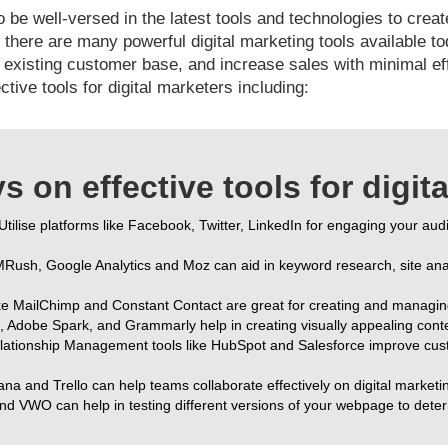
o be well-versed in the latest tools and technologies to cre
there are many powerful digital marketing tools available t
xisting customer base, and increase sales with minimal effor
ctive tools for digital marketers including:
 on effective tools for digit
 Utilise platforms like Facebook, Twitter, LinkedIn for engaging your au
EMRush, Google Analytics and Moz can aid in keyword research, site anal
like MailChimp and Constant Contact are great for creating and managi
, Adobe Spark, and Grammarly help in creating visually appealing conten
lationship Management tools like HubSpot and Salesforce improve cust
ana and Trello can help teams collaborate effectively on digital marketi
and VWO can help in testing different versions of your webpage to dete