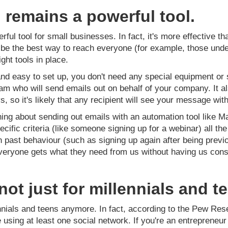
 remains a powerful tool.
ful tool for small businesses. In fact, it's more effective t
e the best way to reach everyone (for example, those under t
ight tools in place.
nd easy to set up, you don't need any special equipment or 
am who will send emails out on behalf of your company. It a
, so it's likely that any recipient will see your message with
ng about sending out emails with an automation tool like Ma
cific criteria (like someone signing up for a webinar) all t
past behaviour (such as signing up again after being previ
veryone gets what they need from us without having us cons
.
not just for millennials and 
ennials and teens anymore. In fact, according to the Pew Res
re using at least one social network. If you're an entreprene