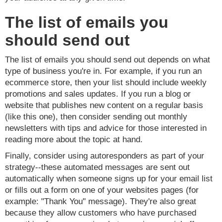
The list of emails you
should send out
The list of emails you should send out depends on what
type of business you're in. For example, if you run an
ecommerce store, then your list should include weekly
promotions and sales updates. If you run a blog or
website that publishes new content on a regular basis
(like this one), then consider sending out monthly
newsletters with tips and advice for those interested in
reading more about the topic at hand.
Finally, consider using autoresponders as part of your
strategy--these automated messages are sent out
automatically when someone signs up for your email list
or fills out a form on one of your websites pages (for
example: "Thank You" message). They're also great
because they allow customers who have purchased