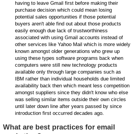
having to leave Gmail first before making their
purchase decision which could mean losing
potential sales opportunities if those potential
buyers aren't able find out about those products
easily enough due lack of trustworthiness
associated with using Gmail accounts instead of
other services like Yahoo Mail which is more widely
known amongst older generations who grew up
using these types software programs back when
computers were still new technology products
available only through large companies such as
IBM rather than individual households due limited
availability back then which meant less competition
amongst suppliers since they didn't know who else
was selling similar items outside their own circles
until later down line after years passed by since
introduction first occurred decades ago.
What are best practices for email