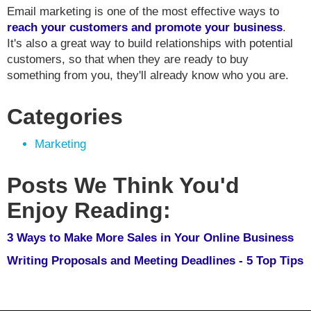
Email marketing is one of the most effective ways to
reach your customers and promote your business
.
It's also a great way to build relationships with potential
customers, so that when they are ready to buy
something from you, they'll already know who you are.
Categories
Marketing
Posts We Think You'd
Enjoy Reading:
3 Ways to Make More Sales in Your Online Business
Writing Proposals and Meeting Deadlines - 5 Top Tips