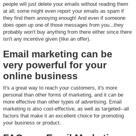
people will just delete your emails without reading them
at all; some might even report your emails as spam if
they find them annoying enough! And even if someone
does open up one of those messages from you...they
probably won't buy anything from there either since there
isn't any incentive given (like an offer).
Email marketing can be
very powerful for your
online business
It's a great way to reach your customers, it's more
personal than other forms of marketing, and it can be
more effective than other types of advertising. Email
marketing is also cost-effective, as well as targeted--all
factors that make it an excellent choice for promoting
your business or product.