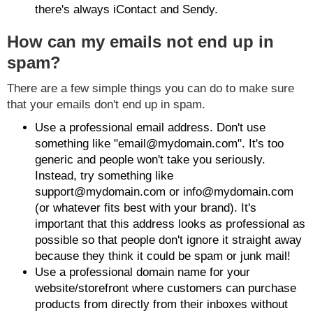
there's always iContact and Sendy.
How can my emails not end up in
spam?
There are a few simple things you can do to make sure
that your emails don't end up in spam.
Use a professional email address. Don't use
something like "email@mydomain.com". It's too
generic and people won't take you seriously.
Instead, try something like
support@mydomain.com or info@mydomain.com
(or whatever fits best with your brand). It's
important that this address looks as professional as
possible so that people don't ignore it straight away
because they think it could be spam or junk mail!
Use a professional domain name for your
website/storefront where customers can purchase
products from directly from their inboxes without