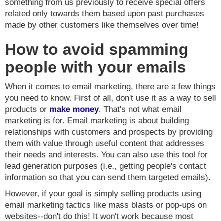
something from us previously to receive special offers
related only towards them based upon past purchases
made by other customers like themselves over time!
How to avoid spamming
people with your emails
When it comes to email marketing, there are a few things
you need to know. First of all, don't use it as a way to sell
products or
make money
. That's not what email
marketing is for. Email marketing is about building
relationships with customers and prospects by providing
them with value through useful content that addresses
their needs and interests. You can also use this tool for
lead generation purposes (i.e., getting people's contact
information so that you can send them targeted emails).
However, if your goal is simply selling products using
email marketing tactics like mass blasts or pop-ups on
websites--don't do this! It won't work because most