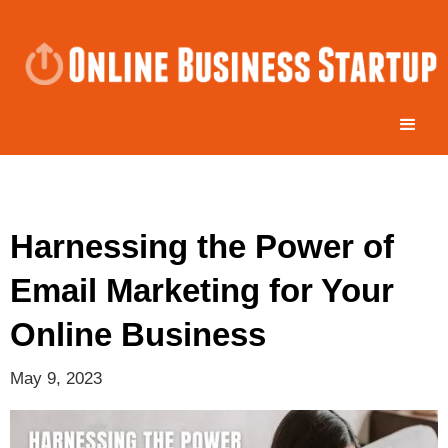
Harnessing the Power of
Email Marketing for Your
Online Business
May 9, 2023