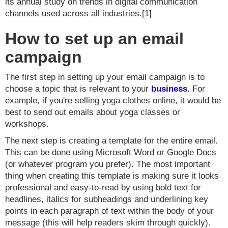
its annual study on trends in digital communication
channels used across all industries.[1]
How to set up an email
campaign
The first step in setting up your email campaign is to
choose a topic that is relevant to your
business
. For
example, if you're selling yoga clothes online, it would be
best to send out emails about yoga classes or
workshops.
The next step is creating a template for the entire email.
This can be done using Microsoft Word or Google Docs
(or whatever program you prefer). The most important
thing when creating this template is making sure it looks
professional and easy-to-read by using bold text for
headlines, italics for subheadings and underlining key
points in each paragraph of text within the body of your
message (this will help readers skim through quickly).