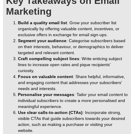
Key Takeaways on Email
Marketing
Build a quality email list
: Grow your subscriber list
organically by offering valuable content, incentives, or
exclusive offers in exchange for email sign-ups.
Segment your audience
: Categorise subscribers based
on their interests, behaviour, or demographics to deliver
targeted and relevant content.
Craft compelling subject lines
: Write enticing subject
lines to increase open rates and pique recipients'
curiosity.
Focus on valuable content
: Share helpful, informative,
and engaging content that addresses your subscribers'
needs and interests.
Personalise your messages
: Tailor your email content to
individual subscribers to create a more personalised and
meaningful experience.
Use clear calls-to-action (CTAs)
: Incorporate strong,
visible CTAs that guide subscribers towards your desired
action, such as making a purchase or visiting your
website.