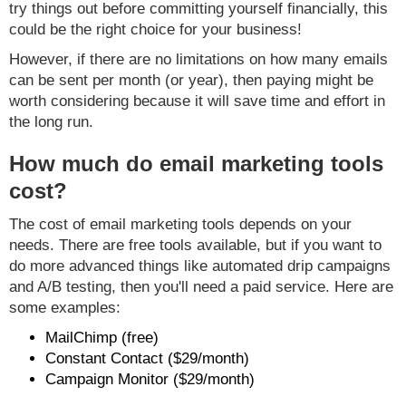
try things out before committing yourself financially, this
could be the right choice for your business!
However, if there are no limitations on how many emails
can be sent per month (or year), then paying might be
worth considering because it will save time and effort in
the long run.
How much do email marketing tools
cost?
The cost of email marketing tools depends on your
needs. There are free tools available, but if you want to
do more advanced things like automated drip campaigns
and A/B testing, then you'll need a paid service. Here are
some examples:
MailChimp (free)
Constant Contact ($29/month)
Campaign Monitor ($29/month)