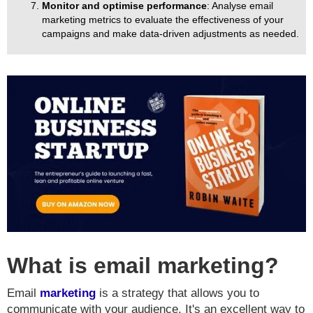
Monitor and optimise performance
: Analyse email
marketing metrics to evaluate the effectiveness of your
campaigns and make data-driven adjustments as needed.
What is email marketing?
Email
marketing
is a strategy that allows you to
communicate with your audience. It's an excellent way to