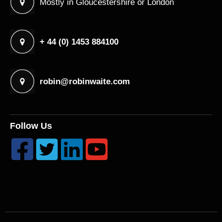
Mostly in Gloucestershire or London
+ 44 (0) 1453 884100
robin@robinwaite.com
Follow Us



