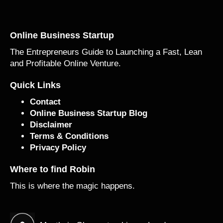
Online Business Startup
The Entrepreneurs Guide to Launching a Fast, Lean
and Profitable Online Venture.
Quick Links
Contact
Online Business Startup Blog
Disclaimer
Terms & Conditions
Privacy Policy
Where to find Robin
This is where the magic happens.