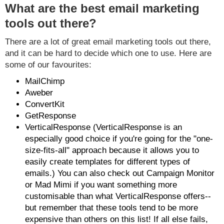
What are the best email marketing
tools out there?
There are a lot of great email marketing tools out there,
and it can be hard to decide which one to use. Here are
some of our favourites:
MailChimp
Aweber
ConvertKit
GetResponse
VerticalResponse (VerticalResponse is an
especially good choice if you're going for the "one-
size-fits-all" approach because it allows you to
easily create templates for different types of
emails.) You can also check out Campaign Monitor
or Mad Mimi if you want something more
customisable than what VerticalResponse offers--
but remember that these tools tend to be more
expensive than others on this list! If all else fails,