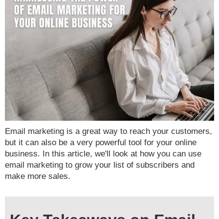
Email marketing is a great way to reach your customers,
but it can also be a very powerful tool for your online
business. In this article, we'll look at how you can use
email marketing to grow your list of subscribers and
make more sales.