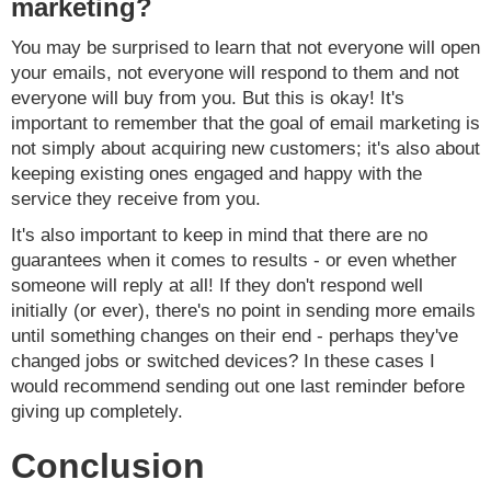
marketing?
You may be surprised to learn that not everyone will open
your emails, not everyone will respond to them and not
everyone will buy from you. But this is okay! It's
important to remember that the goal of email marketing is
not simply about acquiring new customers; it's also about
keeping existing ones engaged and happy with the
service they receive from you.
It's also important to keep in mind that there are no
guarantees when it comes to results - or even whether
someone will reply at all! If they don't respond well
initially (or ever), there's no point in sending more emails
until something changes on their end - perhaps they've
changed jobs or switched devices? In these cases I
would recommend sending out one last reminder before
giving up completely.
Conclusion