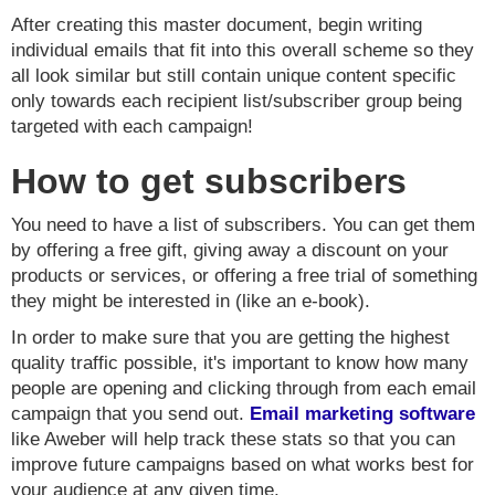
After creating this master document, begin writing
individual emails that fit into this overall scheme so they
all look similar but still contain unique content specific
only towards each recipient list/subscriber group being
targeted with each campaign!
How to get subscribers
You need to have a list of subscribers. You can get them
by offering a free gift, giving away a discount on your
products or services, or offering a free trial of something
they might be interested in (like an e-book).
In order to make sure that you are getting the highest
quality traffic possible, it's important to know how many
people are opening and clicking through from each email
campaign that you send out.
Email marketing software
like Aweber will help track these stats so that you can
improve future campaigns based on what works best for
your audience at any given time.