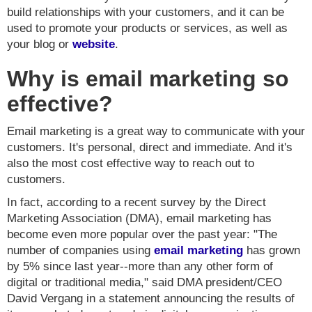
build relationships with your customers, and it can be
used to promote your products or services, as well as
your blog or
website
.
Why is email marketing so
effective?
Email marketing is a great way to communicate with your
customers. It's personal, direct and immediate. And it's
also the most cost effective way to reach out to
customers.
In fact, according to a recent survey by the Direct
Marketing Association (DMA), email marketing has
become even more popular over the past year: "The
number of companies using
email marketing
has grown
by 5% since last year--more than any other form of
digital or traditional media," said DMA president/CEO
David Vergang in a statement announcing the results of