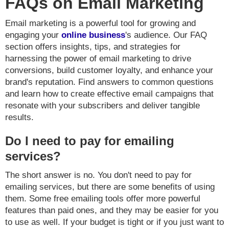
FAQs on Email Marketing
Email marketing is a powerful tool for growing and
engaging your
online business
's audience. Our FAQ
section offers insights, tips, and strategies for
harnessing the power of email marketing to drive
conversions, build customer loyalty, and enhance your
brand's reputation. Find answers to common questions
and learn how to create effective email campaigns that
resonate with your subscribers and deliver tangible
results.
Do I need to pay for emailing
services?
The short answer is no. You don't need to pay for
emailing services, but there are some benefits of using
them. Some free emailing tools offer more powerful
features than paid ones, and they may be easier for you
to use as well. If your budget is tight or if you just want to